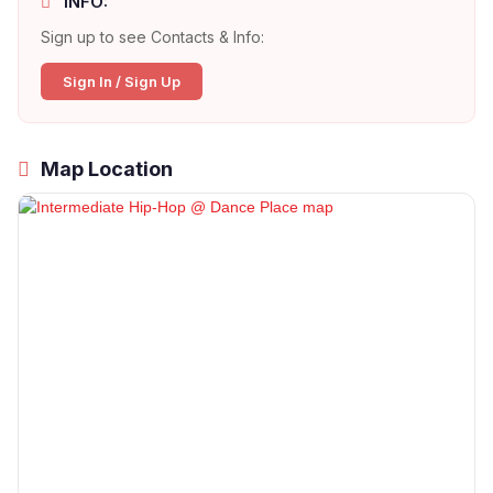
INFO:
Sign up to see Contacts & Info:
Sign In / Sign Up
Map Location