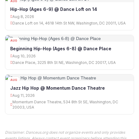
AUG
08
Hip-Hop (Ages 6-9) @ Dance Loft on 14
Aug 8, 2026
Dance Loft on 14, 4618 14th St NW, Washington, DC 20011, USA
AUG
10
Beginning Hip-Hop (Ages 6-8) @ Dance Place
Aug 10, 2026
Dance Place, 3225 8th St NE, Washington, DC 20017, USA
AUG
11
Jazz Hip Hop @ Momentum Dance Theatre
Aug 11, 2026
Momentum Dance Theatre, 534 8th St SE, Washington, DC
20003, USA
Disclaimer: Danceus.org does not organize events and only provides
events listings. Always contact event organizers before attending this