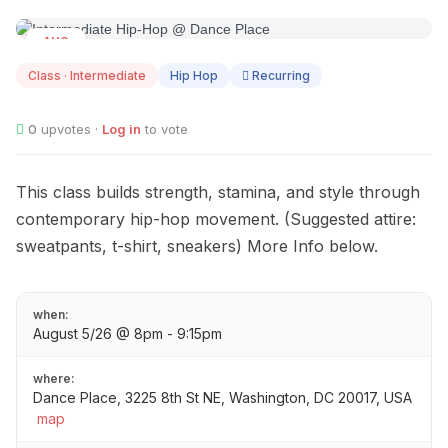
AUG
05
Class · Intermediate
Hip Hop
Recurring
0
upvotes ·
Log in
to vote
This class builds strength, stamina, and style through
contemporary hip-hop movement. (Suggested attire:
sweatpants, t-shirt, sneakers) More Info below.
when:
August 5/26 @ 8pm - 9:15pm
where:
Dance Place, 3225 8th St NE, Washington, DC 20017, USA
map