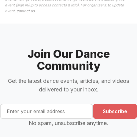
event (sign in/up to access contacts & info). For organizers: to update
event,
contact us
.
Join Our Dance
Community
Get the latest dance events, articles, and videos
delivered to your inbox.
Subscribe
No spam, unsubscribe anytime.