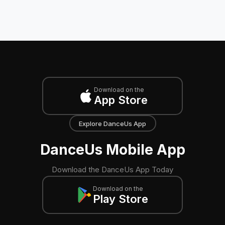
Download on the
App Store
Explore DanceUs App
DanceUs Mobile App
Download the DanceUs App Today
Download on the
Play Store