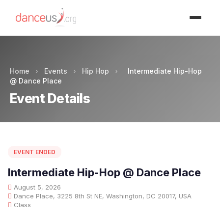
Advertisment
Home
›
Events
›
Hip Hop
›
Intermediate Hip-Hop
@ Dance Place
Event Details
EVENT ENDED
Intermediate Hip-Hop @ Dance Place
August 5, 2026
Dance Place, 3225 8th St NE, Washington, DC 20017, USA
Class