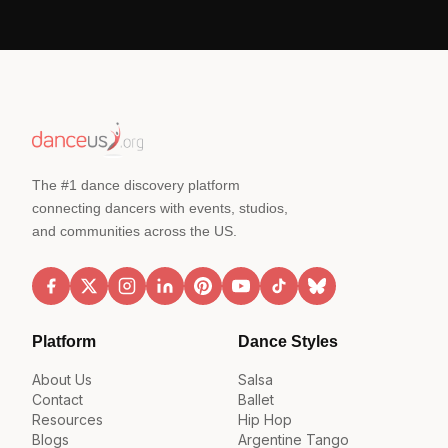
The #1 dance discovery platform
connecting dancers with events, studios,
and communities across the US.
Platform
Dance Styles
About Us
Salsa
Contact
Ballet
Resources
Hip Hop
Blogs
Argentine Tango