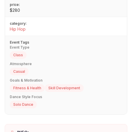
price:
$280
category:
Hip Hop
Event Tags
Event Type
Class
Atmosphere
Casual
Goals & Motivation
Fitness & Health
Skill Development
Dance Style Focus
Solo Dance