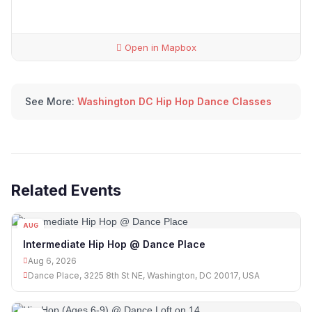
Open in Mapbox
See More:
Washington DC Hip Hop Dance Classes
Related Events
AUG
06
Intermediate Hip Hop @ Dance Place
Aug 6, 2026
Dance Place, 3225 8th St NE, Washington, DC 20017, USA