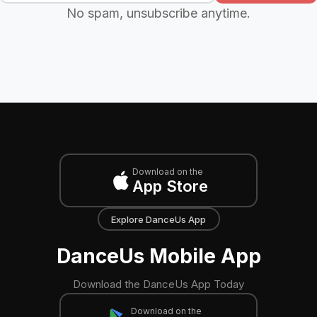
No spam, unsubscribe anytime.
Download on the
App Store
Explore DanceUs App
DanceUs Mobile App
Download the DanceUs App Today
Download on the