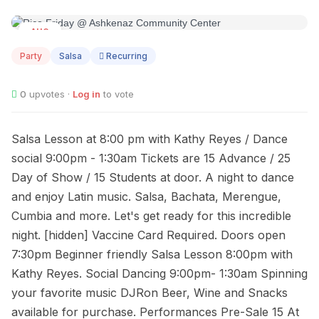
AUG
26
Party
Salsa
Recurring
0
upvotes ·
Log in
to vote
Salsa Lesson at 8:00 pm with Kathy Reyes / Dance
social 9:00pm - 1:30am Tickets are 15 Advance / 25
Day of Show / 15 Students at door. A night to dance
and enjoy Latin music. Salsa, Bachata, Merengue,
Cumbia and more. Let's get ready for this incredible
night. [hidden] Vaccine Card Required. Doors open
7:30pm Beginner friendly Salsa Lesson 8:00pm with
Kathy Reyes. Social Dancing 9:00pm- 1:30am Spinning
your favorite music DJRon Beer, Wine and Snacks
available for purchase. Performances Pre-Sale 15 At