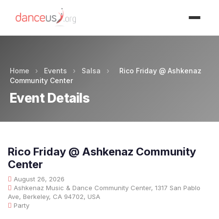
Advertisment
Home
›
Events
›
Salsa
›
Rico Friday @ Ashkenaz
Community Center
Event Details
Rico Friday @ Ashkenaz Community
Center
August 26, 2026
Ashkenaz Music & Dance Community Center, 1317 San Pablo
Ave, Berkeley, CA 94702, USA
Party