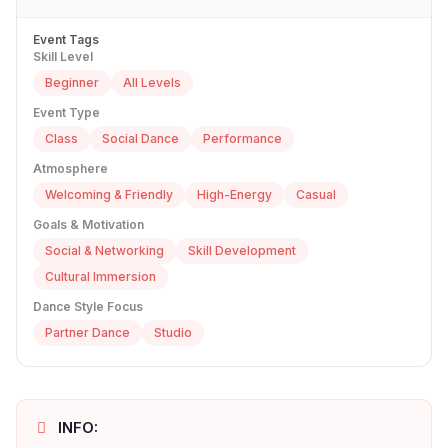
Event Tags
Skill Level
Beginner
All Levels
Event Type
Class
Social Dance
Performance
Atmosphere
Welcoming & Friendly
High-Energy
Casual
Goals & Motivation
Social & Networking
Skill Development
Cultural Immersion
Dance Style Focus
Partner Dance
Studio
INFO: