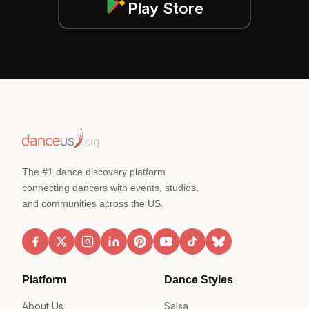
Play Store
The #1 dance discovery platform
connecting dancers with events, studios,
and communities across the US.
Platform
Dance Styles
About Us
Salsa