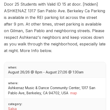
Door 25 Students with Valid ID 15 at door. [hidden]
ASHKENAZ 1317 San Pablo Ave. Berkeley Ca Parking
is available in the REI parking lot across the street
after 9 pm. At other times, street parking is available
on Gilman, San Pablo and neighboring streets. Please
respect Ashkenaz's neighbors and keep voices down
as you walk through the neighborhood, especially late
at night. More Info below.
when:
August 26/26 @ 8pm - August 27/26 @ 1:30am
where:
Ashkenaz Music & Dance Community Center, 1317 San
Pablo Ave, Berkeley, CA 94702, USA
map
category:
Salsa