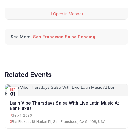
Open in Mapbox
See More:
San Francisco Salsa Dancing
Related Events
SEP
01
Latin Vibe Thursdays Salsa With Live Latin Music At
Bar Fluxus
Sep 1, 2026
Bar Fluxus, 18 Harlan Pl, San Francisco, CA 94108, USA