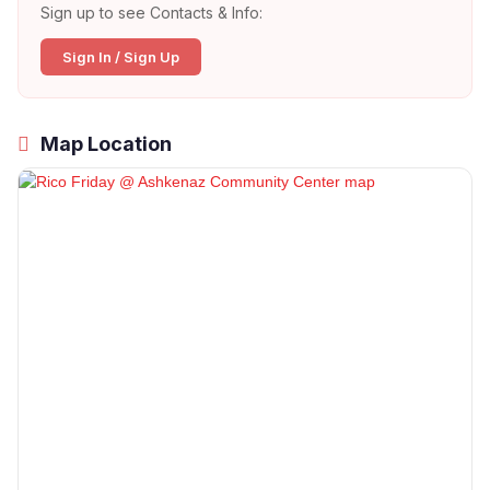
Sign up to see Contacts & Info:
Sign In / Sign Up
Map Location