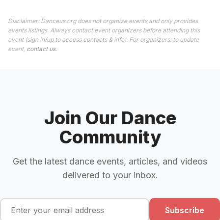
Disclaimer: Danceus.org does not organize events and only provides
events listings. Always contact event organizers before attending this
event (sign in/up to access contacts & info). For organizers: to update
event,
contact us
.
Join Our Dance
Community
Get the latest dance events, articles, and videos
delivered to your inbox.
Subscribe