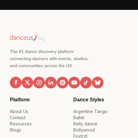
The #1 dance discovery platform
connecting dancers with events, studios,
and communities across the US.
Platform
Dance Styles
About Us
Argentine Tango
Contact
Ballet
Resources
Belly dance
Blogs
Bollywood
Foxtrot