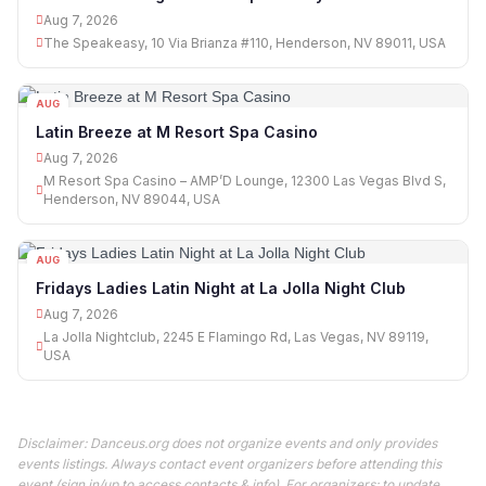
Aug 7, 2026
The Speakeasy, 10 Via Brianza #110, Henderson, NV 89011, USA
AUG
07
Latin Breeze at M Resort Spa Casino
Aug 7, 2026
M Resort Spa Casino – AMP’D Lounge, 12300 Las Vegas Blvd S,
Henderson, NV 89044, USA
AUG
07
Fridays Ladies Latin Night at La Jolla Night Club
Aug 7, 2026
La Jolla Nightclub, 2245 E Flamingo Rd, Las Vegas, NV 89119,
USA
Disclaimer: Danceus.org does not organize events and only provides
events listings. Always contact event organizers before attending this
event (sign in/up to access contacts & info). For organizers: to update