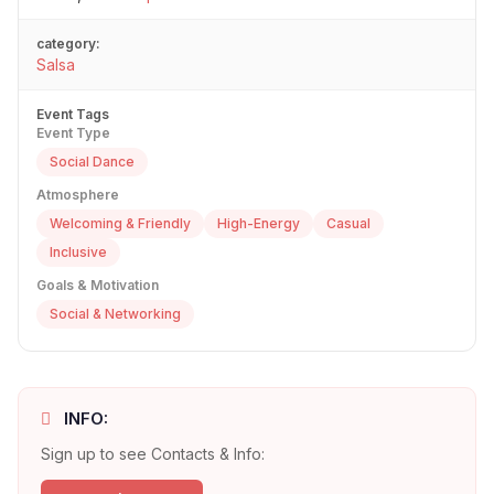
category:
Salsa
Event Tags
Event Type
Social Dance
Atmosphere
Welcoming & Friendly
High-Energy
Casual
Inclusive
Goals & Motivation
Social & Networking
INFO:
Sign up to see Contacts & Info: