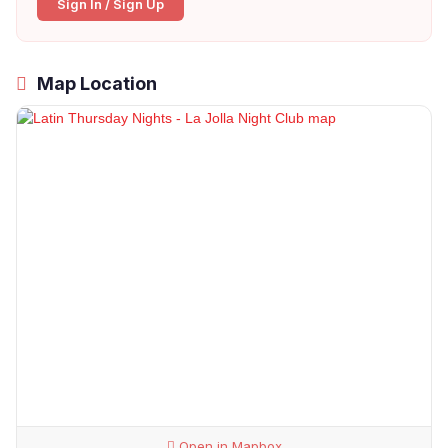
Sign In / Sign Up
Map Location
Open in Mapbox