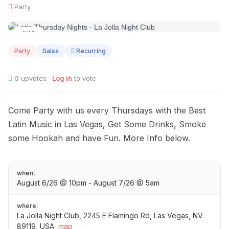
Party
AUG
06
Party
Salsa
Recurring
0
upvotes ·
Log in
to vote
Come Party with us every Thursdays with the Best
Latin Music in Las Vegas, Get Some Drinks, Smoke
some Hookah and have Fun. More Info below.
when:
August 6/26 @ 10pm - August 7/26 @ 5am
where:
La Jolla Night Club, 2245 E Flamingo Rd, Las Vegas, NV
89119, USA
map