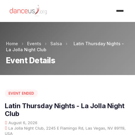
Advertisment
Home
›
Events
›
Salsa
›
Latin Thursday Nights -
La Jolla Night Club
Event Details
EVENT ENDED
Latin Thursday Nights - La Jolla Night
Club
August 6, 2026
La Jolla Night Club, 2245 E Flamingo Rd, Las Vegas, NV 89119,
USA