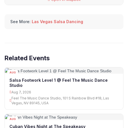
See More:
Las Vegas Salsa Dancing
Related Events
AUG
07
Salsa Footwork Level 1 @ Feel The Music Dance
Studio
Aug 7, 2026
Feel The Music Dance Studio, 101 S Rainbow Blvd #18, Las
Vegas, NV 89145, USA
AUG
07
Cuban Vibes Night at The Speakeasy