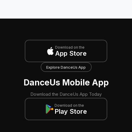
Download on the
App Store
Explore DanceUs App
DanceUs Mobile App
Download the DanceUs App Today
Download on the
Play Store