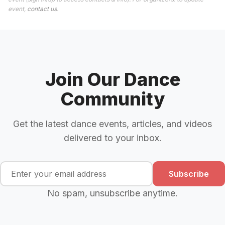
event,
contact us
.
Join Our Dance
Community
Get the latest dance events, articles, and videos
delivered to your inbox.
Subscribe
No spam, unsubscribe anytime.