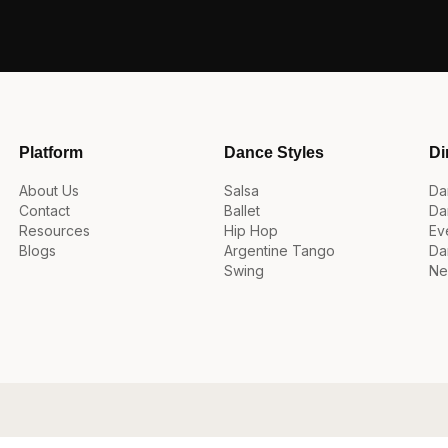
Platform
Dance Styles
Di
About Us
Salsa
Da
Contact
Ballet
Da
Resources
Hip Hop
Ev
Blogs
Argentine Tango
Da
Swing
Ne