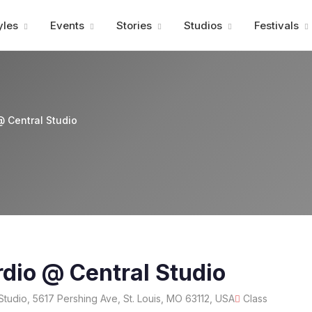
Advertisment
yles
Events
Stories
Studios
Festivals
@ Central Studio
dio @ Central Studio
Studio, 5617 Pershing Ave, St. Louis, MO 63112, USA
Class