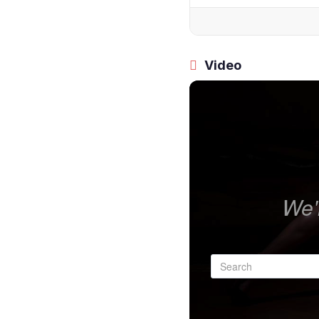
Video