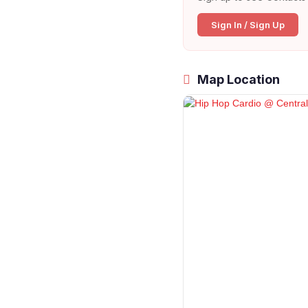
Sign In / Sign Up
Map Location