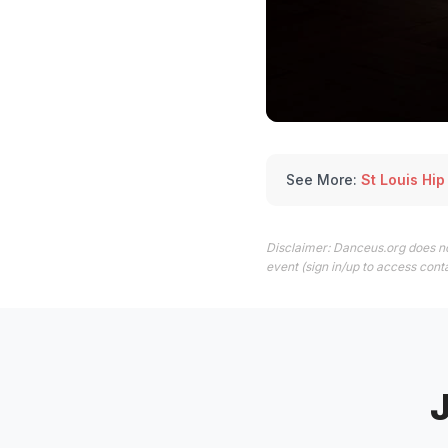
See More:
St Louis Hi
Disclaimer: Danceus.org does no
event (sign in/up to access conta