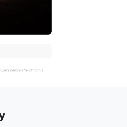
izers before attending this
y