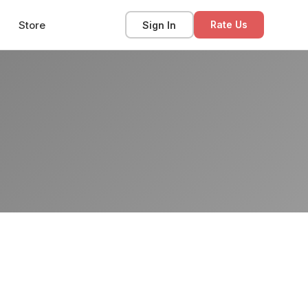
Store
Sign In
Rate Us