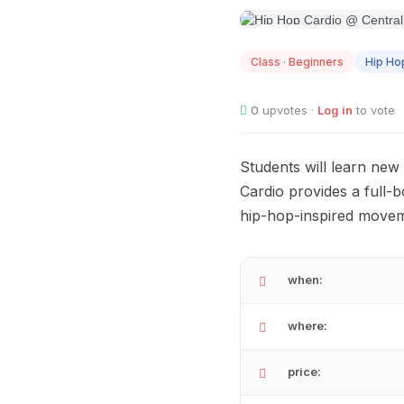
AUG
13
Class · Beginners
Hip Ho
0
upvotes ·
Log in
to vote
Students will learn new
Cardio provides a full
hip-hop-inspired movem
when:
where:
price: