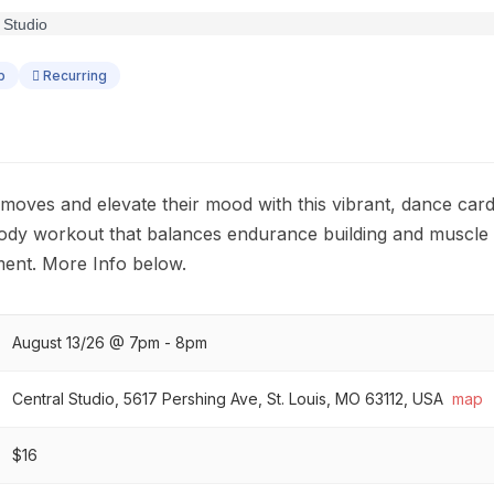
p
Recurring
 moves and elevate their mood with this vibrant, dance car
-body workout that balances endurance building and muscle
ent. More Info below.
August 13/26 @ 7pm - 8pm
Central Studio, 5617 Pershing Ave, St. Louis, MO 63112, USA
map
$16