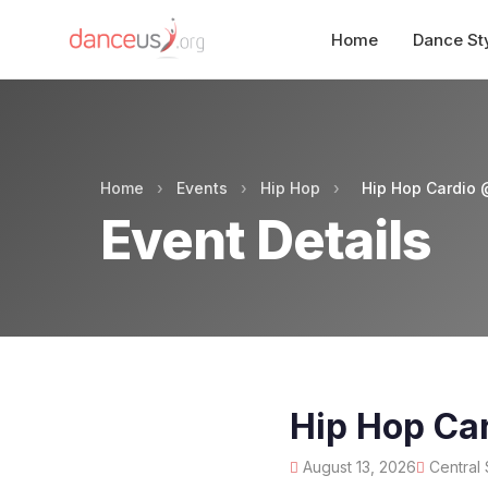
Home
Dance St
Home
›
Events
›
Hip Hop
›
Hip Hop Cardio 
Event Details
Hip Hop Car
August 13, 2026
Central 