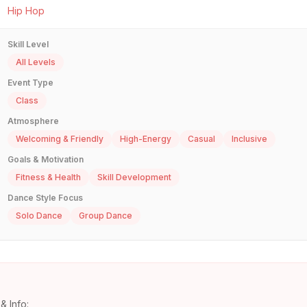
Hip Hop
Skill Level
All Levels
Event Type
Class
Atmosphere
Welcoming & Friendly
High-Energy
Casual
Inclusive
Goals & Motivation
Fitness & Health
Skill Development
Dance Style Focus
Solo Dance
Group Dance
& Info: