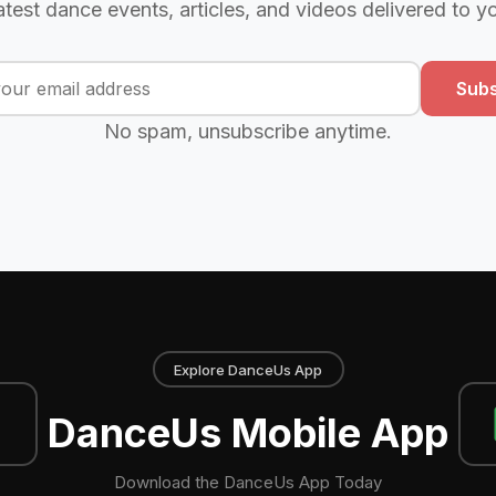
atest dance events, articles, and videos delivered to y
Subs
No spam, unsubscribe anytime.
Explore DanceUs App
DanceUs Mobile App
Download the DanceUs App Today