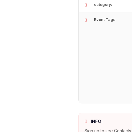
category:
Event Tags
INFO:
Sign up to see Contacts 