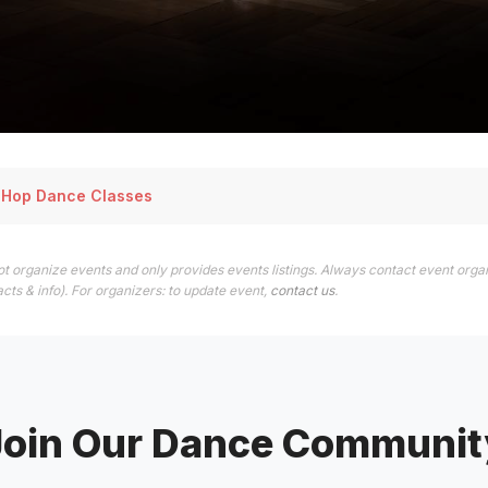
p Hop Dance Classes
t organize events and only provides events listings. Always contact event organ
cts & info). For organizers: to update event,
contact us
.
Join Our Dance Communit