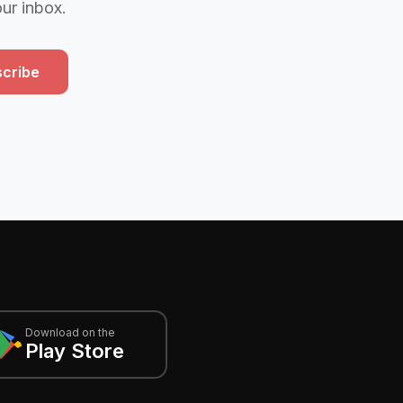
our inbox.
cribe
Download on the
Play Store