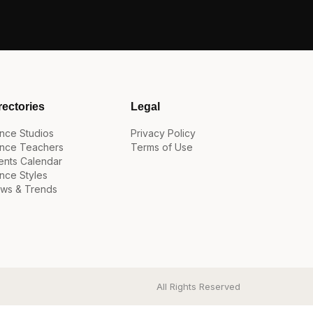
rectories
Legal
nce Studios
Privacy Policy
nce Teachers
Terms of Use
ents Calendar
nce Styles
ws & Trends
All Rights Reserved