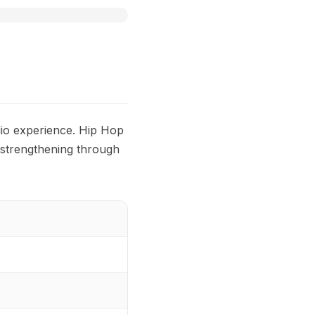
dio experience. Hip Hop
 strengthening through