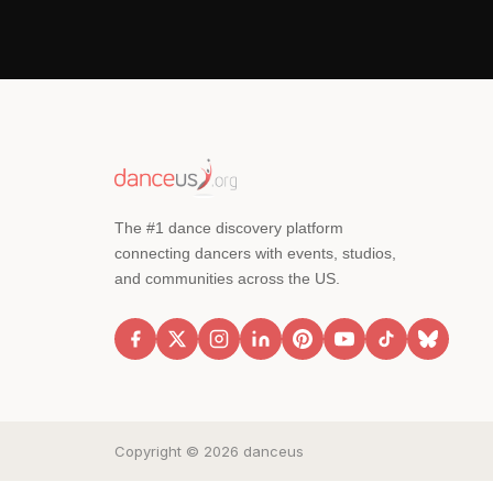
The #1 dance discovery platform
connecting dancers with events, studios,
and communities across the US.
Copyright © 2026 danceus