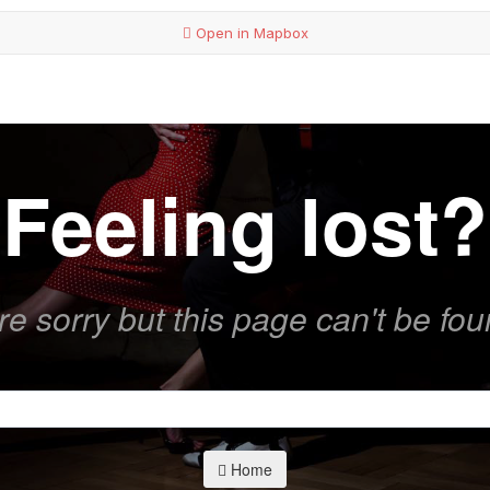
Open in Mapbox