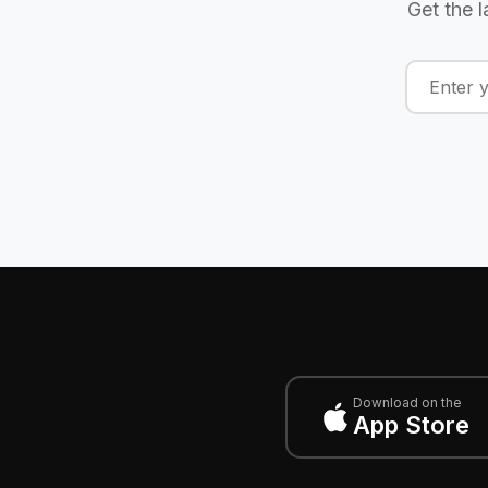
Get the l
Download on the
App Store