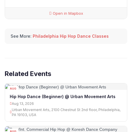
Open in Mapbox
See More:
Philadelphia Hip Hop Dance Classes
Related Events
AUG
13
Hip Hop Dance (Beginner) @ Urban Movement Arts
Aug 13, 2026
Urban Movement Arts, 2100 Chestnut St 2nd floor, Philadelphia,
PA 19103, USA
AUG