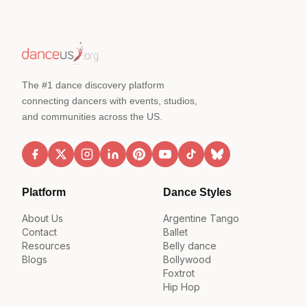
The #1 dance discovery platform
connecting dancers with events, studios,
and communities across the US.
Platform
Dance Styles
About Us
Argentine Tango
Contact
Ballet
Resources
Belly dance
Blogs
Bollywood
Foxtrot
Hip Hop