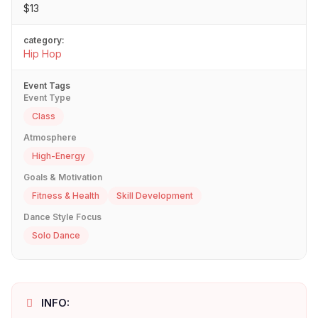
$13
category:
Hip Hop
Event Tags
Event Type
Class
Atmosphere
High-Energy
Goals & Motivation
Fitness & Health
Skill Development
Dance Style Focus
Solo Dance
INFO: