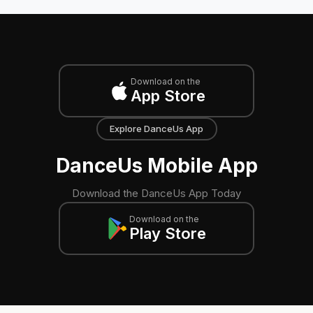
Download on the
App Store
Explore DanceUs App
DanceUs Mobile App
Download the DanceUs App Today
Download on the
Play Store