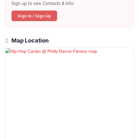
Sign up to see Contacts & Info:
Sign In / Sign Up
Map Location