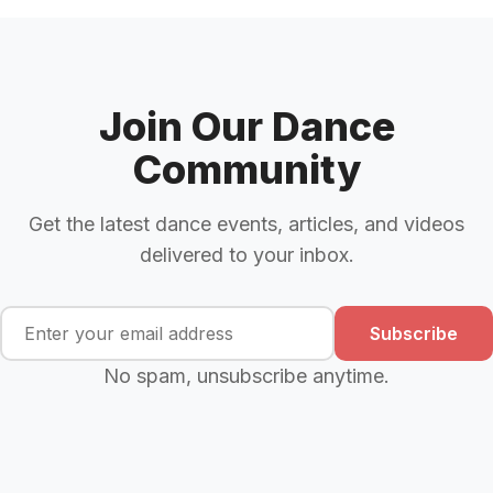
Join Our Dance
Community
Get the latest dance events, articles, and videos
delivered to your inbox.
Subscribe
No spam, unsubscribe anytime.