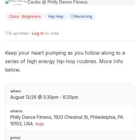
AUG
12
Class · Beginners
Hip Hop
Recurring
0
upvotes ·
Log in
to vote
Keep your heart pumping as you follow along to a
series of high energy hip-hop routines. More Info
below.
when:
August 12/26 @ 5:30pm - 6:20pm
where:
Philly Dance Fitness, 1923 Chestnut St, Philadelphia, PA
19103, USA
map
price: