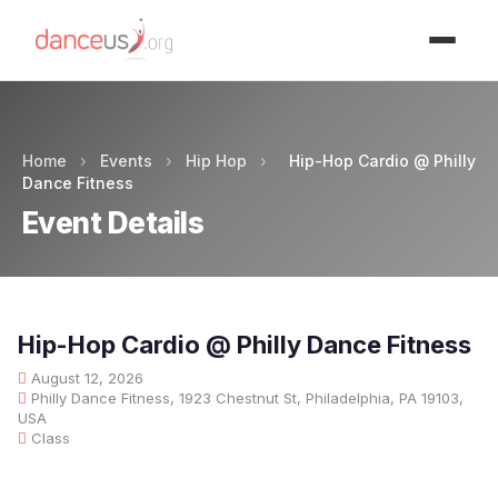
Advertisment
Home
›
Events
›
Hip Hop
›
Hip-Hop Cardio @ Philly
Dance Fitness
Event Details
Hip-Hop Cardio @ Philly Dance Fitness
August 12, 2026
Philly Dance Fitness, 1923 Chestnut St, Philadelphia, PA 19103,
USA
Class