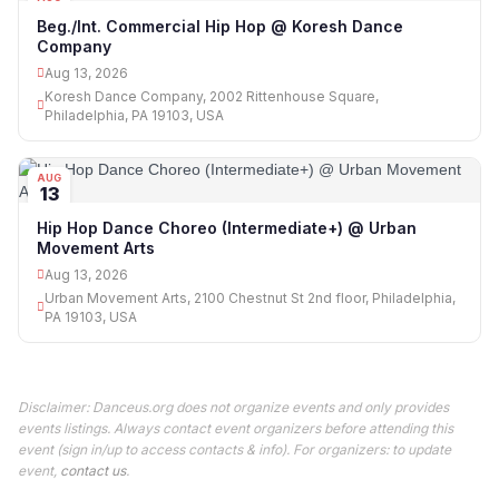
13
Beg./Int. Commercial Hip Hop @ Koresh Dance
Company
Aug 13, 2026
Koresh Dance Company, 2002 Rittenhouse Square,
Philadelphia, PA 19103, USA
AUG
13
Hip Hop Dance Choreo (Intermediate+) @ Urban
Movement Arts
Aug 13, 2026
Urban Movement Arts, 2100 Chestnut St 2nd floor, Philadelphia,
PA 19103, USA
Disclaimer: Danceus.org does not organize events and only provides
events listings. Always contact event organizers before attending this
event (sign in/up to access contacts & info). For organizers: to update
event,
contact us
.