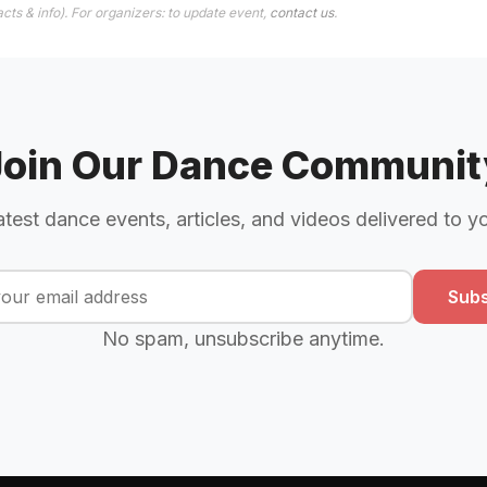
cts & info). For organizers: to update event,
contact us
.
Join Our Dance Communit
atest dance events, articles, and videos delivered to y
Subs
No spam, unsubscribe anytime.