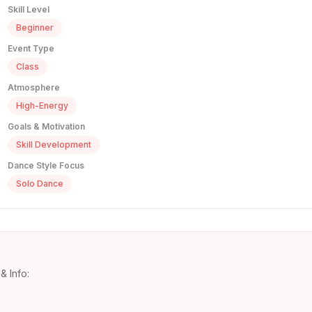
Skill Level
Beginner
Event Type
Class
Atmosphere
High-Energy
Goals & Motivation
Skill Development
Dance Style Focus
Solo Dance
& Info: