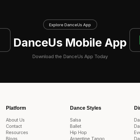
Explore DanceUs App
DanceUs Mobile App
Download the DanceUs App Today
Platform
Dance Styles
Di
About Us
Salsa
Da
Contact
Ballet
Da
Resources
Hip Hop
Ev
Blogs
Argentine Tango
Da