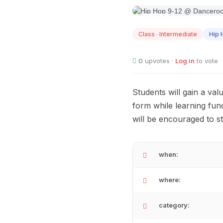
AUG
14
Class · Intermediate
Hip 
0
upvotes ·
Log in
to vote
Students will gain a val
form while learning fu
will be encouraged to s
when:
where:
category: