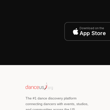
Download on the
App Store
The #1 dance discovery platform
connecting dancers with events, studios,
and communities across the US.