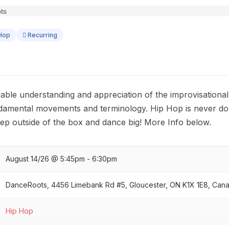
Hop
Recurring
uable understanding and appreciation of the improvisational
ndamental movements and terminology. Hip Hop is never do
tep outside of the box and dance big! More Info below.
August 14/26 @ 5:45pm - 6:30pm
DanceRoots, 4456 Limebank Rd #5, Gloucester, ON K1X 1E8, Can
Hip Hop