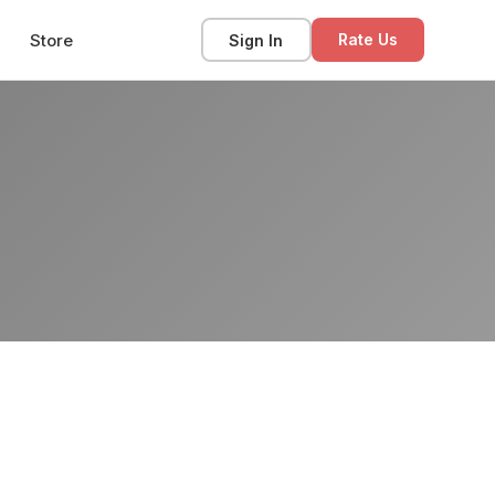
Store
Sign In
Rate Us
s