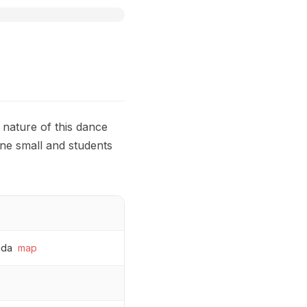
 nature of this dance
ne small and students
ada
map