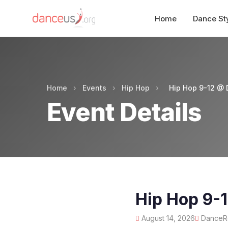
Home
Dance St
Home
›
Events
›
Hip Hop
›
Hip Hop 9-12 @ 
Event Details
Hip Hop 9-
August 14, 2026
DanceRo