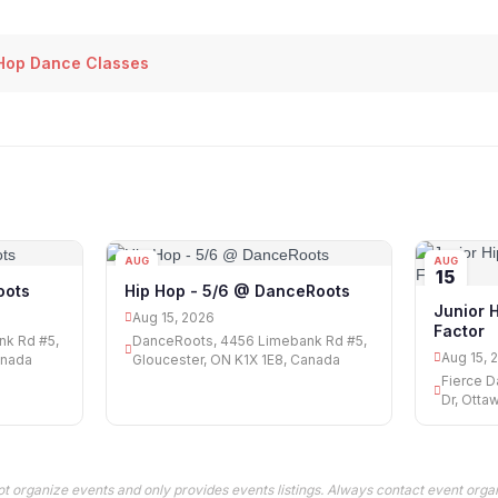
Hop Dance Classes
AUG
AUG
15
15
oots
Hip Hop - 5/6 @ DanceRoots
Junior 
Aug 15, 2026
Factor
nk Rd #5,
DanceRoots, 4456 Limebank Rd #5,
Aug 15, 
anada
Gloucester, ON K1X 1E8, Canada
Fierce D
Dr, Otta
t organize events and only provides events listings. Always contact event organ