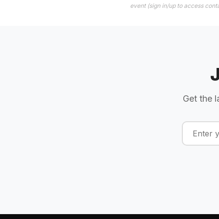
event (sign in/up to access conta
Get the l