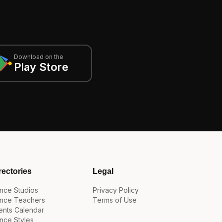
Download on the
Play Store
rectories
Legal
nce Studios
Privacy Policy
nce Teachers
Terms of Use
ents Calendar
nce Styles