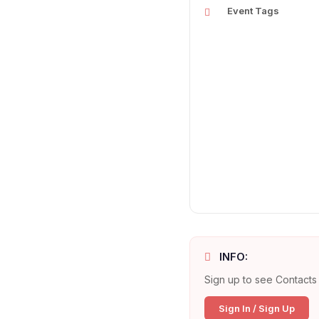
Event Tags
INFO:
Sign up to see Contacts 
Sign In / Sign Up