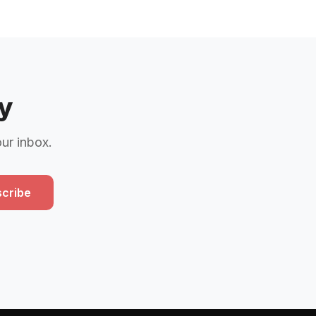
y
our inbox.
cribe