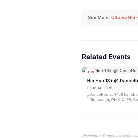
See More:
Ottawa Hip 
Related Events
AUG
14
Hip Hop 13+ @ DanceR
Aug 14, 2026
DanceRoots, 4456 Limeba
Gloucester, ON K1X 1E8, C
Disclaimer: Danceus.org does no