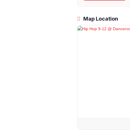
Map Location