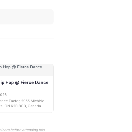
Hip Hop @ Fierce Dance
2026
ance Factor, 2955 Michèle
wa, ON K2B 8G3, Canada
izers before attending this