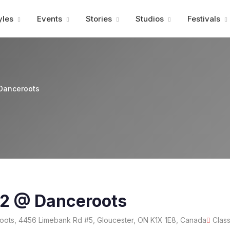
Advertisment
yles
Events
Stories
Studios
Festivals
Danceroots
12 @ Danceroots
ots, 4456 Limebank Rd #5, Gloucester, ON K1X 1E8, Canada
Clas