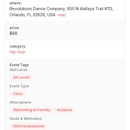
where:
Revolutions Dance Company, 650 N Alafaya Trail #113,
Orlando, FL 32828, USA
map
price:
$68
category:
Hip Hop
Event Tags
Skill Level
All Levels
Event Type
Class
Atmosphere
Welcoming & Friendly
Inclusive
Goals & Motivation
Skill Development