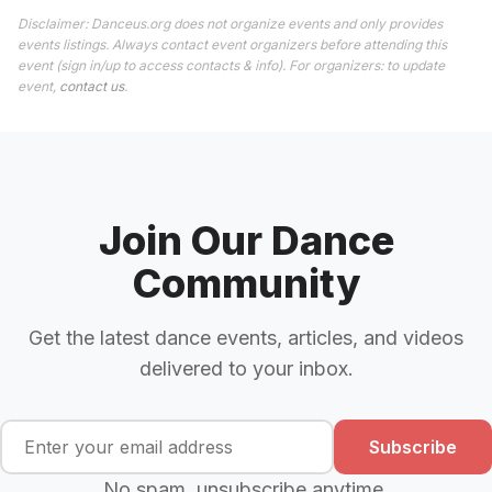
Disclaimer: Danceus.org does not organize events and only provides
events listings. Always contact event organizers before attending this
event (sign in/up to access contacts & info). For organizers: to update
event,
contact us
.
Join Our Dance
Community
Get the latest dance events, articles, and videos
delivered to your inbox.
Subscribe
No spam, unsubscribe anytime.