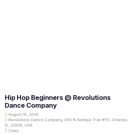
Hip Hop Beginners @ Revolutions
Dance Company
August 10, 2026
Revolutions Dance Company, 650 N Alafaya Trail #113, Orlando,
FL 32828, USA
Class