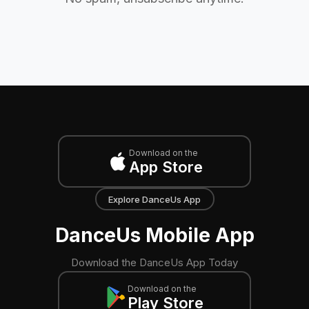
Download on the
App Store
Explore DanceUs App
DanceUs Mobile App
Download the DanceUs App Today
Download on the
Play Store