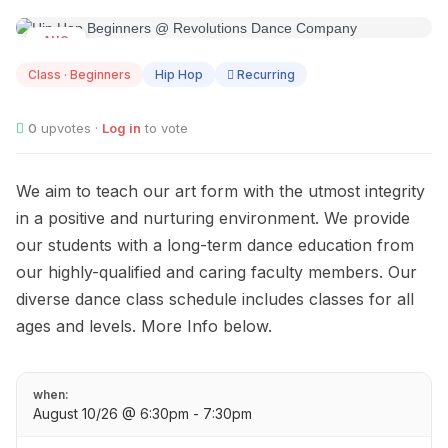
AUG
10
Class · Beginners
Hip Hop
Recurring
0
upvotes ·
Log in
to vote
We aim to teach our art form with the utmost integrity
in a positive and nurturing environment. We provide
our students with a long-term dance education from
our highly-qualified and caring faculty members. Our
diverse dance class schedule includes classes for all
ages and levels. More Info below.
when:
August 10/26 @ 6:30pm - 7:30pm