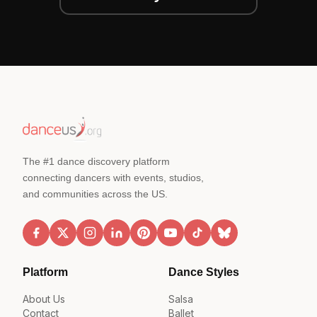
The #1 dance discovery platform
connecting dancers with events, studios,
and communities across the US.
Platform
Dance Styles
About Us
Salsa
Contact
Ballet