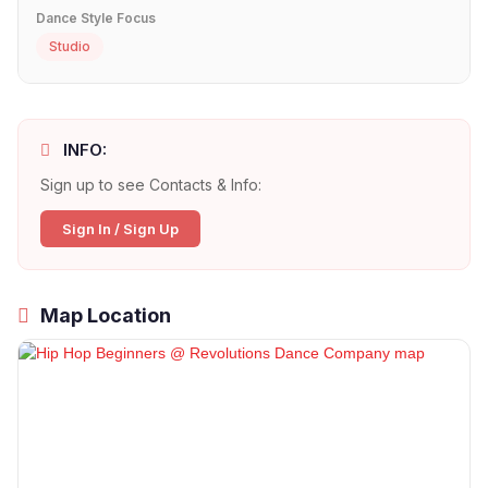
Dance Style Focus
Studio
INFO:
Sign up to see Contacts & Info:
Sign In / Sign Up
Map Location