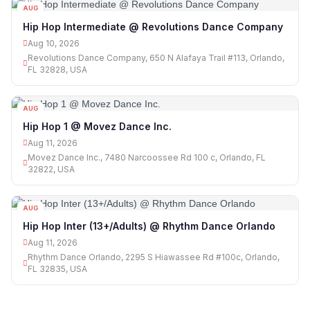
AUG
10
Hip Hop Intermediate @ Revolutions Dance Company
Aug 10, 2026
Revolutions Dance Company, 650 N Alafaya Trail #113, Orlando,
FL 32828, USA
AUG
11
Hip Hop 1 @ Movez Dance Inc.
Aug 11, 2026
Movez Dance Inc., 7480 Narcoossee Rd 100 c, Orlando, FL
32822, USA
AUG
11
Hip Hop Inter (13+/Adults) @ Rhythm Dance Orlando
Aug 11, 2026
Rhythm Dance Orlando, 2295 S Hiawassee Rd #100c, Orlando,
FL 32835, USA