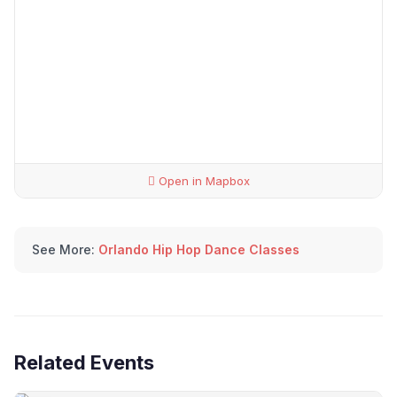
Open in Mapbox
See More:
Orlando Hip Hop Dance Classes
Related Events