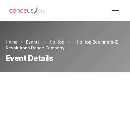
Advertisment
Home
›
Events
›
Hip Hop
›
Hip Hop Beginners @
Revolutions Dance Company
Event Details