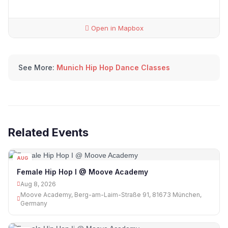
Open in Mapbox
See More:
Munich Hip Hop Dance Classes
Related Events
AUG
08
Female Hip Hop I @ Moove Academy
Aug 8, 2026
Moove Academy, Berg-am-Laim-Straße 91, 81673 München,
Germany