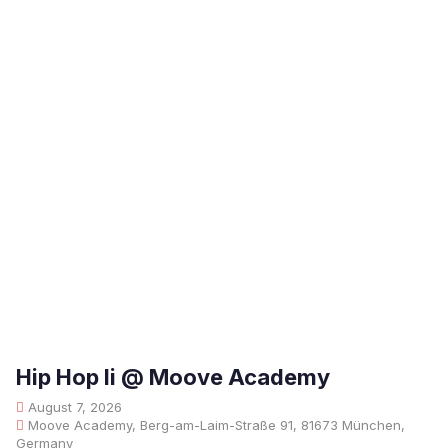
Hip Hop Ii @ Moove Academy
August 7, 2026
Moove Academy, Berg-am-Laim-Straße 91, 81673 München,
Germany