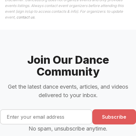
events listings. Always contact event organizers before attending this
event (sign in/up to access contacts & info). For organizers: to update
event,
contact us
.
Join Our Dance
Community
Get the latest dance events, articles, and videos
delivered to your inbox.
Subscribe
No spam, unsubscribe anytime.