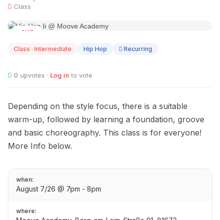
Class
AUG
07
Class · Intermediate
Hip Hop
Recurring
0
upvotes ·
Log in
to vote
Depending on the style focus, there is a suitable
warm-up, followed by learning a foundation, groove
and basic choreography. This class is for everyone!
More Info below.
when:
August 7/26 @ 7pm - 8pm
where: