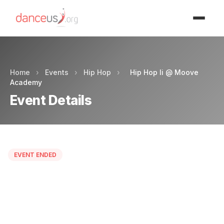
Advertisment
Home
›
Events
›
Hip Hop
›
Hip Hop Ii @ Moove
Academy
Event Details
EVENT ENDED