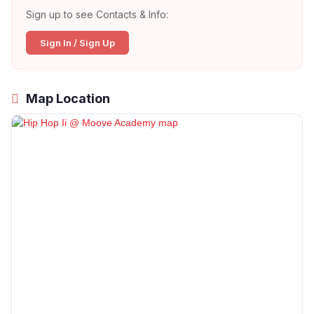
Sign up to see Contacts & Info:
Sign In / Sign Up
Map Location