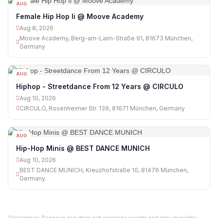
AUG
08
Female Hip Hop Ii @ Moove Academy
Aug 8, 2026
Moove Academy, Berg-am-Laim-Straße 91, 81673 München,
Germany
AUG
10
Hiphop - Streetdance From 12 Years @ CIRCULO
Aug 10, 2026
CIRCULO, Rosenheimer Str. 139, 81671 München, Germany
AUG
10
Hip-Hop Minis @ BEST DANCE MUNICH
Aug 10, 2026
BEST DANCE MUNICH, Kreuzhofstraße 10, 81476 München,
Germany
Disclaimer: Danceus.org does not organize events and only provides