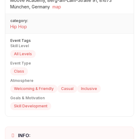
Moove Academy, Berg-am-Laim-Straße 91, 81673
München, Germany
map
category:
Hip Hop
Event Tags
Skill Level
All Levels
Event Type
Class
Atmosphere
Welcoming & Friendly
Casual
Inclusive
Goals & Motivation
Skill Development
INFO: