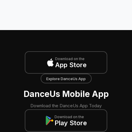
Download on the
App Store
Explore DanceUs App
DanceUs Mobile App
Download the DanceUs App Today
Download on the
Play Store