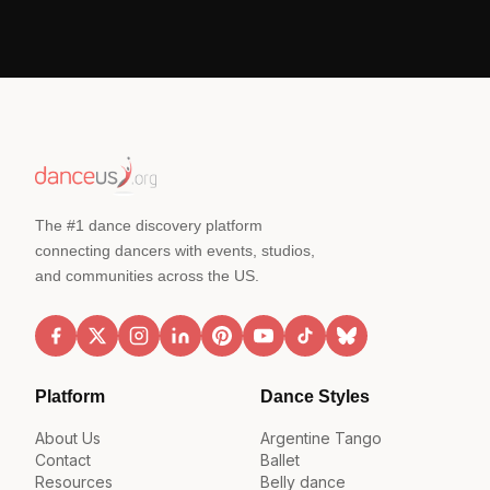
The #1 dance discovery platform
connecting dancers with events, studios,
and communities across the US.
Platform
Dance Styles
About Us
Argentine Tango
Contact
Ballet
Resources
Belly dance