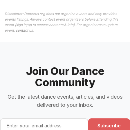
Disclaimer: Danceus.org does not organize events and only provides
events listings. Always contact event organizers before attending this
event (sign in/up to access contacts & info). For organizers: to update
event,
contact us
.
Join Our Dance
Community
Get the latest dance events, articles, and videos
delivered to your inbox.
Subscribe