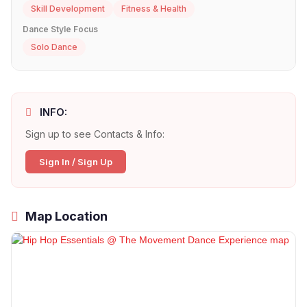
Skill Development
Fitness & Health
Dance Style Focus
Solo Dance
INFO:
Sign up to see Contacts & Info:
Sign In / Sign Up
Map Location