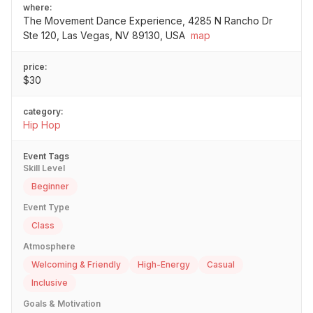
where:
The Movement Dance Experience, 4285 N Rancho Dr
Ste 120, Las Vegas, NV 89130, USA
map
price:
$30
category:
Hip Hop
Event Tags
Skill Level
Beginner
Event Type
Class
Atmosphere
Welcoming & Friendly
High-Energy
Casual
Inclusive
Goals & Motivation