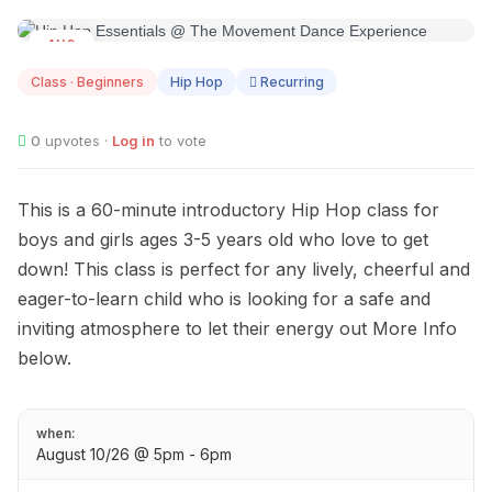
AUG
10
Class · Beginners
Hip Hop
Recurring
0
upvotes ·
Log in
to vote
This is a 60-minute introductory Hip Hop class for
boys and girls ages 3-5 years old who love to get
down! This class is perfect for any lively, cheerful and
eager-to-learn child who is looking for a safe and
inviting atmosphere to let their energy out More Info
below.
when:
August 10/26 @ 5pm - 6pm