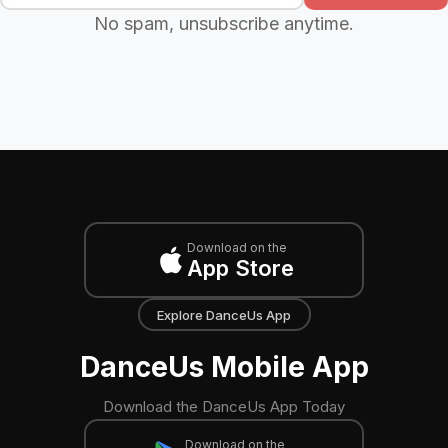
No spam, unsubscribe anytime.
Download on the
App Store
Explore DanceUs App
DanceUs Mobile App
Download the DanceUs App Today
Download on the