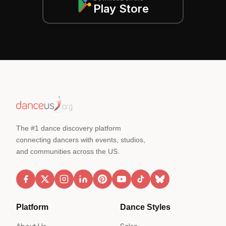
Play Store
The #1 dance discovery platform
connecting dancers with events, studios,
and communities across the US.
Platform
Dance Styles