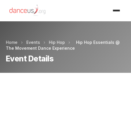
Advertisment
Home
›
Events
›
Hip Hop
›
Hip Hop Essentials @
The Movement Dance Experience
Event Details