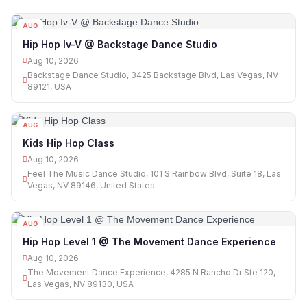
AUG
10
Hip Hop Iv-V @ Backstage Dance Studio
Aug 10, 2026
Backstage Dance Studio, 3425 Backstage Blvd, Las Vegas, NV
89121, USA
AUG
10
Kids Hip Hop Class
Aug 10, 2026
Feel The Music Dance Studio, 101 S Rainbow Blvd, Suite 18, Las
Vegas, NV 89146, United States
AUG
10
Hip Hop Level 1 @ The Movement Dance Experience
Aug 10, 2026
The Movement Dance Experience, 4285 N Rancho Dr Ste 120,
Las Vegas, NV 89130, USA