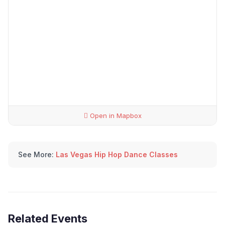
Open in Mapbox
See More:
Las Vegas Hip Hop Dance Classes
Related Events