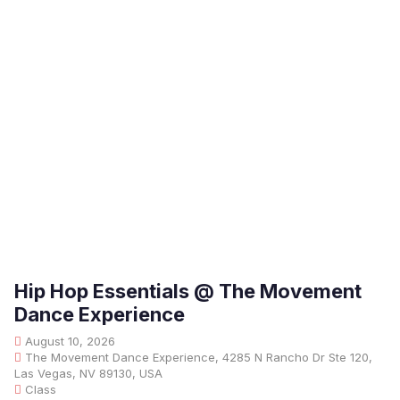
Hip Hop Essentials @ The Movement
Dance Experience
August 10, 2026
The Movement Dance Experience, 4285 N Rancho Dr Ste 120,
Las Vegas, NV 89130, USA
Class