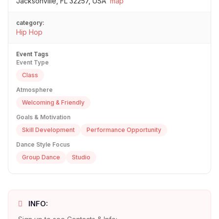
Jacksonville, FL 32257, USA
map
category:
Hip Hop
Event Tags
Event Type
Class
Atmosphere
Welcoming & Friendly
Goals & Motivation
Skill Development
Performance Opportunity
Dance Style Focus
Group Dance
Studio
INFO: