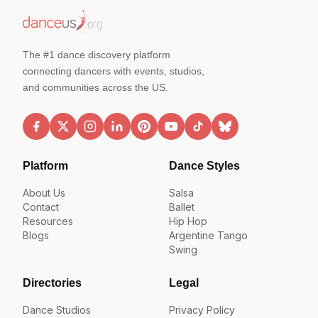
The #1 dance discovery platform
connecting dancers with events, studios,
and communities across the US.
Platform
Dance Styles
About Us
Salsa
Contact
Ballet
Resources
Hip Hop
Blogs
Argentine Tango
Swing
Directories
Legal
Dance Studios
Privacy Policy