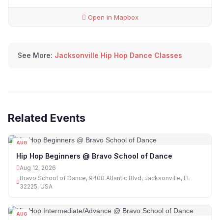
Open in Mapbox
See More:
Jacksonville Hip Hop Dance Classes
Related Events
AUG
12
Hip Hop Beginners @ Bravo School of Dance
Aug 12, 2026
Bravo School of Dance, 9400 Atlantic Blvd, Jacksonville, FL
32225, USA
AUG