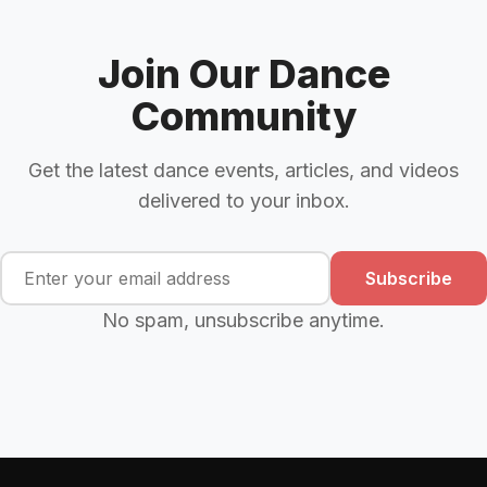
Join Our Dance
Community
Get the latest dance events, articles, and videos
delivered to your inbox.
Subscribe
No spam, unsubscribe anytime.