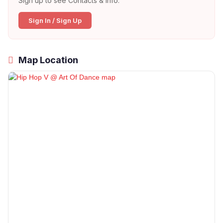
Sign up to see Contacts & Info:
Sign In / Sign Up
Map Location