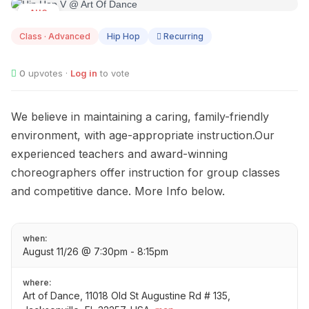
AUG
11
Class · Advanced
Hip Hop
Recurring
0
upvotes ·
Log in
to vote
We believe in maintaining a caring, family-friendly
environment, with age-appropriate instruction.Our
experienced teachers and award-winning
choreographers offer instruction for group classes
and competitive dance. More Info below.
when:
August 11/26 @ 7:30pm - 8:15pm
where:
Art of Dance, 11018 Old St Augustine Rd # 135,