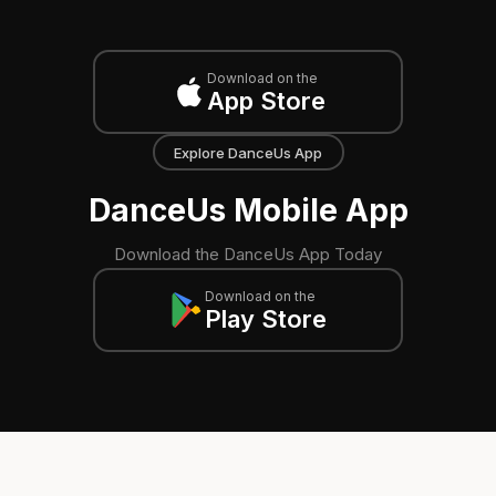
Download on the
App Store
Explore DanceUs App
DanceUs Mobile App
Download the DanceUs App Today
Download on the
Play Store