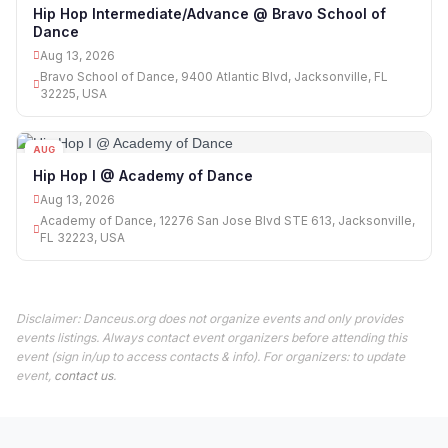
13
Hip Hop Intermediate/Advance @ Bravo School of
Dance
Aug 13, 2026
Bravo School of Dance, 9400 Atlantic Blvd, Jacksonville, FL
32225, USA
AUG
13
Hip Hop I @ Academy of Dance
Aug 13, 2026
Academy of Dance, 12276 San Jose Blvd STE 613, Jacksonville,
FL 32223, USA
Disclaimer: Danceus.org does not organize events and only provides
events listings. Always contact event organizers before attending this
event (sign in/up to access contacts & info). For organizers: to update
event,
contact us
.