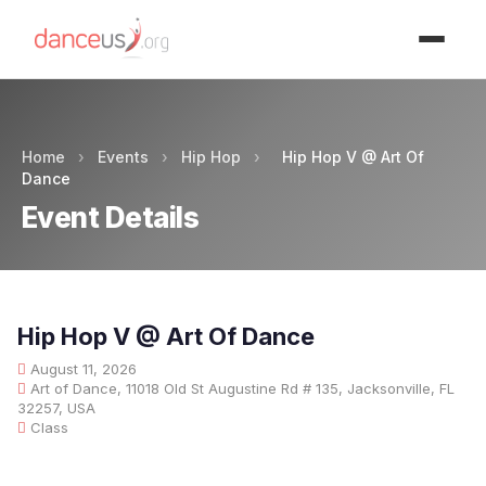
Advertisment
Home
›
Events
›
Hip Hop
›
Hip Hop V @ Art Of
Dance
Event Details
Hip Hop V @ Art Of Dance
August 11, 2026
Art of Dance, 11018 Old St Augustine Rd # 135, Jacksonville, FL
32257, USA
Class