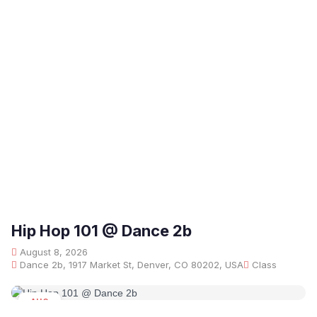
Hip Hop 101 @ Dance 2b
August 8, 2026
Dance 2b, 1917 Market St, Denver, CO 80202, USA
Class
AUG
08