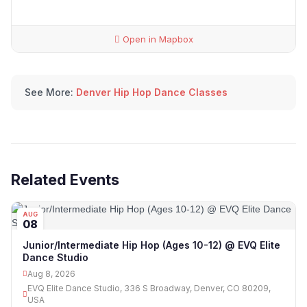
Open in Mapbox
See More:
Denver Hip Hop Dance Classes
Related Events
AUG
08
Junior/Intermediate Hip Hop (Ages 10-12) @ EVQ Elite
Dance Studio
Aug 8, 2026
EVQ Elite Dance Studio, 336 S Broadway, Denver, CO 80209,
USA