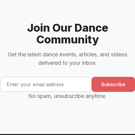
Join Our Dance
Community
Get the latest dance events, articles, and videos
delivered to your inbox.
Subscribe
No spam, unsubscribe anytime.