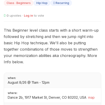
Class · Beginners
Hip Hop
Recurring
0
upvotes ·
Log in
to vote
This Beginner level class starts with a short warm-up
followed by stretching and then we jump right into
basic Hip Hop technique. We'll also be putting
together combinations of those moves to strengthen
your memorization abilities aka choreography. More
Info below.
when:
August 8/26 @ 11am - 12pm
where:
Dance 2b, 1917 Market St, Denver, CO 80202, USA
map