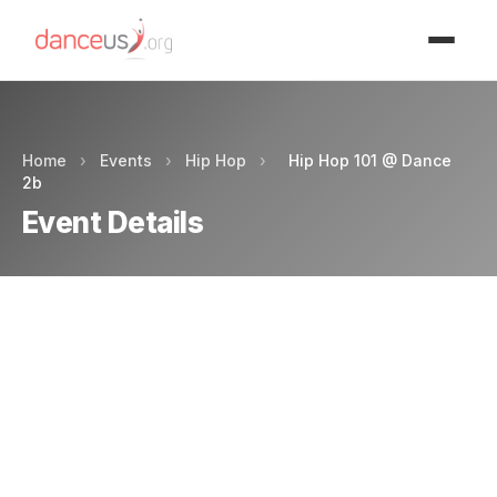
Advertisment
Home
›
Events
›
Hip Hop
›
Hip Hop 101 @ Dance
2b
Event Details