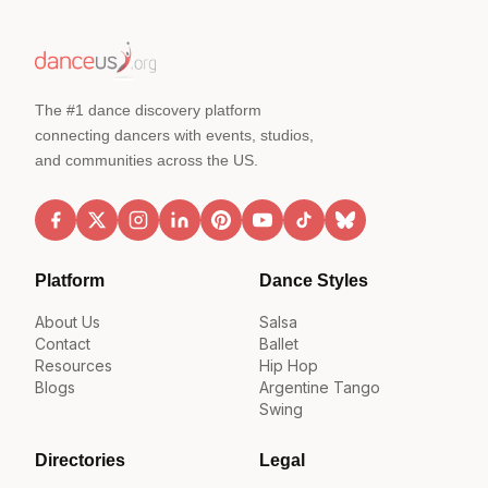
The #1 dance discovery platform
connecting dancers with events, studios,
and communities across the US.
Platform
Dance Styles
About Us
Salsa
Contact
Ballet
Resources
Hip Hop
Blogs
Argentine Tango
Swing
Directories
Legal