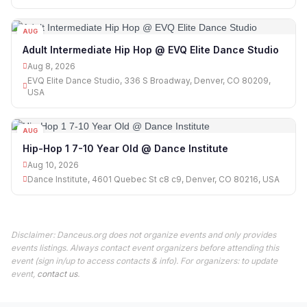
AUG
08
Adult Intermediate Hip Hop @ EVQ Elite Dance Studio
Aug 8, 2026
EVQ Elite Dance Studio, 336 S Broadway, Denver, CO 80209,
USA
AUG
10
Hip-Hop 1 7-10 Year Old @ Dance Institute
Aug 10, 2026
Dance Institute, 4601 Quebec St c8 c9, Denver, CO 80216, USA
Disclaimer: Danceus.org does not organize events and only provides
events listings. Always contact event organizers before attending this
event (sign in/up to access contacts & info). For organizers: to update
event,
contact us
.