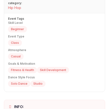
category:
Hip Hop
Event Tags
Skill Level
Beginner
Event Type
Class
Atmosphere
Casual
Goals & Motivation
Fitness & Health
Skill Development
Dance Style Focus
Solo Dance
Studio
INFO: