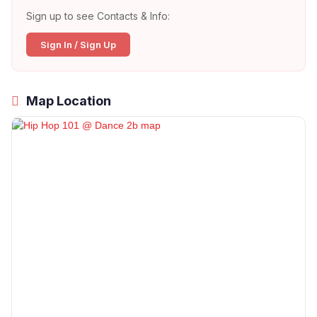
Sign up to see Contacts & Info:
Sign In / Sign Up
Map Location