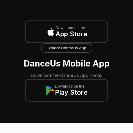
Download on the
App Store
Explore DanceUs App
DanceUs Mobile App
Download the DanceUs App Today
Download on the
Play Store