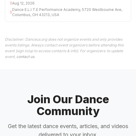
Aug 12, 2026
Dance E.L.I.T.E Performance Academy, 5720 Westbourne Ave,
Columbus, OH 43213, USA
Disclaimer: Danceus.org does not organize events and only provides
events listings. Always contact event organizers before attending this
event (sign in/up to access contacts & info). For organizers: to update
event,
contact us
.
Join Our Dance
Community
Get the latest dance events, articles, and videos
delivered to your inbox.