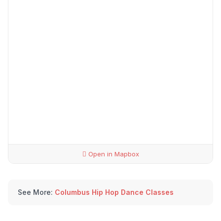
Open in Mapbox
See More:
Columbus Hip Hop Dance Classes