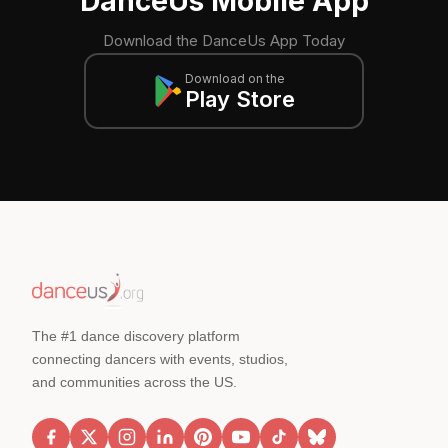
DanceUs Mobile App
Download the DanceUs App Today
Download on the
Play Store
The #1 dance discovery platform
connecting dancers with events, studios,
and communities across the US.