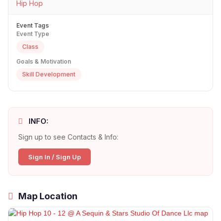
Hip Hop
Event Tags
Event Type
Class
Goals & Motivation
Skill Development
INFO:
Sign up to see Contacts & Info:
Sign In / Sign Up
Map Location