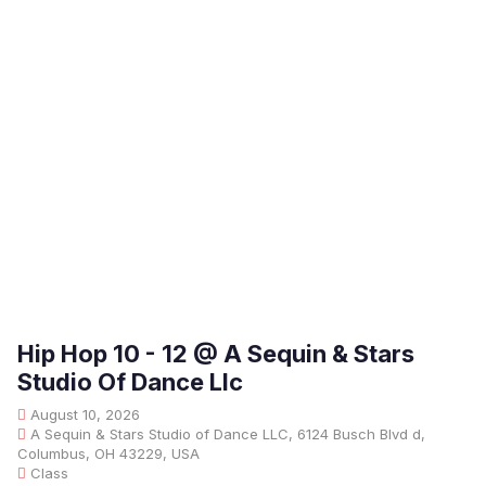
Hip Hop 10 - 12 @ A Sequin & Stars
Studio Of Dance Llc
August 10, 2026
A Sequin & Stars Studio of Dance LLC, 6124 Busch Blvd d,
Columbus, OH 43229, USA
Class