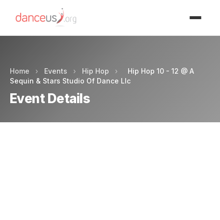
Advertisment
Home
›
Events
›
Hip Hop
›
Hip Hop 10 - 12 @ A
Sequin & Stars Studio Of Dance Llc
Event Details