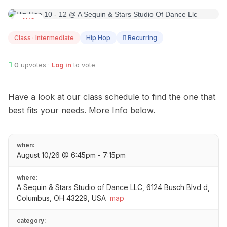
AUG
10
Class · Intermediate
Hip Hop
Recurring
0
upvotes ·
Log in
to vote
Have a look at our class schedule to find the one that
best fits your needs. More Info below.
when:
August 10/26 @ 6:45pm - 7:15pm
where:
A Sequin & Stars Studio of Dance LLC, 6124 Busch Blvd d,
Columbus, OH 43229, USA
map
category: