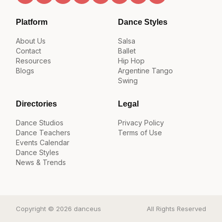
Platform
Dance Styles
About Us
Salsa
Contact
Ballet
Resources
Hip Hop
Blogs
Argentine Tango
Swing
Directories
Legal
Dance Studios
Privacy Policy
Dance Teachers
Terms of Use
Events Calendar
Dance Styles
News & Trends
Copyright © 2026 danceus
All Rights Reserved