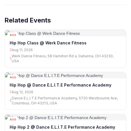
Related Events
AUG
11
Hip Hop Class @ Werk Dance Fitness
Aug 11, 2026
Werk Dance Fitness, 58 Hamilton Rd a, Gahanna, OH 43230,
USA
AUG
12
Hip Hop @ Dance E.L.I.T.E Performance Academy
Aug 12, 2026
Dance E.L.I.T.E Performance Academy, 5720 Westbourne Ave,
Columbus, OH 43213, USA
AUG
12
Hip Hop 2 @ Dance E.L.I.T.E Performance Academy