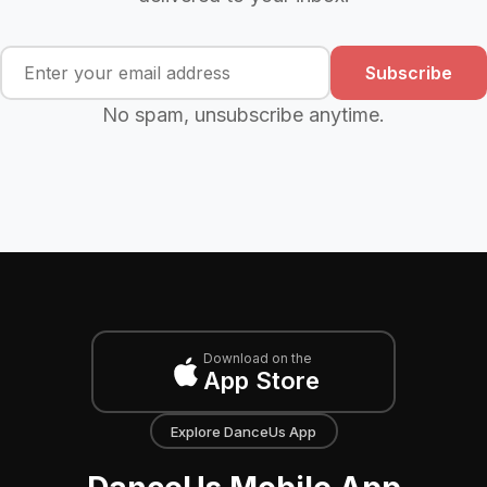
Subscribe
No spam, unsubscribe anytime.
Download on the
App Store
Explore DanceUs App