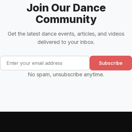
Join Our Dance
Community
Get the latest dance events, articles, and videos
delivered to your inbox.
Subscribe
No spam, unsubscribe anytime.