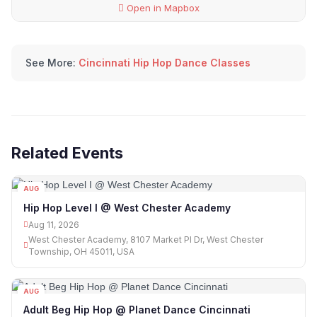
Open in Mapbox
See More:
Cincinnati Hip Hop Dance Classes
Related Events
AUG
11
Hip Hop Level I @ West Chester Academy
Aug 11, 2026
West Chester Academy, 8107 Market Pl Dr, West Chester
Township, OH 45011, USA
AUG
12
Adult Beg Hip Hop @ Planet Dance Cincinnati