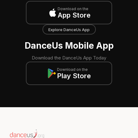
Download on the
App Store
Explore DanceUs App
DanceUs Mobile App
Download the DanceUs App Today
Download on the
Play Store