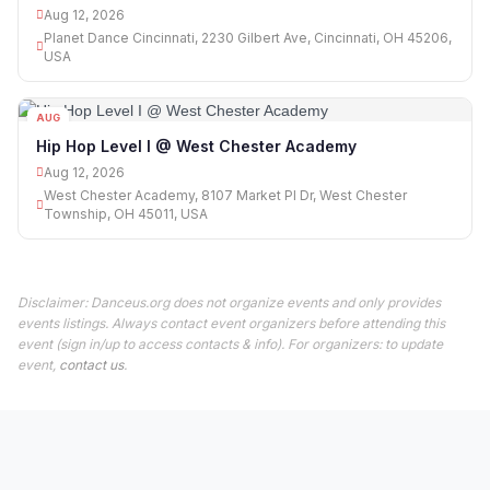
Aug 12, 2026
Planet Dance Cincinnati, 2230 Gilbert Ave, Cincinnati, OH 45206,
USA
AUG
12
Hip Hop Level I @ West Chester Academy
Aug 12, 2026
West Chester Academy, 8107 Market Pl Dr, West Chester
Township, OH 45011, USA
Disclaimer: Danceus.org does not organize events and only provides
events listings. Always contact event organizers before attending this
event (sign in/up to access contacts & info). For organizers: to update
event,
contact us
.