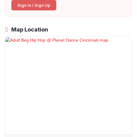
Sign In / Sign Up
Map Location