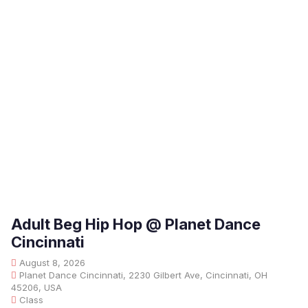
Adult Beg Hip Hop @ Planet Dance
Cincinnati
August 8, 2026
Planet Dance Cincinnati, 2230 Gilbert Ave, Cincinnati, OH
45206, USA
Class