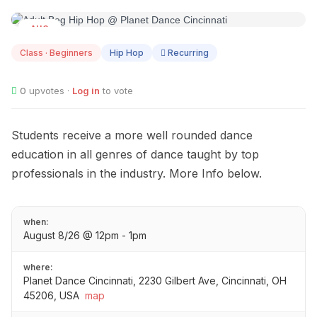
AUG
08
Class · Beginners
Hip Hop
Recurring
0
upvotes ·
Log in
to vote
Students receive a more well rounded dance
education in all genres of dance taught by top
professionals in the industry. More Info below.
when:
August 8/26 @ 12pm - 1pm
where:
Planet Dance Cincinnati, 2230 Gilbert Ave, Cincinnati, OH
45206, USA
map