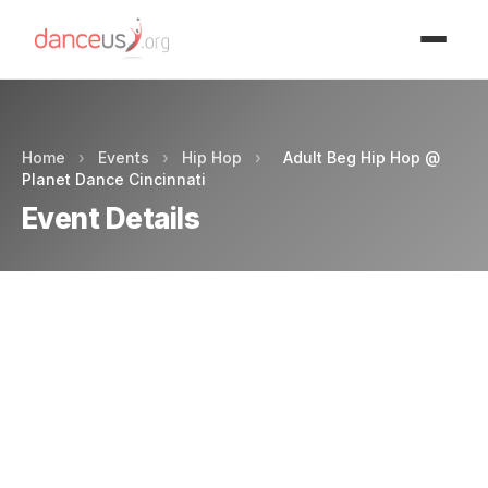
Advertisment
Home
›
Events
›
Hip Hop
›
Adult Beg Hip Hop @
Planet Dance Cincinnati
Event Details