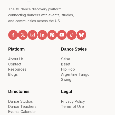
The #1 dance discovery platform
connecting dancers with events, studios,
and communities across the US.
Platform
Dance Styles
About Us
Salsa
Contact
Ballet
Resources
Hip Hop
Blogs
Argentine Tango
Swing
Directories
Legal
Dance Studios
Privacy Policy
Dance Teachers
Terms of Use
Events Calendar