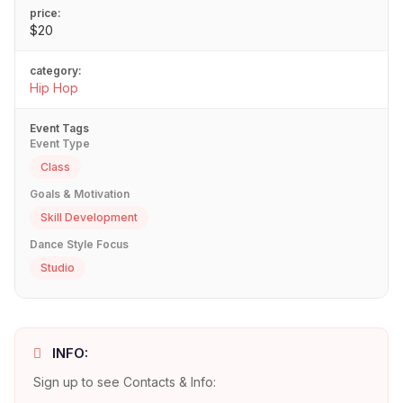
price:
$20
category:
Hip Hop
Event Tags
Event Type
Class
Goals & Motivation
Skill Development
Dance Style Focus
Studio
INFO:
Sign up to see Contacts & Info: