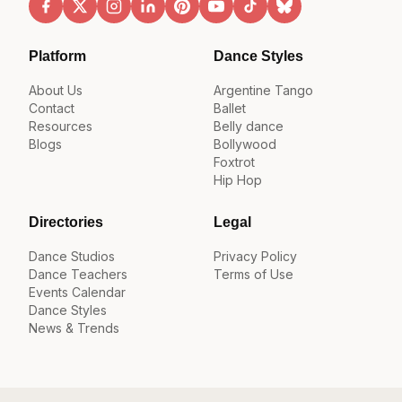
Platform
Dance Styles
About Us
Argentine Tango
Contact
Ballet
Resources
Belly dance
Blogs
Bollywood
Foxtrot
Hip Hop
Directories
Legal
Dance Studios
Privacy Policy
Dance Teachers
Terms of Use
Events Calendar
Dance Styles
News & Trends