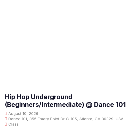
Hip Hop Underground
(Beginners/Intermediate) @ Dance 101
August 10, 2026
Dance 101, 855 Emory Point Dr C-105, Atlanta, GA 30329, USA
Class