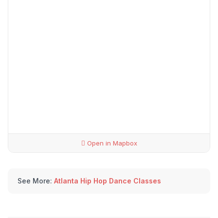
Open in Mapbox
See More:
Atlanta Hip Hop Dance Classes