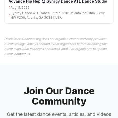
Advance Hip Hop @ Synrgy Dance ATL Dance Studio
Aug 11, 2026
Synrgy Dance ATL Dance Studio, 3201 Atlanta Industrial Pkwy
NW #206, Atlanta, GA 30331, USA
Disclaimer: Danceus.org does not organize events and only provides
events listings. Always contact event organizers before attending this
event (sign in/up to access contacts & info). For organizers: to update
event,
contact us
.
Join Our Dance
Community
Get the latest dance events, articles, and videos