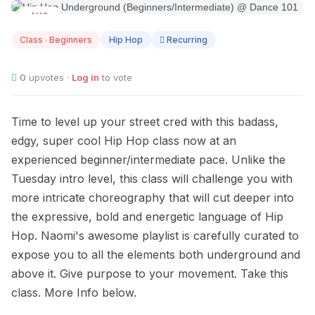
AUG
10
Class · Beginners
Hip Hop
Recurring
0
upvotes ·
Log in
to vote
Time to level up your street cred with this badass,
edgy, super cool Hip Hop class now at an
experienced beginner/intermediate pace. Unlike the
Tuesday intro level, this class will challenge you with
more intricate choreography that will cut deeper into
the expressive, bold and energetic language of Hip
Hop. Naomi's awesome playlist is carefully curated to
expose you to all the elements both underground and
above it. Give purpose to your movement. Take this
class. More Info below.