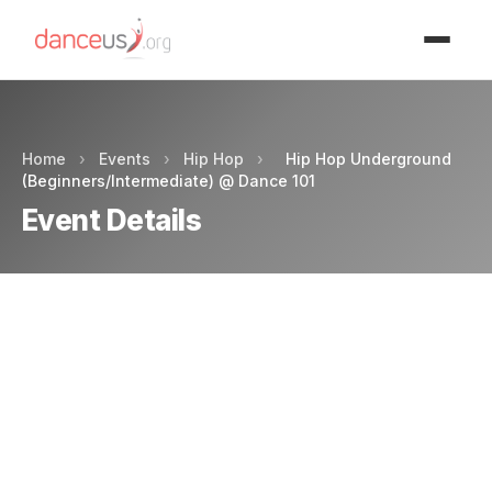
Advertisment
Home
›
Events
›
Hip Hop
›
Hip Hop Underground
(Beginners/Intermediate) @ Dance 101
Event Details