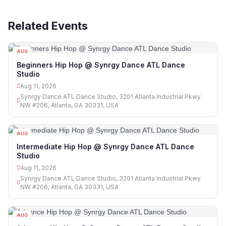
Related Events
AUG
11
Beginners Hip Hop @ Synrgy Dance ATL Dance
Studio
Aug 11, 2026
Synrgy Dance ATL Dance Studio, 3201 Atlanta Industrial Pkwy
NW #206, Atlanta, GA 30331, USA
AUG
11
Intermediate Hip Hop @ Synrgy Dance ATL Dance
Studio
Aug 11, 2026
Synrgy Dance ATL Dance Studio, 3201 Atlanta Industrial Pkwy
NW #206, Atlanta, GA 30331, USA
AUG
11