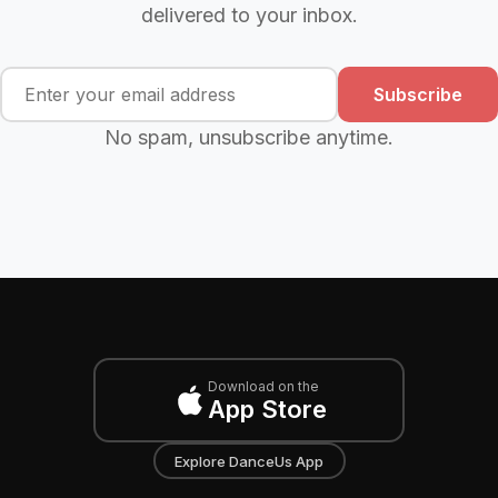
delivered to your inbox.
Subscribe
No spam, unsubscribe anytime.
Download on the
App Store
Explore DanceUs App