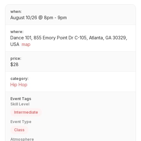
when:
August 10/26 @ 8pm - 9pm
where:
Dance 101, 855 Emory Point Dr C-105, Atlanta, GA 30329,
USA
map
price:
$28
category:
Hip Hop
Event Tags
Skill Level
Intermediate
Event Type
Class
Atmosphere