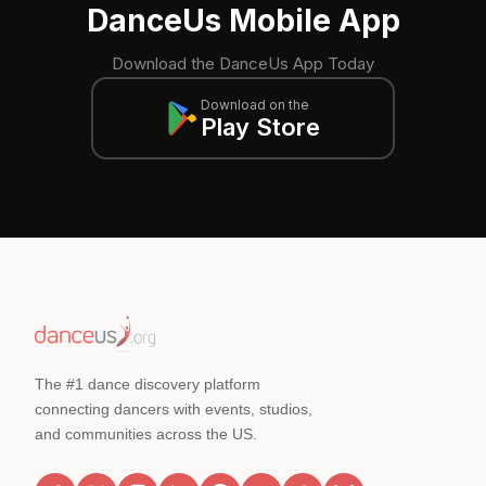
DanceUs Mobile App
Download the DanceUs App Today
Download on the
Play Store
The #1 dance discovery platform
connecting dancers with events, studios,
and communities across the US.