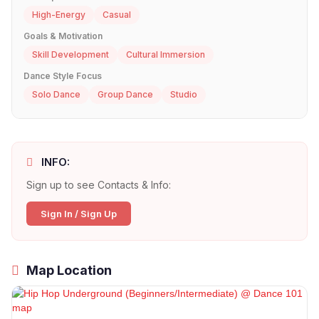
High-Energy
Casual
Goals & Motivation
Skill Development
Cultural Immersion
Dance Style Focus
Solo Dance
Group Dance
Studio
INFO:
Sign up to see Contacts & Info:
Sign In / Sign Up
Map Location