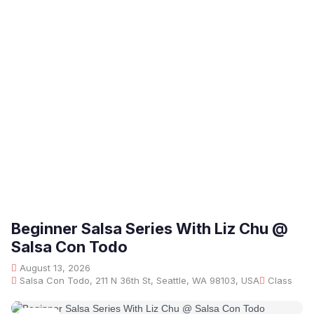
Beginner Salsa Series With Liz Chu @
Salsa Con Todo
August 13, 2026
Salsa Con Todo, 211 N 36th St, Seattle, WA 98103, USA
Class