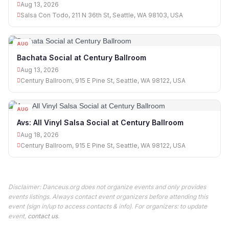
Aug 13, 2026
Salsa Con Todo, 211 N 36th St, Seattle, WA 98103, USA
AUG
13
Bachata Social at Century Ballroom
Aug 13, 2026
Century Ballroom, 915 E Pine St, Seattle, WA 98122, USA
AUG
18
Avs: All Vinyl Salsa Social at Century Ballroom
Aug 18, 2026
Century Ballroom, 915 E Pine St, Seattle, WA 98122, USA
Disclaimer: Danceus.org does not organize events and only provides
events listings. Always contact event organizers before attending this
event (sign in/up to access contacts & info). For organizers: to update
event,
contact us
.