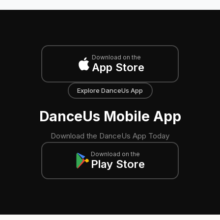
Download on the
App Store
Explore DanceUs App
DanceUs Mobile App
Download the DanceUs App Today
Download on the
Play Store