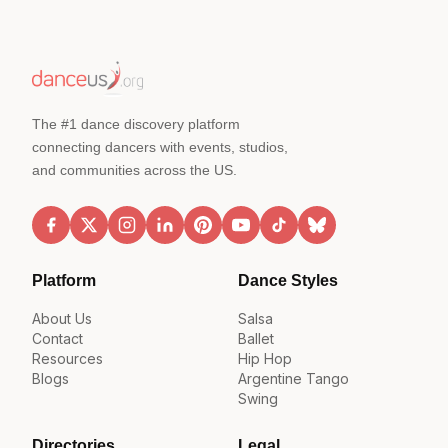
The #1 dance discovery platform
connecting dancers with events, studios,
and communities across the US.
Platform
Dance Styles
About Us
Salsa
Contact
Ballet
Resources
Hip Hop
Blogs
Argentine Tango
Swing
Directories
Legal