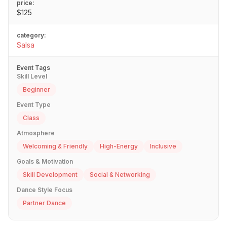
price:
$125
category:
Salsa
Event Tags
Skill Level
Beginner
Event Type
Class
Atmosphere
Welcoming & Friendly
High-Energy
Inclusive
Goals & Motivation
Skill Development
Social & Networking
Dance Style Focus
Partner Dance