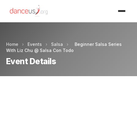
Advertisment
Home
›
Events
›
Salsa
›
Beginner Salsa Series
With Liz Chu @ Salsa Con Todo
Event Details