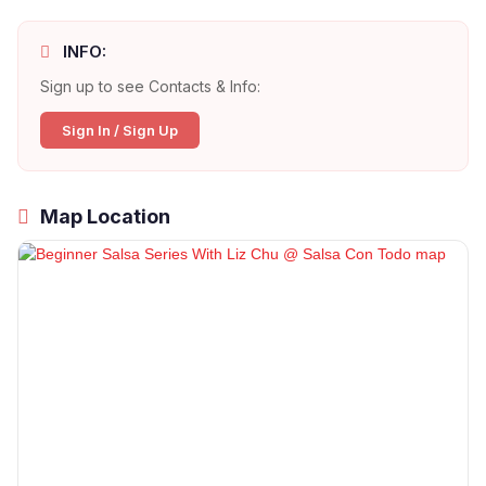
INFO:
Sign up to see Contacts & Info:
Sign In / Sign Up
Map Location