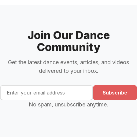
Join Our Dance
Community
Get the latest dance events, articles, and videos
delivered to your inbox.
Subscribe
No spam, unsubscribe anytime.