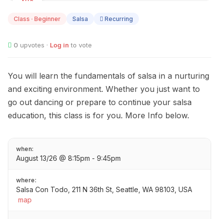
AUG
13
Class · Beginner
Salsa
Recurring
0
upvotes ·
Log in
to vote
You will learn the fundamentals of salsa in a nurturing
and exciting environment. Whether you just want to
go out dancing or prepare to continue your salsa
education, this class is for you. More Info below.
when:
August 13/26 @ 8:15pm - 9:45pm
where:
Salsa Con Todo, 211 N 36th St, Seattle, WA 98103, USA
map