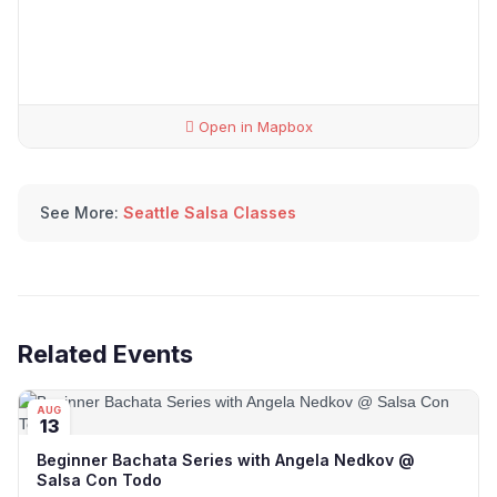
Open in Mapbox
See More:
Seattle Salsa Classes
Related Events
AUG
13
Beginner Bachata Series with Angela Nedkov @
Salsa Con Todo