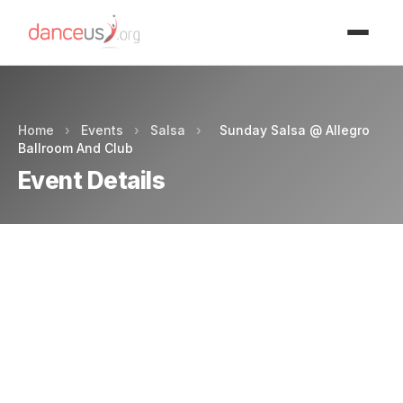
Advertisment
Home
›
Events
›
Salsa
›
Sunday Salsa @ Allegro
Ballroom And Club
Event Details