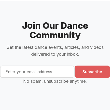
Join Our Dance
Community
Get the latest dance events, articles, and videos
delivered to your inbox.
Subscribe
No spam, unsubscribe anytime.