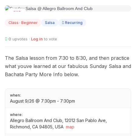
AUG
09
Class · Beginner
Salsa
Recurring
0
upvotes ·
Log in
to vote
The Salsa lesson from 7:30 to 8:30, and then practice
what youve learned at our fabulous Sunday Salsa and
Bachata Party More Info below.
when:
August 9/26 @ 7:30pm - 7:30pm
where:
Allegro Ballroom And Club, 12012 San Pablo Ave,
Richmond, CA 94805, USA
map