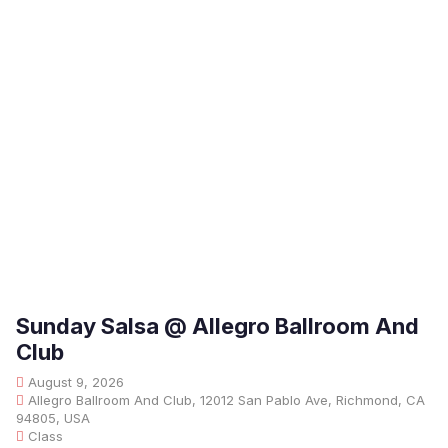
Sunday Salsa @ Allegro Ballroom And
Club
August 9, 2026
Allegro Ballroom And Club, 12012 San Pablo Ave, Richmond, CA
94805, USA
Class