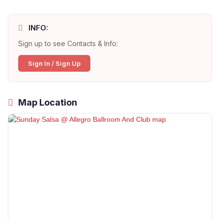
INFO:
Sign up to see Contacts & Info:
Sign In / Sign Up
Map Location