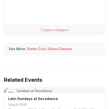
Open in Mapbox
See More:
Santa Cruz Salsa Classes
Related Events
AUG
09
Latin Sundays at Decodance
Aug 9, 2026