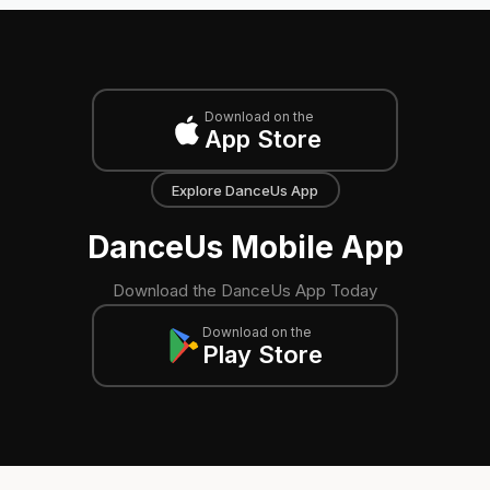
Download on the
App Store
Explore DanceUs App
DanceUs Mobile App
Download the DanceUs App Today
Download on the
Play Store