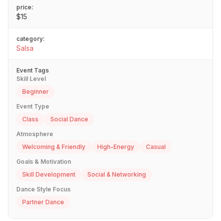
price:
$15
category:
Salsa
Event Tags
Skill Level
Beginner
Event Type
Class
Social Dance
Atmosphere
Welcoming & Friendly
High-Energy
Casual
Goals & Motivation
Skill Development
Social & Networking
Dance Style Focus
Partner Dance