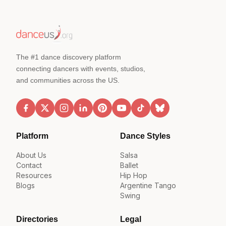
The #1 dance discovery platform
connecting dancers with events, studios,
and communities across the US.
Platform
Dance Styles
About Us
Salsa
Contact
Ballet
Resources
Hip Hop
Blogs
Argentine Tango
Swing
Directories
Legal