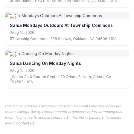
Decodance, 1160 Polk Street, San Francisco, CA 94109, USA
AUG
10
Salsa Mondays Outdoors At Township Commons
Aug 10, 2026
Township Commons, 288 9th Ave, Oakland, CA 94606, USA
AUG
10
Salsa Dancing On Monday Nights
Aug 10, 2026
Wilder Art & Garden Center, 20 Orinda Flds Ln, Orinda, CA
94563, USA
Disclaimer: Danceus.org does not organize events and only provides
events listings. Always contact event organizers before attending this
event (sign in/up to access contacts & info). For organizers: to update
event,
contact us
.