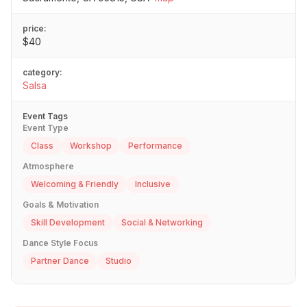
price:
$40
category:
Salsa
Event Tags
Event Type
Class
Workshop
Performance
Atmosphere
Welcoming & Friendly
Inclusive
Goals & Motivation
Skill Development
Social & Networking
Dance Style Focus
Partner Dance
Studio