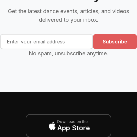
Get the latest dance events, articles, and videos
delivered to your inbox.
Subscribe
No spam, unsubscribe anytime.
Download on the
App Store