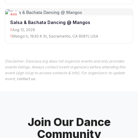
AUG
12
Salsa & Bachata Dancing @ Mangos
Aug 12, 2026
Mango's, 1930 K St, Sacramento, CA 95811, USA
Disclaimer: Danceus.org does not organize events and only provides
events listings. Always contact event organizers before attending this
event (sign in/up to access contacts & info). For organizers: to update
event,
contact us
.
Join Our Dance
Community