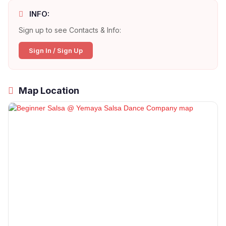
INFO:
Sign up to see Contacts & Info:
Sign In / Sign Up
Map Location