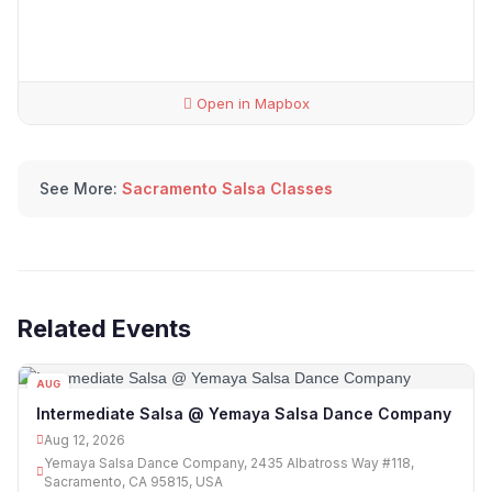
Open in Mapbox
See More:
Sacramento Salsa Classes
Related Events
AUG
12
Intermediate Salsa @ Yemaya Salsa Dance Company
Aug 12, 2026
Yemaya Salsa Dance Company, 2435 Albatross Way #118,
Sacramento, CA 95815, USA