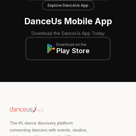
Explore DanceUs App
DanceUs Mobile App
Download the DanceUs App Today
Download on the
Play Store
The #1 dance discovery platform
connecting dancers with events, studios,