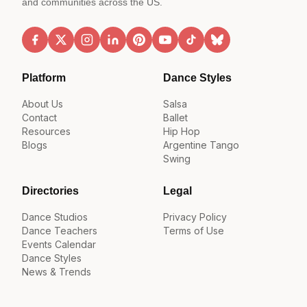
and communities across the US.
Platform
Dance Styles
About Us
Salsa
Contact
Ballet
Resources
Hip Hop
Blogs
Argentine Tango
Swing
Directories
Legal
Dance Studios
Privacy Policy
Dance Teachers
Terms of Use
Events Calendar
Dance Styles
News & Trends