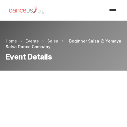
Advertisment
Home
›
Events
›
Salsa
›
Beginner Salsa @ Yemaya
Salsa Dance Company
Event Details