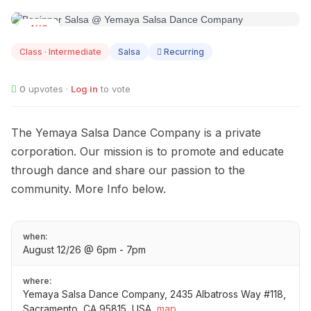
AUG
12
Class · Intermediate
Salsa
Recurring
0
upvotes ·
Log in
to vote
The Yemaya Salsa Dance Company is a private
corporation. Our mission is to promote and educate
through dance and share our passion to the
community. More Info below.
when:
August 12/26 @ 6pm - 7pm
where:
Yemaya Salsa Dance Company, 2435 Albatross Way #118,
Sacramento, CA 95815, USA
map