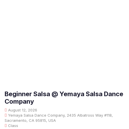
Beginner Salsa @ Yemaya Salsa Dance
Company
August 12, 2026
Yemaya Salsa Dance Company, 2435 Albatross Way #118,
Sacramento, CA 95815, USA
Class