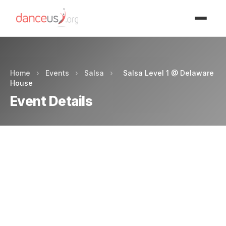
Advertisment
Home
›
Events
›
Salsa
›
Salsa Level 1 @ Delaware
House
Event Details