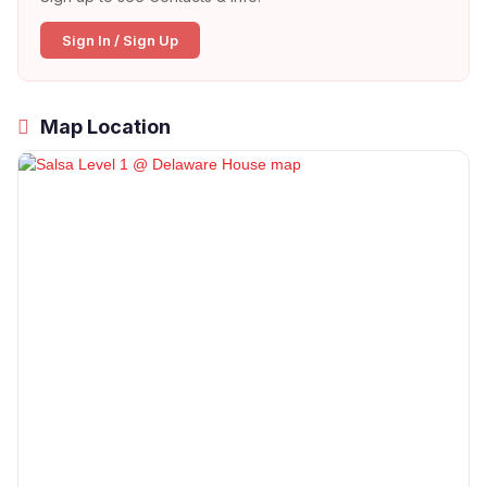
Sign In / Sign Up
Map Location