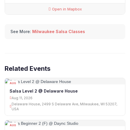
Open in Mapbox
See More:
Milwaukee Salsa Classes
Related Events
AUG
11
Salsa Level 2 @ Delaware House
Aug 11, 2026
Delaware House, 2499 S Delaware Ave, Milwaukee, WI 53207,
USA
AUG
12