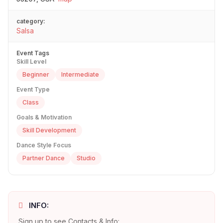
category:
Salsa
Event Tags
Skill Level
Beginner
Intermediate
Event Type
Class
Goals & Motivation
Skill Development
Dance Style Focus
Partner Dance
Studio
INFO:
Sign up to see Contacts & Info: