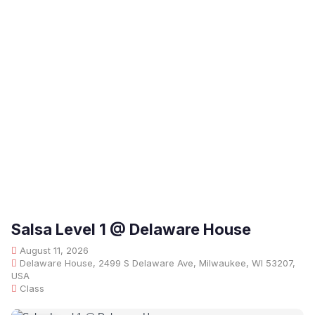
Salsa Level 1 @ Delaware House
August 11, 2026
Delaware House, 2499 S Delaware Ave, Milwaukee, WI 53207,
USA
Class