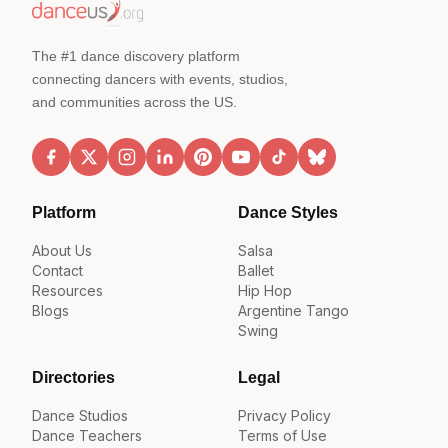
The #1 dance discovery platform
connecting dancers with events, studios,
and communities across the US.
Platform
Dance Styles
About Us
Salsa
Contact
Ballet
Resources
Hip Hop
Blogs
Argentine Tango
Swing
Directories
Legal
Dance Studios
Privacy Policy
Dance Teachers
Terms of Use