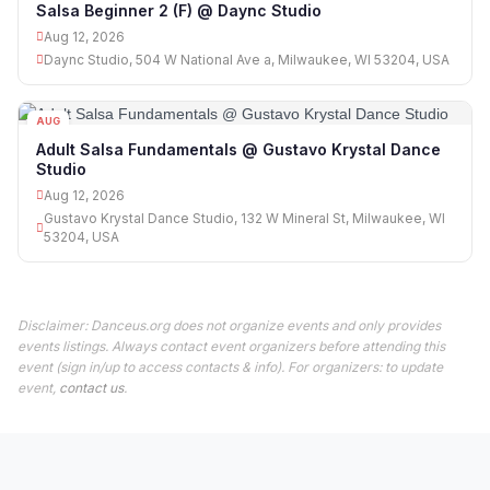
Salsa Beginner 2 (F) @ Daync Studio
Aug 12, 2026
Daync Studio, 504 W National Ave a, Milwaukee, WI 53204, USA
AUG
12
Adult Salsa Fundamentals @ Gustavo Krystal Dance
Studio
Aug 12, 2026
Gustavo Krystal Dance Studio, 132 W Mineral St, Milwaukee, WI
53204, USA
Disclaimer: Danceus.org does not organize events and only provides
events listings. Always contact event organizers before attending this
event (sign in/up to access contacts & info). For organizers: to update
event,
contact us
.