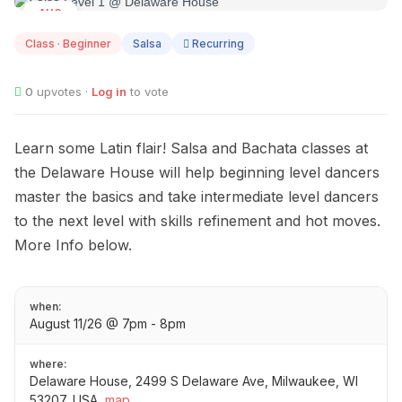
AUG
11
Class · Beginner
Salsa
Recurring
0
upvotes ·
Log in
to vote
Learn some Latin flair! Salsa and Bachata classes at
the Delaware House will help beginning level dancers
master the basics and take intermediate level dancers
to the next level with skills refinement and hot moves.
More Info below.
when:
August 11/26 @ 7pm - 8pm
where:
Delaware House, 2499 S Delaware Ave, Milwaukee, WI
53207, USA
map