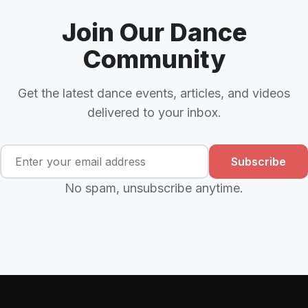
Join Our Dance
Community
Get the latest dance events, articles, and videos
delivered to your inbox.
Subscribe
No spam, unsubscribe anytime.