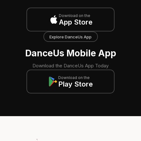
Download on the
App Store
Explore DanceUs App
DanceUs Mobile App
Download the DanceUs App Today
Download on the
Play Store