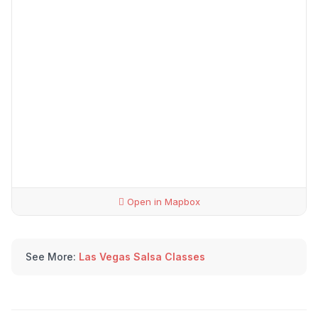
Open in Mapbox
See More:
Las Vegas Salsa Classes