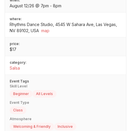
when:
August 12/26 @ 7pm - 8pm
where:
Rhythms Dance Studio, 4545 W Sahara Ave, Las Vegas,
NV 89102, USA
map
price:
$17
category:
Salsa
Event Tags
Skill Level
Beginner
All Levels
Event Type
Class
Atmosphere
Welcoming & Friendly
Inclusive