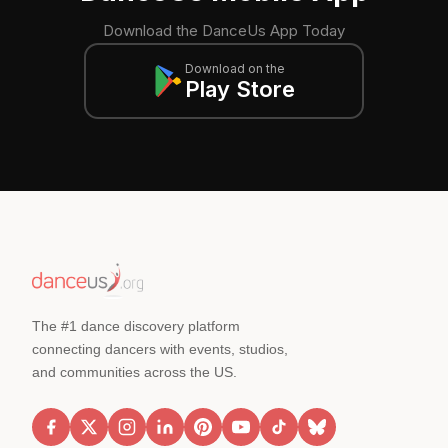
Download the DanceUs App Today
Download on the
Play Store
The #1 dance discovery platform
connecting dancers with events, studios,
and communities across the US.