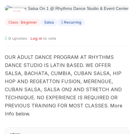
AUG
12
Class · Beginner
Salsa
Recurring
0
upvotes ·
Log in
to vote
OUR ADULT DANCE PROGRAM AT RHYTHMS
DANCE STUDIO IS LATIN BASED. WE OFFER
SALSA, BACHATA, CUMBIA, CUBAN SALSA, HIP
HOP AND REGEATTON FUSION, MERENGUE,
CUBAN SALSA, SALSA ON2 AND STRETCH AND
TECHNIQUE. NO EXPERIENCE IS REQUIRED OR
PREVIOUS TRAINING FOR MOST CLASSES. More
Info below.