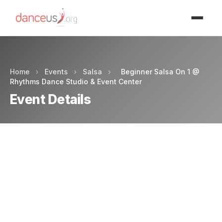
Advertisment
Home
›
Events
›
Salsa
›
Beginner Salsa On 1 @
Rhythms Dance Studio & Event Center
Event Details