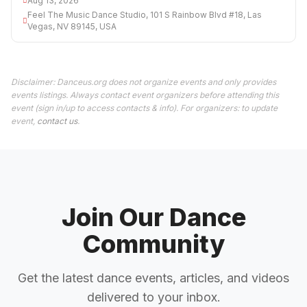
Aug 13, 2026
Feel The Music Dance Studio, 101 S Rainbow Blvd #18, Las
Vegas, NV 89145, USA
Disclaimer: Danceus.org does not organize events and only provides
events listings. Always contact event organizers before attending this
event (sign in/up to access contacts & info). For organizers: to update
event,
contact us
.
Join Our Dance
Community
Get the latest dance events, articles, and videos
delivered to your inbox.