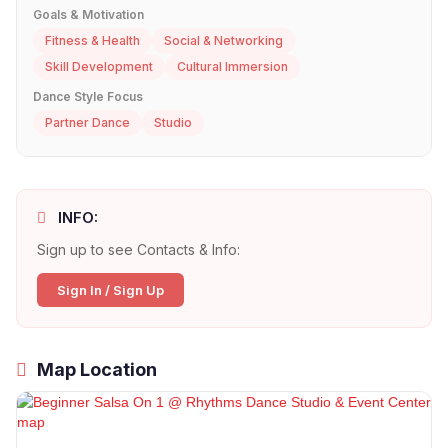
Goals & Motivation
Fitness & Health
Social & Networking
Skill Development
Cultural Immersion
Dance Style Focus
Partner Dance
Studio
INFO:
Sign up to see Contacts & Info:
Sign In / Sign Up
Map Location