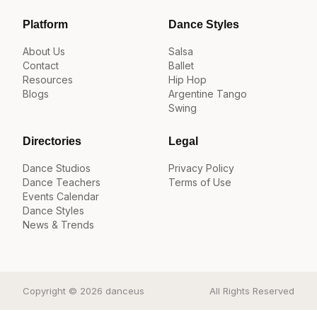
Platform
Dance Styles
About Us
Salsa
Contact
Ballet
Resources
Hip Hop
Blogs
Argentine Tango
Swing
Directories
Legal
Dance Studios
Privacy Policy
Dance Teachers
Terms of Use
Events Calendar
Dance Styles
News & Trends
Copyright © 2026 danceus
All Rights Reserved