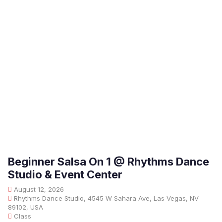
Beginner Salsa On 1 @ Rhythms Dance
Studio & Event Center
August 12, 2026
Rhythms Dance Studio, 4545 W Sahara Ave, Las Vegas, NV
89102, USA
Class