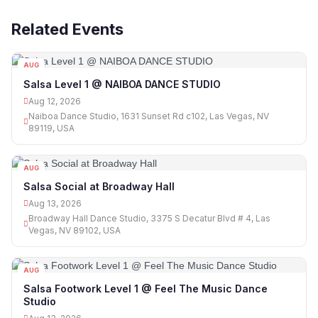
Related Events
AUG
12
Salsa Level 1 @ NAIBOA DANCE STUDIO
Aug 12, 2026
Naiboa Dance Studio, 1631 Sunset Rd c102, Las Vegas, NV
89119, USA
AUG
13
Salsa Social at Broadway Hall
Aug 13, 2026
Broadway Hall Dance Studio, 3375 S Decatur Blvd # 4, Las
Vegas, NV 89102, USA
AUG
13
Salsa Footwork Level 1 @ Feel The Music Dance
Studio