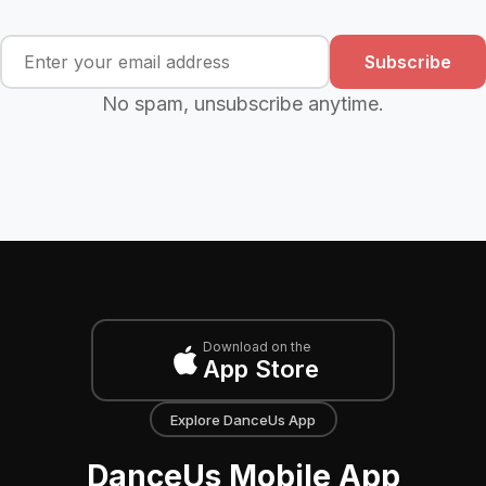
Subscribe
No spam, unsubscribe anytime.
Download on the
App Store
Explore DanceUs App
DanceUs Mobile App