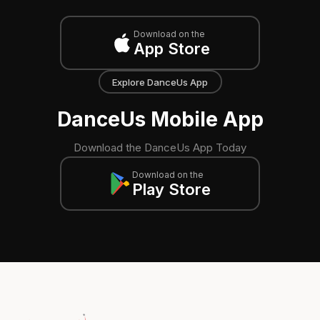
Download on the
App Store
Explore DanceUs App
DanceUs Mobile App
Download the DanceUs App Today
Download on the
Play Store