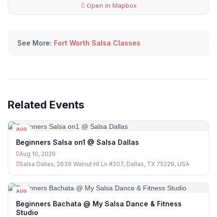
Open in Mapbox
See More:
Fort Worth Salsa Classes
Related Events
AUG
10
Beginners Salsa on1 @ Salsa Dallas
Aug 10, 2026
Salsa Dallas, 2639 Walnut Hl Ln #207, Dallas, TX 75229, USA
AUG
10
Beginners Bachata @ My Salsa Dance & Fitness
Studio