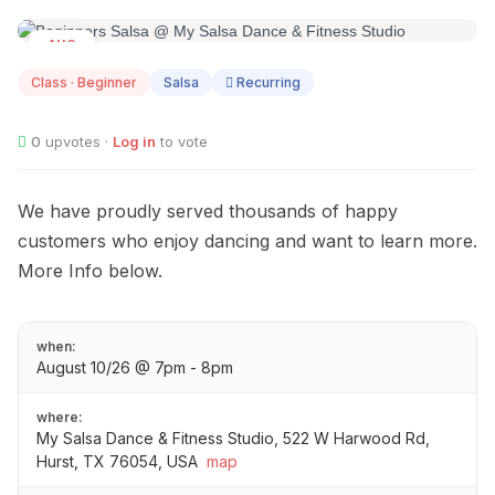
AUG
10
Class · Beginner
Salsa
Recurring
0
upvotes ·
Log in
to vote
We have proudly served thousands of happy
customers who enjoy dancing and want to learn more.
More Info below.
when:
August 10/26 @ 7pm - 8pm
where:
My Salsa Dance & Fitness Studio, 522 W Harwood Rd,
Hurst, TX 76054, USA
map