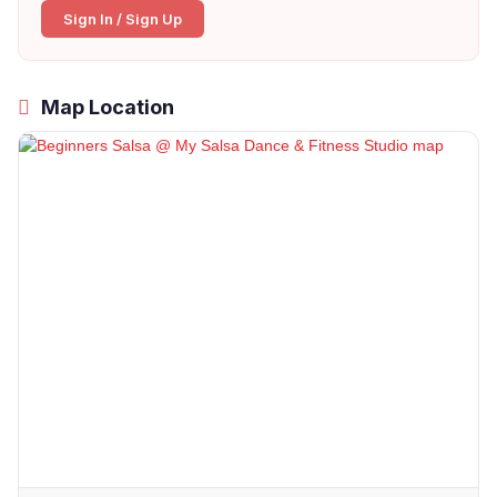
Sign In / Sign Up
Map Location