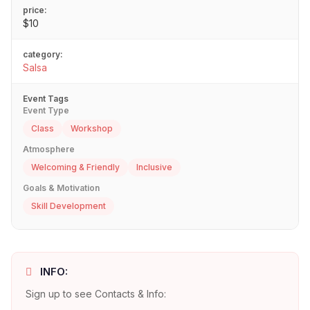
price:
$10
category:
Salsa
Event Tags
Event Type
Class
Workshop
Atmosphere
Welcoming & Friendly
Inclusive
Goals & Motivation
Skill Development
INFO:
Sign up to see Contacts & Info: