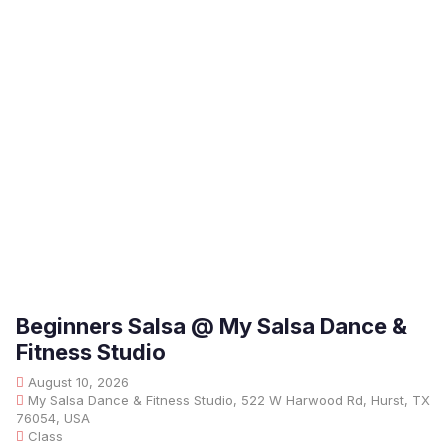
Beginners Salsa @ My Salsa Dance &
Fitness Studio
August 10, 2026
My Salsa Dance & Fitness Studio, 522 W Harwood Rd, Hurst, TX
76054, USA
Class