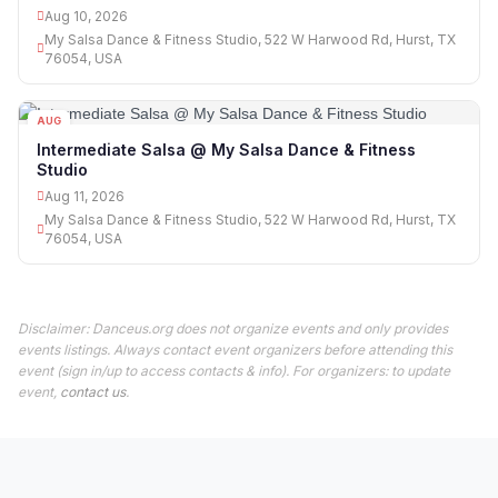
Aug 10, 2026
My Salsa Dance & Fitness Studio, 522 W Harwood Rd, Hurst, TX
76054, USA
AUG
11
Intermediate Salsa @ My Salsa Dance & Fitness
Studio
Aug 11, 2026
My Salsa Dance & Fitness Studio, 522 W Harwood Rd, Hurst, TX
76054, USA
Disclaimer: Danceus.org does not organize events and only provides
events listings. Always contact event organizers before attending this
event (sign in/up to access contacts & info). For organizers: to update
event,
contact us
.