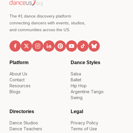
The #1 dance discovery platform
connecting dancers with events, studios,
and communities across the US.
Platform
Dance Styles
About Us
Salsa
Contact
Ballet
Resources
Hip Hop
Blogs
Argentine Tango
Swing
Directories
Legal
Dance Studios
Privacy Policy
Dance Teachers
Terms of Use