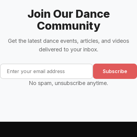
Join Our Dance
Community
Get the latest dance events, articles, and videos
delivered to your inbox.
Subscribe
No spam, unsubscribe anytime.