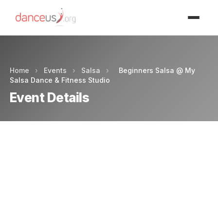
Advertisment
Home
›
Events
›
Salsa
›
Beginners Salsa @ My
Salsa Dance & Fitness Studio
Event Details