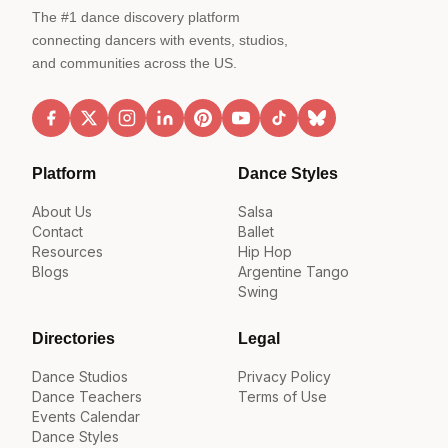
The #1 dance discovery platform
connecting dancers with events, studios,
and communities across the US.
Platform
Dance Styles
About Us
Salsa
Contact
Ballet
Resources
Hip Hop
Blogs
Argentine Tango
Swing
Directories
Legal
Dance Studios
Privacy Policy
Dance Teachers
Terms of Use
Events Calendar
Dance Styles