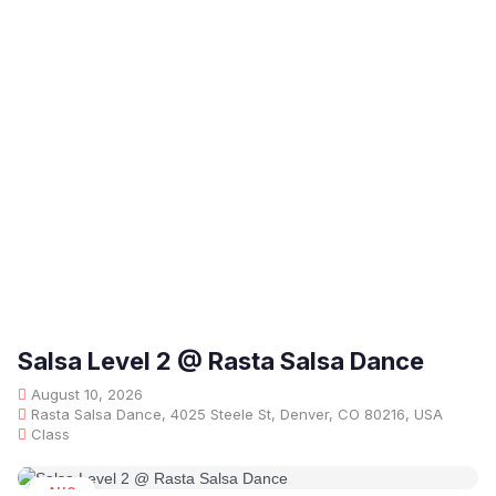
Salsa Level 2 @ Rasta Salsa Dance
August 10, 2026
Rasta Salsa Dance, 4025 Steele St, Denver, CO 80216, USA
Class
AUG