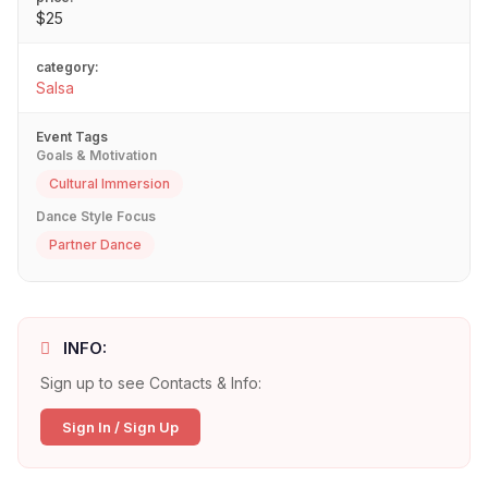
$25
category:
Salsa
Event Tags
Goals & Motivation
Cultural Immersion
Dance Style Focus
Partner Dance
INFO:
Sign up to see Contacts & Info:
Sign In / Sign Up