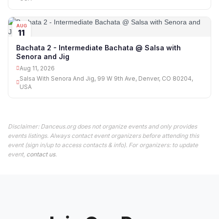
AUG
11
Bachata 2 - Intermediate Bachata @ Salsa with
Senora and Jig
Aug 11, 2026
Salsa With Senora And Jig, 99 W 9th Ave, Denver, CO 80204,
USA
Disclaimer: Danceus.org does not organize events and only provides
events listings. Always contact event organizers before attending this
event (sign in/up to access contacts & info). For organizers: to update
event,
contact us
.