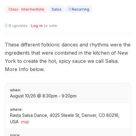
10
Class · Intermediate
Salsa
Recurring
0
upvotes ·
Log in
to vote
These different folkloric dances and rhythms were the
ingredients that were combined in the kitchen of New
York to create the hot, spicy sauce we call Salsa.
More Info below.
when:
August 10/26 @ 8:30pm - 9:20pm
where:
Rasta Salsa Dance, 4025 Steele St, Denver, CO 80216,
USA
map
price: