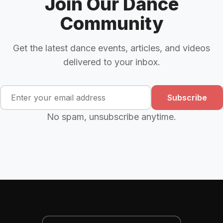
Join Our Dance
Community
Get the latest dance events, articles, and videos
delivered to your inbox.
Subscribe
No spam, unsubscribe anytime.