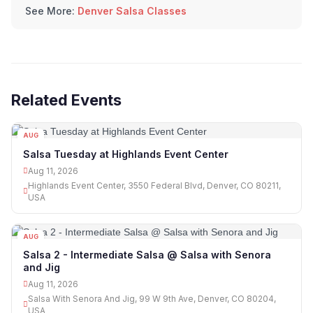
See More:
Denver Salsa Classes
Related Events
AUG
11
Salsa Tuesday at Highlands Event Center
Aug 11, 2026
Highlands Event Center, 3550 Federal Blvd, Denver, CO 80211,
USA
AUG
11
Salsa 2 - Intermediate Salsa @ Salsa with Senora
and Jig
Aug 11, 2026
Salsa With Senora And Jig, 99 W 9th Ave, Denver, CO 80204,
USA