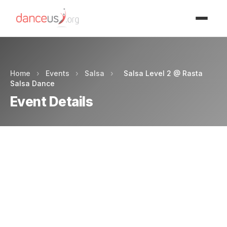
Advertisment
Home
›
Events
›
Salsa
›
Salsa Level 2 @ Rasta
Salsa Dance
Event Details