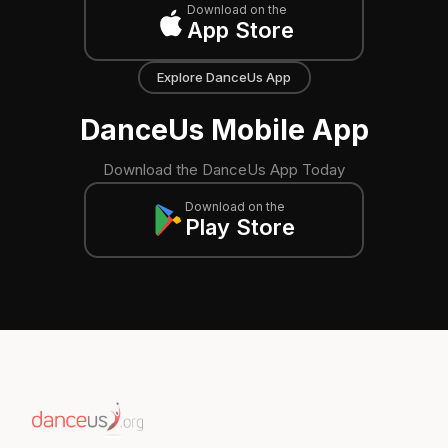
Download on the
App Store
Explore DanceUs App
DanceUs Mobile App
Download the DanceUs App Today
Download on the
Play Store