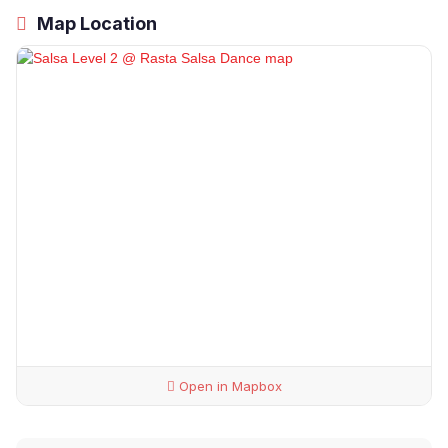
Map Location
Open in Mapbox