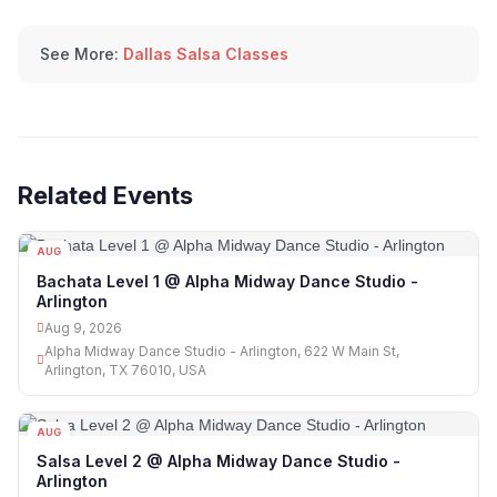
See More:
Dallas Salsa Classes
Related Events
AUG
09
Bachata Level 1 @ Alpha Midway Dance Studio -
Arlington
Aug 9, 2026
Alpha Midway Dance Studio - Arlington, 622 W Main St,
Arlington, TX 76010, USA
AUG
09
Salsa Level 2 @ Alpha Midway Dance Studio -
Arlington