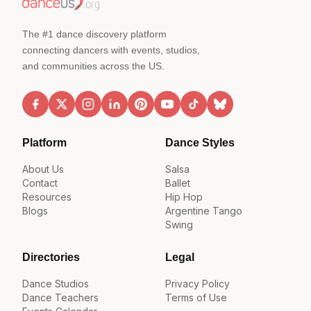
The #1 dance discovery platform
connecting dancers with events, studios,
and communities across the US.
Platform
Dance Styles
About Us
Salsa
Contact
Ballet
Resources
Hip Hop
Blogs
Argentine Tango
Swing
Directories
Legal
Dance Studios
Privacy Policy
Dance Teachers
Terms of Use