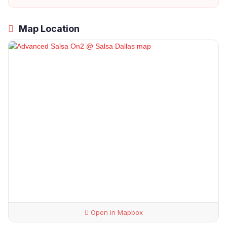
Map Location
Open in Mapbox