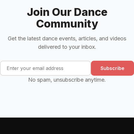
Join Our Dance
Community
Get the latest dance events, articles, and videos
delivered to your inbox.
Subscribe
No spam, unsubscribe anytime.