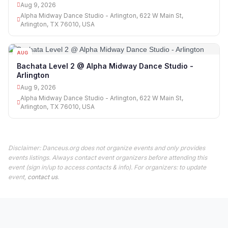
Aug 9, 2026
Alpha Midway Dance Studio - Arlington, 622 W Main St,
Arlington, TX 76010, USA
AUG
09
Bachata Level 2 @ Alpha Midway Dance Studio -
Arlington
Aug 9, 2026
Alpha Midway Dance Studio - Arlington, 622 W Main St,
Arlington, TX 76010, USA
Disclaimer: Danceus.org does not organize events and only provides
events listings. Always contact event organizers before attending this
event (sign in/up to access contacts & info). For organizers: to update
event,
contact us
.