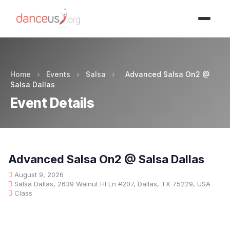
Advertisment
Home
›
Events
›
Salsa
›
Advanced Salsa On2 @
Salsa Dallas
Event Details
Advanced Salsa On2 @ Salsa Dallas
August 9, 2026
Salsa Dallas, 2639 Walnut Hl Ln #207, Dallas, TX 75229, USA
Class