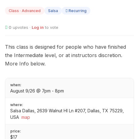
AUG
09
Class · Advanced
Salsa
Recurring
0
upvotes ·
Log in
to vote
This class is designed for people who have finished
the Intermediate level, or at instructors discretion.
More Info below.
when:
August 9/26 @ 7pm - 8pm
where:
Salsa Dallas, 2639 Walnut Hl Ln #207, Dallas, TX 75229,
USA
map
price:
$17