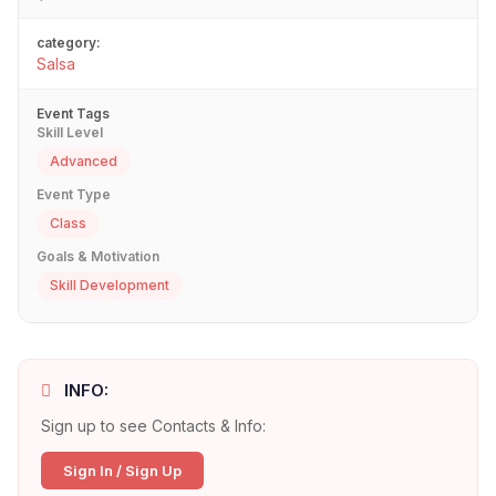
category:
Salsa
Event Tags
Skill Level
Advanced
Event Type
Class
Goals & Motivation
Skill Development
INFO:
Sign up to see Contacts & Info:
Sign In / Sign Up