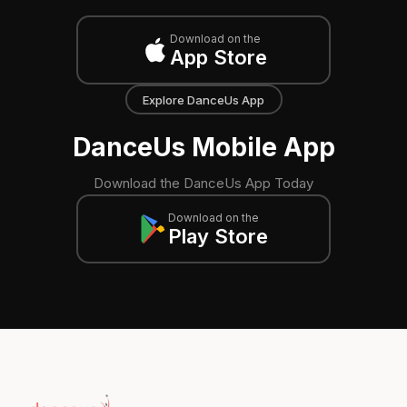
Download on the
App Store
Explore DanceUs App
DanceUs Mobile App
Download the DanceUs App Today
Download on the
Play Store