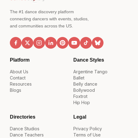
The #1 dance discovery platform
connecting dancers with events, studios,
and communities across the US.
Platform
Dance Styles
About Us
Argentine Tango
Contact
Ballet
Resources
Belly dance
Blogs
Bollywood
Foxtrot
Hip Hop
Directories
Legal
Dance Studios
Privacy Policy
Dance Teachers
Terms of Use