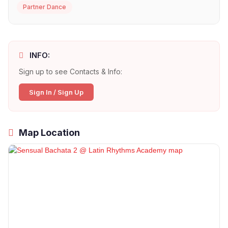
Partner Dance
INFO:
Sign up to see Contacts & Info:
Sign In / Sign Up
Map Location