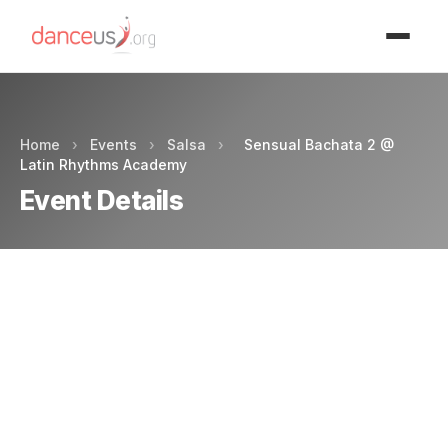
Advertisment
Home
›
Events
›
Salsa
›
Sensual Bachata 2 @
Latin Rhythms Academy
Event Details