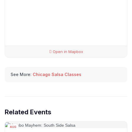
Open in Mapbox
See More:
Chicago Salsa Classes
Related Events
AUG
15