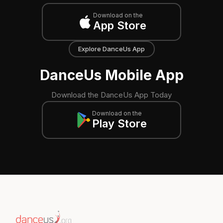
Download on the
App Store
Explore DanceUs App
DanceUs Mobile App
Download the DanceUs App Today
Download on the
Play Store