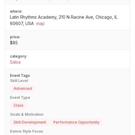
where:
Latin Rhythms Academy, 210 N Racine Ave, Chicago, IL
60607, USA
map
price:
$85
category:
Salsa
Event Tags
Skill Level
Advanced
Event Type
Class
Goals & Motivation
Skill Development
Performance Opportunity
Dance Style Focus