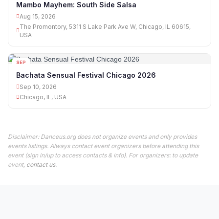
Mambo Mayhem: South Side Salsa
Aug 15, 2026
The Promontory, 5311 S Lake Park Ave W, Chicago, IL 60615,
USA
SEP
10
Bachata Sensual Festival Chicago 2026
Sep 10, 2026
Chicago, IL, USA
Disclaimer: Danceus.org does not organize events and only provides
events listings. Always contact event organizers before attending this
event (sign in/up to access contacts & info). For organizers: to update
event,
contact us
.