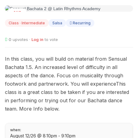
AUG
12
Class · Intermediate
Salsa
Recurring
0
upvotes ·
Log in
to vote
In this class, you will build on material from Sensual
Bachata 1.5. An increased level of difficulty in all
aspects of the dance. Focus on musicality through
footwork and partnerwork. You will experienceThis
class is a great class to be taken if you are interested
in performing or trying out for our Bachata dance
team. More Info below.
when:
August 12/26 @ 8:10pm - 9:10pm