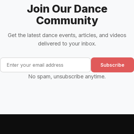
Join Our Dance
Community
Get the latest dance events, articles, and videos
delivered to your inbox.
Subscribe
No spam, unsubscribe anytime.