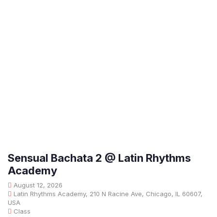
Sensual Bachata 2 @ Latin Rhythms
Academy
August 12, 2026
Latin Rhythms Academy, 210 N Racine Ave, Chicago, IL 60607,
USA
Class