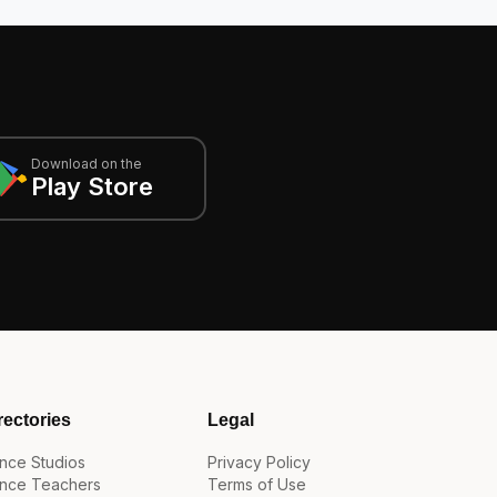
Download on the
Play Store
rectories
Legal
nce Studios
Privacy Policy
nce Teachers
Terms of Use