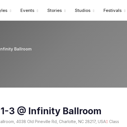
Advertisment
yles
Events
Stories
Studios
Festivals
nfinity Ballroom
 1-3 @ Infinity Ballroom
 Ballroom, 4038 Old Pineville Rd, Charlotte, NC 28217, USA
Class