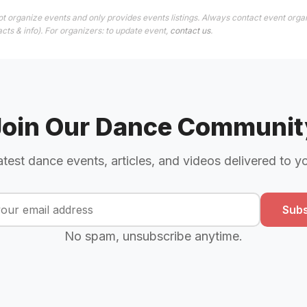
t organize events and only provides events listings. Always contact event organ
cts & info). For organizers: to update event,
contact us
.
Join Our Dance Communit
atest dance events, articles, and videos delivered to y
Subs
No spam, unsubscribe anytime.