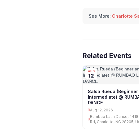
See More:
Charlotte S
Related Events
AUG
12
Salsa Rueda (Beginner
Intermediate) @ RUMB
DANCE
Aug 12, 2026
Rumbao Latin Dance, 441
Rd, Charlotte, NC 28205, 