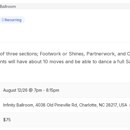
Recurring
t of three sections; Footwork or Shines, Partnerwork, and 
nts will have about 10 moves and be able to dance a full S
August 12/26 @ 7pm - 8:15pm
Infinity Ballroom, 4038 Old Pineville Rd, Charlotte, NC 28217, USA
$75