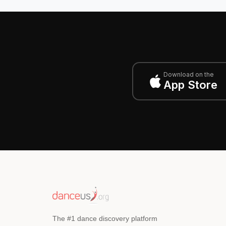
Download on the
App Store
The #1 dance discovery platform