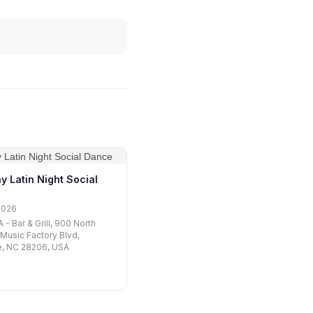
y Latin Night Social
2026
- Bar & Grill, 900 North
 Music Factory Blvd,
e, NC 28206, USA