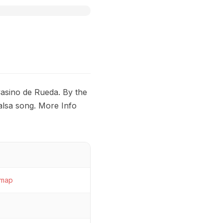
Casino de Rueda. By the
alsa song. More Info
map