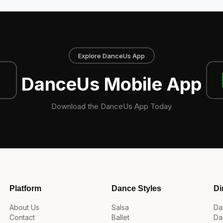
Explore DanceUs App
DanceUs Mobile App
Download the DanceUs App Today
Platform
Dance Styles
Di
About Us
Salsa
Da
Contact
Ballet
Da