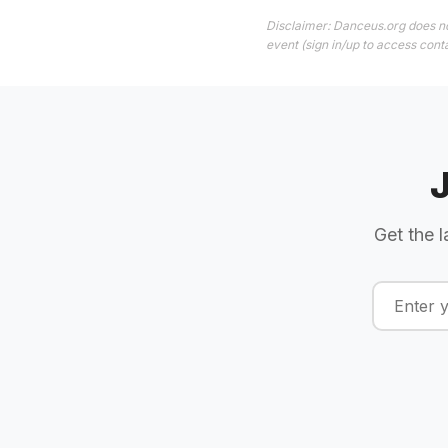
Disclaimer: Danceus.org does no
event (sign in/up to access conta
Get the l