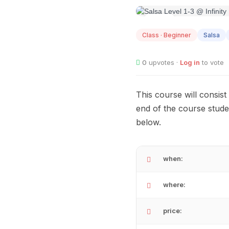
AUG
12
Class · Beginner
Salsa
0
upvotes ·
Log in
to vote
This course will consis
end of the course stude
below.
when:
where:
price: