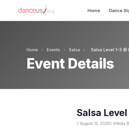
Home
Dance St
Home
›
Events
›
Salsa
›
Salsa Level 1-3 @ I
Event Details
Salsa Level
August 12, 2026
Infinity