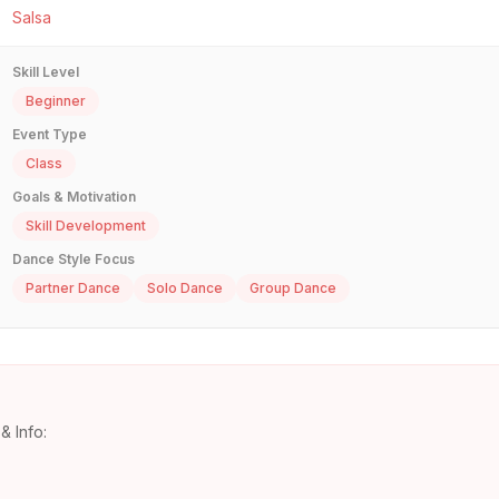
Salsa
Skill Level
Beginner
Event Type
Class
Goals & Motivation
Skill Development
Dance Style Focus
Partner Dance
Solo Dance
Group Dance
& Info: