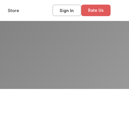
Store
Sign In
Rate Us