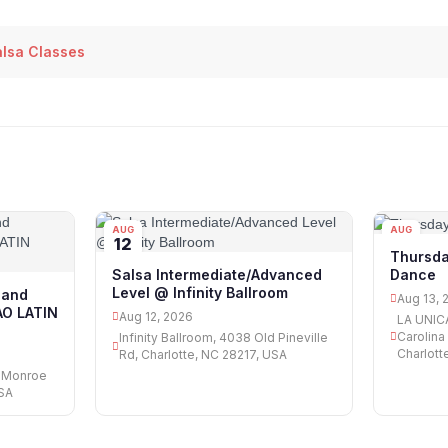
alsa Classes
AUG
AUG
12
13
Thursda
Dance
Salsa Intermediate/Advanced
Level @ Infinity Ballroom
 and
Aug 13, 
AO LATIN
Aug 12, 2026
LA UNICA 
Carolina
Infinity Ballroom, 4038 Old Pineville
Charlott
Rd, Charlotte, NC 28217, USA
8 Monroe
USA