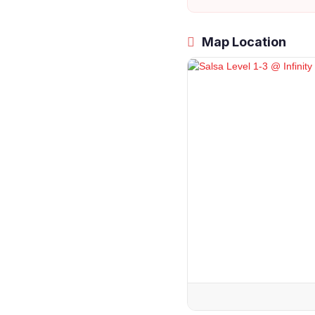
Map Location