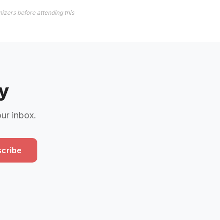
izers before attending this
y
our inbox.
cribe