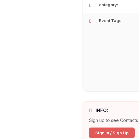
category:
Event Tags
INFO:
Sign up to see Contacts 
Sign In / Sign Up