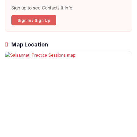
Sign up to see Contacts & Info:
Sign In / Sign Up
Map Location