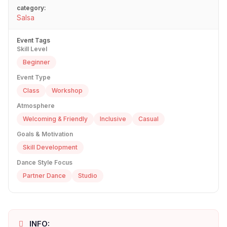
category:
Salsa
Event Tags
Skill Level
Beginner
Event Type
Class
Workshop
Atmosphere
Welcoming & Friendly
Inclusive
Casual
Goals & Motivation
Skill Development
Dance Style Focus
Partner Dance
Studio
INFO: