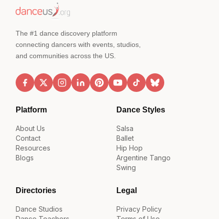
The #1 dance discovery platform
connecting dancers with events, studios,
and communities across the US.
Platform
Dance Styles
About Us
Salsa
Contact
Ballet
Resources
Hip Hop
Blogs
Argentine Tango
Swing
Directories
Legal
Dance Studios
Privacy Policy
Dance Teachers
Terms of Use