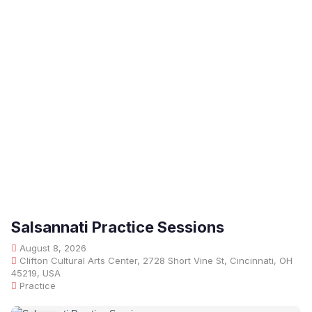
Salsannati Practice Sessions
August 8, 2026
Clifton Cultural Arts Center, 2728 Short Vine St, Cincinnati, OH
45219, USA
Practice