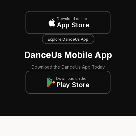
Download on the
App Store
Explore DanceUs App
DanceUs Mobile App
Download the DanceUs App Today
Download on the
Play Store