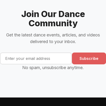
Join Our Dance
Community
Get the latest dance events, articles, and videos
delivered to your inbox.
Subscribe
No spam, unsubscribe anytime.