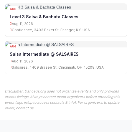
AUG
11
Level 3 Salsa & Bachata Classes
Aug 11, 2026
Confidance, 3403 Baker St, Erlanger, KY, USA
AUG
11
Salsa Intermediate @ SALSAIRES
Aug 11, 2026
Salsaires, 4409 Brazee St, Cincinnati, OH 45209, USA
Disclaimer: Danceus.org does not organize events and only provides
events listings. Always contact event organizers before attending this
event (sign in/up to access contacts & info). For organizers: to update
event,
contact us
.