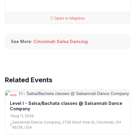
Open in Mapbox
See More:
Cincinnati Salsa Dancing
Related Events
AUG
11
Level I - Salsa/Bachata classes @ Salsannati Dance
Company
Aug 11, 2026
Salsannati Dance Company, 2728 Short Vine St, Cincinnati, OH
45219, USA