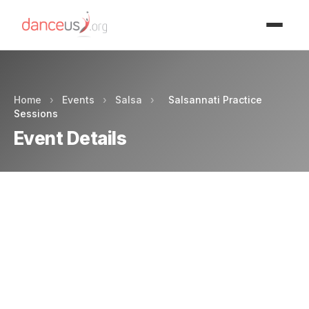
Advertisment
Home
›
Events
›
Salsa
›
Salsannati Practice
Sessions
Event Details