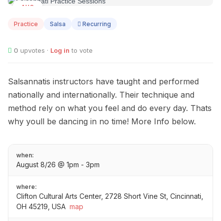
AUG
08
Practice
Salsa
Recurring
0
upvotes ·
Log in
to vote
Salsannatis instructors have taught and performed
nationally and internationally. Their technique and
method rely on what you feel and do every day. Thats
why youll be dancing in no time! More Info below.
when:
August 8/26 @ 1pm - 3pm
where:
Clifton Cultural Arts Center, 2728 Short Vine St, Cincinnati,
OH 45219, USA
map