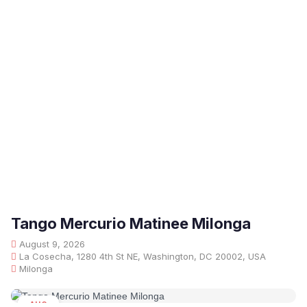
Tango Mercurio Matinee Milonga
August 9, 2026
La Cosecha, 1280 4th St NE, Washington, DC 20002, USA
Milonga
AUG