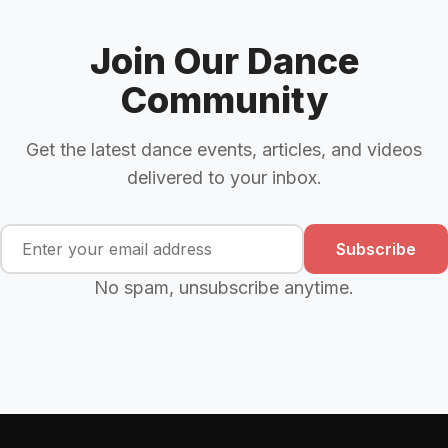
Join Our Dance
Community
Get the latest dance events, articles, and videos
delivered to your inbox.
Subscribe
No spam, unsubscribe anytime.