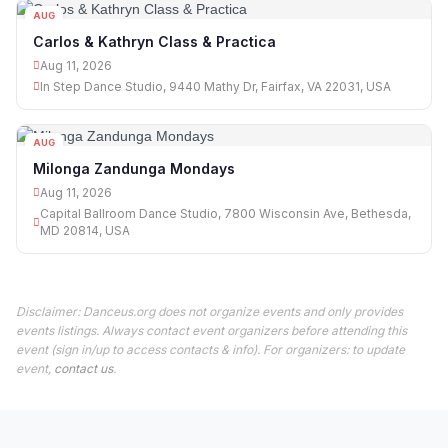
AUG
11
Carlos & Kathryn Class & Practica
Aug 11, 2026
In Step Dance Studio, 9440 Mathy Dr, Fairfax, VA 22031, USA
AUG
11
Milonga Zandunga Mondays
Aug 11, 2026
Capital Ballroom Dance Studio, 7800 Wisconsin Ave, Bethesda,
MD 20814, USA
Disclaimer: Danceus.org does not organize events and only provides
events listings. Always contact event organizers before attending this
event (sign in/up to access contacts & info). For organizers: to update
event,
contact us
.