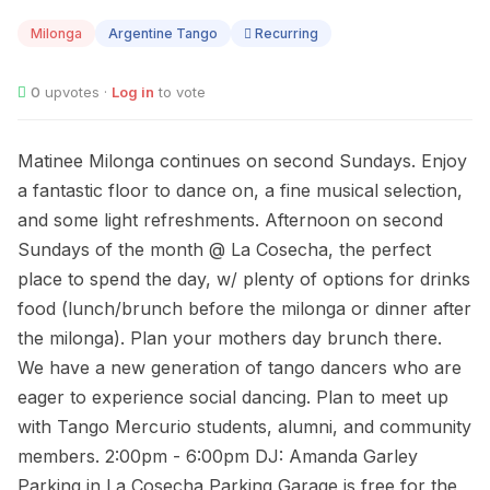
09
Milonga
Argentine Tango
Recurring
0
upvotes ·
Log in
to vote
Matinee Milonga continues on second Sundays. Enjoy
a fantastic floor to dance on, a fine musical selection,
and some light refreshments. Afternoon on second
Sundays of the month @ La Cosecha, the perfect
place to spend the day, w/ plenty of options for drinks
food (lunch/brunch before the milonga or dinner after
the milonga). Plan your mothers day brunch there.
We have a new generation of tango dancers who are
eager to experience social dancing. Plan to meet up
with Tango Mercurio students, alumni, and community
members. 2:00pm - 6:00pm DJ: Amanda Garley
Parking in La Cosecha Parking Garage is free for the