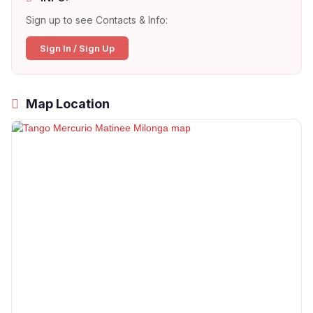
Sign up to see Contacts & Info:
Sign In / Sign Up
Map Location