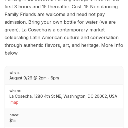
first 3 hours and 15 thereafter. Cost: 15 Non dancing
Family Friends are welcome and need not pay
admission. Bring your own bottle for water (we are
green). La Cosecha is a contemporary market
celebrating Latin American culture and conversation
through authentic flavors, art, and heritage. More Info
below.
when:
August 9/26 @ 2pm - 6pm
where:
La Cosecha, 1280 4th St NE, Washington, DC 20002, USA
map
price:
$15