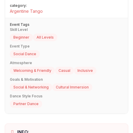
category:
Argentine Tango
Event Tags
Skill Level
Beginner
All Levels
Event Type
Social Dance
Atmosphere
Welcoming & Friendly
Casual
Inclusive
Goals & Motivation
Social & Networking
Cultural Immersion
Dance Style Focus
Partner Dance
INFO: