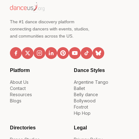
The #1 dance discovery platform
connecting dancers with events, studios,
and communities across the US.
Platform
Dance Styles
About Us
Argentine Tango
Contact
Ballet
Resources
Belly dance
Blogs
Bollywood
Foxtrot
Hip Hop
Directories
Legal