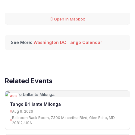
Open in Mapbox
See More:
Washington DC Tango Calendar
Related Events
AUG
09
Tango Brillante Milonga
Aug 9, 2026
Ballroom Back Room, 7300 Macarthur Blvd, Glen Echo, MD
20812, USA