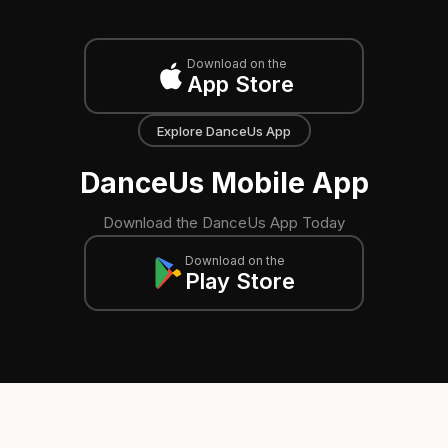
Download on the
App Store
Explore DanceUs App
DanceUs Mobile App
Download the DanceUs App Today
Download on the
Play Store