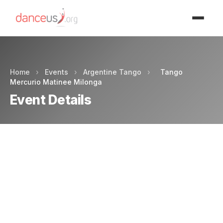
Advertisment
Home
›
Events
›
Argentine Tango
›
Tango
Mercurio Matinee Milonga
Event Details