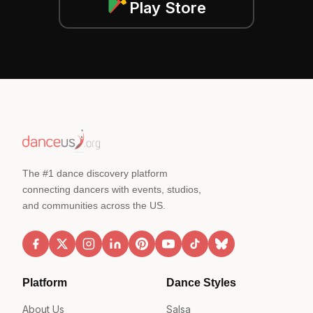
Play Store
The #1 dance discovery platform
connecting dancers with events, studios,
and communities across the US.
Platform
Dance Styles
About Us
Salsa