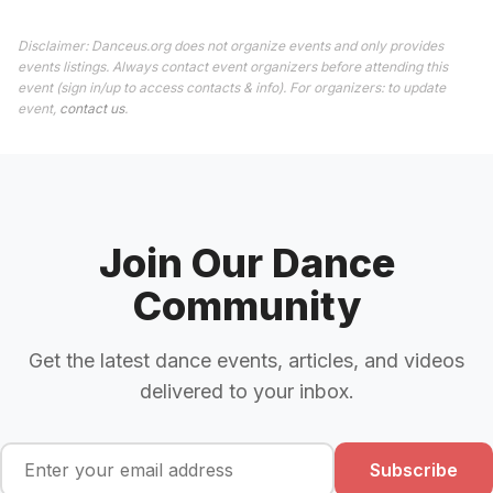
Disclaimer: Danceus.org does not organize events and only provides
events listings. Always contact event organizers before attending this
event (sign in/up to access contacts & info). For organizers: to update
event,
contact us
.
Join Our Dance
Community
Get the latest dance events, articles, and videos
delivered to your inbox.
Subscribe