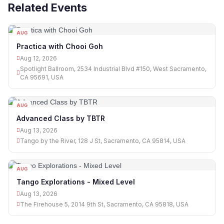
Related Events
AUG
12
Practica with Chooi Goh
Aug 12, 2026
Spotlight Ballroom, 2534 Industrial Blvd #150, West Sacramento,
CA 95691, USA
AUG
13
Advanced Class by TBTR
Aug 13, 2026
Tango by the River, 128 J St, Sacramento, CA 95814, USA
AUG
13
Tango Explorations - Mixed Level
Aug 13, 2026
The Firehouse 5, 2014 9th St, Sacramento, CA 95818, USA