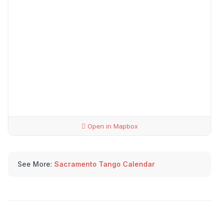
Open in Mapbox
See More:
Sacramento Tango Calendar