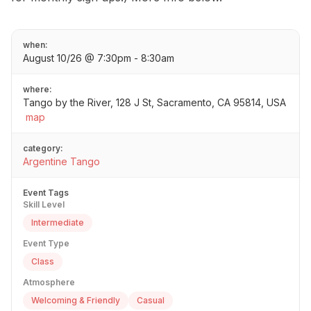
when:
August 10/26 @ 7:30pm - 8:30am
where:
Tango by the River, 128 J St, Sacramento, CA 95814, USA
map
category:
Argentine Tango
Event Tags
Skill Level
Intermediate
Event Type
Class
Atmosphere
Welcoming & Friendly
Casual