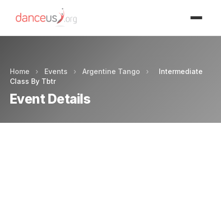
Advertisment
Home
›
Events
›
Argentine Tango
›
Intermediate
Class By Tbtr
Event Details