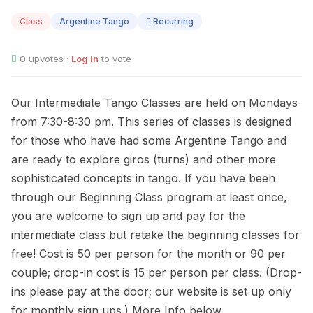
10
Class
Argentine Tango
Recurring
0
upvotes ·
Log in
to vote
Our Intermediate Tango Classes are held on Mondays
from 7:30-8:30 pm. This series of classes is designed
for those who have had some Argentine Tango and
are ready to explore giros (turns) and other more
sophisticated concepts in tango. If you have been
through our Beginning Class program at least once,
you are welcome to sign up and pay for the
intermediate class but retake the beginning classes for
free! Cost is 50 per person for the month or 90 per
couple; drop-in cost is 15 per person per class. (Drop-
ins please pay at the door; our website is set up only
for monthly sign ups.) More Info below.