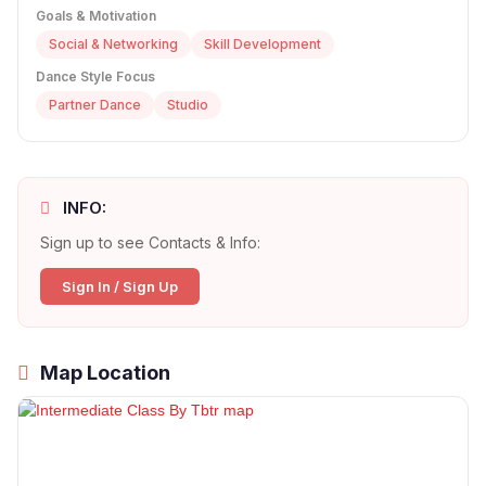
Goals & Motivation
Social & Networking
Skill Development
Dance Style Focus
Partner Dance
Studio
INFO:
Sign up to see Contacts & Info:
Sign In / Sign Up
Map Location