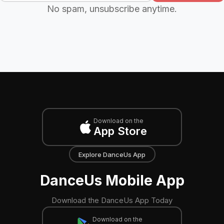
No spam, unsubscribe anytime.
Download on the
App Store
Explore DanceUs App
DanceUs Mobile App
Download the DanceUs App Today
Download on the