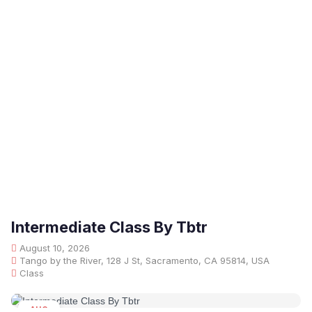
Intermediate Class By Tbtr
August 10, 2026
Tango by the River, 128 J St, Sacramento, CA 95814, USA
Class
AUG