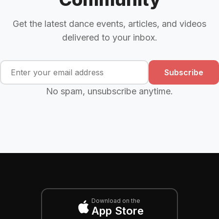
Get the latest dance events, articles, and videos
delivered to your inbox.
Subscribe
No spam, unsubscribe anytime.
Download on the
App Store