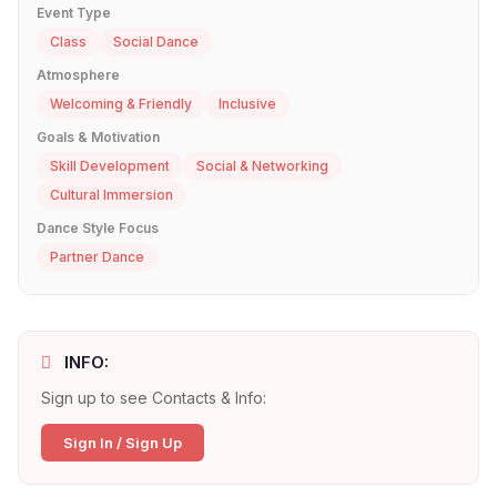
Event Type
Class
Social Dance
Atmosphere
Welcoming & Friendly
Inclusive
Goals & Motivation
Skill Development
Social & Networking
Cultural Immersion
Dance Style Focus
Partner Dance
INFO:
Sign up to see Contacts & Info:
Sign In / Sign Up