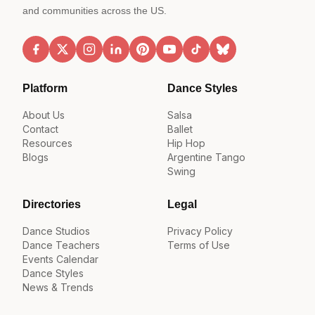
and communities across the US.
Platform
Dance Styles
About Us
Salsa
Contact
Ballet
Resources
Hip Hop
Blogs
Argentine Tango
Swing
Directories
Legal
Dance Studios
Privacy Policy
Dance Teachers
Terms of Use
Events Calendar
Dance Styles
News & Trends