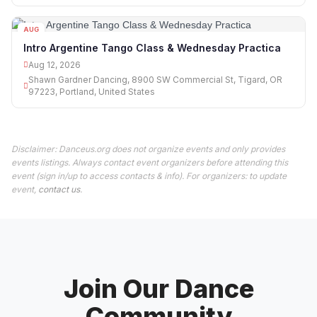
AUG
12
Intro Argentine Tango Class & Wednesday Practica
Aug 12, 2026
Shawn Gardner Dancing, 8900 SW Commercial St, Tigard, OR
97223, Portland, United States
Disclaimer: Danceus.org does not organize events and only provides
events listings. Always contact event organizers before attending this
event (sign in/up to access contacts & info). For organizers: to update
event,
contact us
.
Join Our Dance
Community