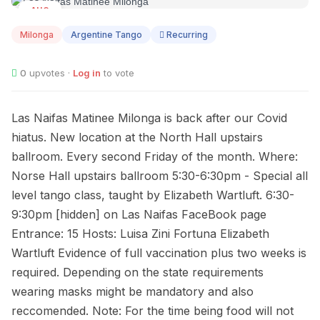
AUG
12
Milonga
Argentine Tango
Recurring
0
upvotes ·
Log in
to vote
Las Naifas Matinee Milonga is back after our Covid
hiatus. New location at the North Hall upstairs
ballroom. Every second Friday of the month. Where:
Norse Hall upstairs ballroom 5:30-6:30pm - Special all
level tango class, taught by Elizabeth Wartluft. 6:30-
9:30pm [hidden] on Las Naifas FaceBook page
Entrance: 15 Hosts: Luisa Zini Fortuna Elizabeth
Wartluft Evidence of full vaccination plus two weeks is
required. Depending on the state requirements
wearing masks might be mandatory and also
reccomended. Note: For the time being food will not