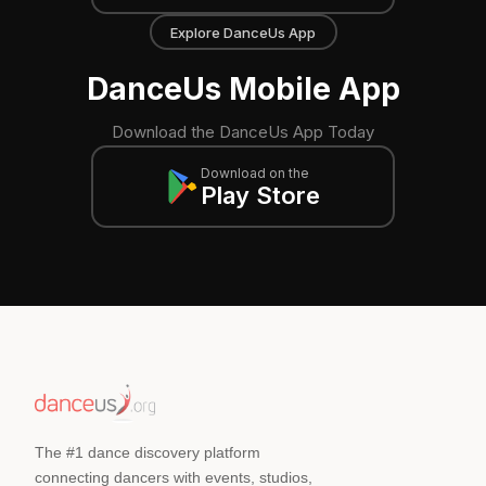
Explore DanceUs App
DanceUs Mobile App
Download the DanceUs App Today
Download on the
Play Store
The #1 dance discovery platform
connecting dancers with events, studios,