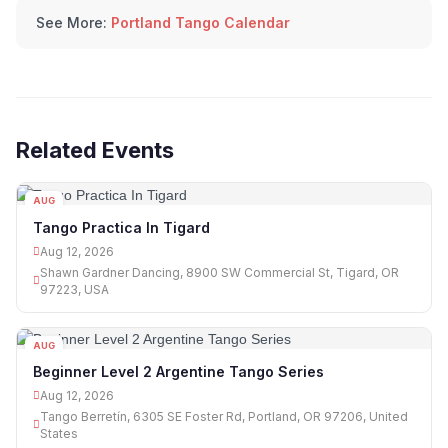
See More:
Portland Tango Calendar
Related Events
AUG
12
Tango Practica In Tigard
Aug 12, 2026
Shawn Gardner Dancing, 8900 SW Commercial St, Tigard, OR
97223, USA
AUG
12
Beginner Level 2 Argentine Tango Series
Aug 12, 2026
Tango Berretín, 6305 SE Foster Rd, Portland, OR 97206, United
States