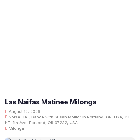
Las Naifas Matinee Milonga
August 12, 2026
Norse Hall, Dance with Susan Molitor in Portland, OR, USA, 111
NE 11th Ave, Portland, OR 97232, USA
Milonga