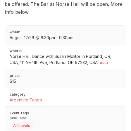
be offered. The Bar at Norse Hall will be open. More
Info below.
when:
August 12/26 @ 6:30pm - 9:30pm
where:
Norse Hall, Dance with Susan Molitor in Portland, OR,
USA, 111 NE 11th Ave, Portland, OR 97232, USA
map
price:
$15
category:
Argentine Tango
Event Tags
Skill Level
All Levels