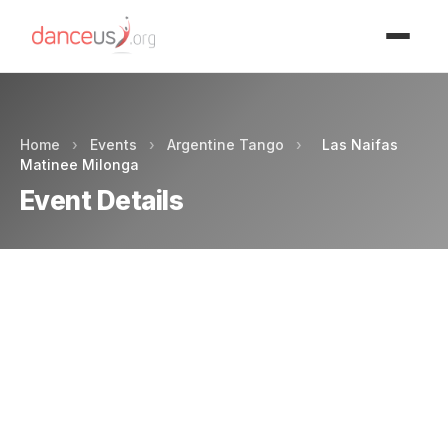
Advertisment
Home
›
Events
›
Argentine Tango
›
Las Naifas
Matinee Milonga
Event Details