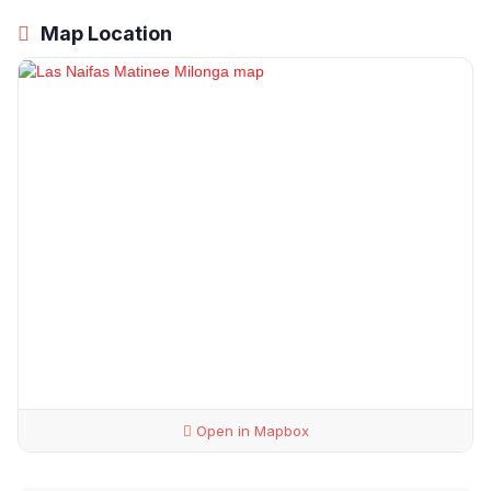
Map Location
Open in Mapbox