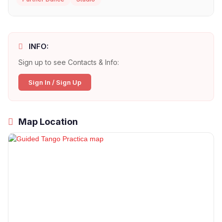
INFO:
Sign up to see Contacts & Info:
Sign In / Sign Up
Map Location