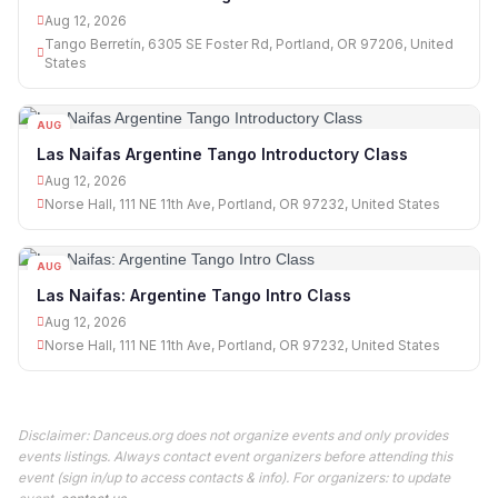
Aug 12, 2026
Tango Berretín, 6305 SE Foster Rd, Portland, OR 97206, United
States
AUG
12
Las Naifas Argentine Tango Introductory Class
Aug 12, 2026
Norse Hall, 111 NE 11th Ave, Portland, OR 97232, United States
AUG
12
Las Naifas: Argentine Tango Intro Class
Aug 12, 2026
Norse Hall, 111 NE 11th Ave, Portland, OR 97232, United States
Disclaimer: Danceus.org does not organize events and only provides
events listings. Always contact event organizers before attending this
event (sign in/up to access contacts & info). For organizers: to update