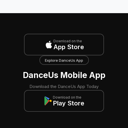
Download on the
App Store
Explore DanceUs App
DanceUs Mobile App
Download the DanceUs App Today
Download on the
Play Store