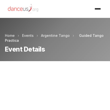
Advertisment
Home
›
Events
›
Argentine Tango
›
Guided Tango
Practica
Event Details