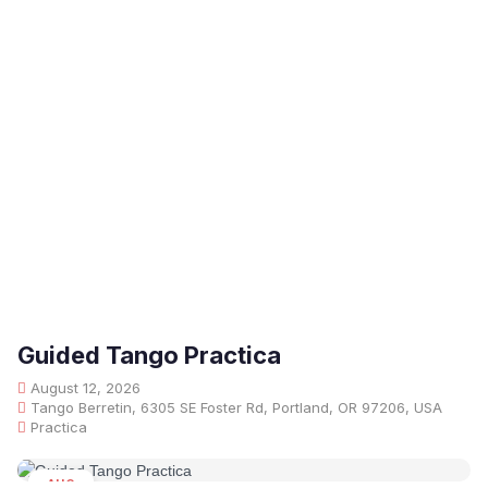
Guided Tango Practica
August 12, 2026
Tango Berretin, 6305 SE Foster Rd, Portland, OR 97206, USA
Practica
AUG