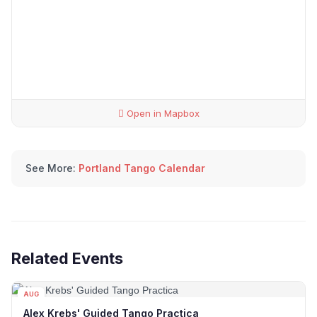
Open in Mapbox
See More:
Portland Tango Calendar
Related Events
AUG
12
Alex Krebs' Guided Tango Practica