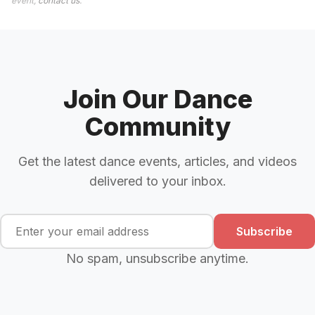
event,
contact us
.
Join Our Dance
Community
Get the latest dance events, articles, and videos
delivered to your inbox.
Subscribe
No spam, unsubscribe anytime.