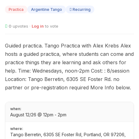
12
Practica
Argentine Tango
Recurring
0
upvotes ·
Log in
to vote
Guided practica. Tango Practica with Alex Krebs Alex
hosts a guided practica, where students can come and
practice things they are learning and ask others for
help. Time: Wednesdays, noon-2pm Cost: : 8/session
Location: Tango Berretin, 6305 SE Foster Rd. no
partner or pre-registration required More Info below.
when:
August 12/26 @ 12pm - 2pm
where:
Tango Berretin, 6305 SE Foster Rd, Portland, OR 97206,