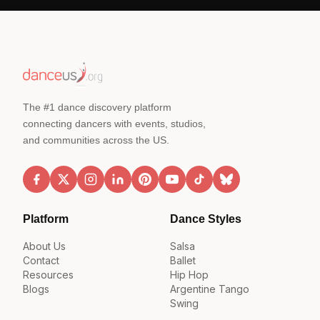
The #1 dance discovery platform
connecting dancers with events, studios,
and communities across the US.
Platform
Dance Styles
About Us
Salsa
Contact
Ballet
Resources
Hip Hop
Blogs
Argentine Tango
Swing