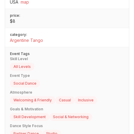
USA
map
price:
$8
category:
Argentine Tango
Event Tags
Skill Level
All Levels
Event Type
Social Dance
Atmosphere
Welcoming & Friendly
Casual
Inclusive
Goals & Motivation
Skill Development
Social & Networking
Dance Style Focus
Partner Dance
Studio