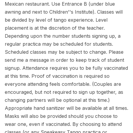
Mexican restaurant. Use Entrance B (under blue
awning and next to Children''s Institute). Classes will
be divided by level of tango experience. Level
placement is at the discretion of the teacher.
Depending upon the number students signing up, a
regular practica may be scheduled for students.
Scheduled classes may be subject to change. Please
send me a message in order to keep track of student
signup. Attendance requires you to be fully vaccinated
at this time. Proof of vaccination is required so
everyone attending feels comfortable. (Couples are
encouraged, but not required to sign up together, as
changing partners will be optional at this time.)
Appropriate hand sanitizer will be available at all times.
Masks will also be provided should you choose to
wear one, even if vaccinated. By choosing to attend
classes (or any Speakeasy Tango practica or