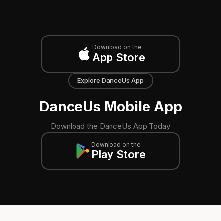
Download on the
App Store
Explore DanceUs App
DanceUs Mobile App
Download the DanceUs App Today
Download on the
Play Store