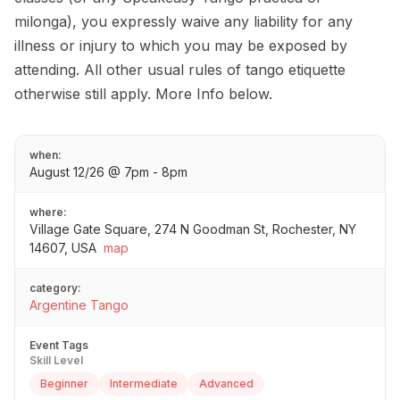
milonga), you expressly waive any liability for any
illness or injury to which you may be exposed by
attending. All other usual rules of tango etiquette
otherwise still apply. More Info below.
when:
August 12/26 @ 7pm - 8pm
where:
Village Gate Square, 274 N Goodman St, Rochester, NY
14607, USA
map
category:
Argentine Tango
Event Tags
Skill Level
Beginner
Intermediate
Advanced