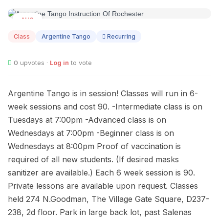
AUG
12
Class
Argentine Tango
Recurring
0
upvotes ·
Log in
to vote
Argentine Tango is in session! Classes will run in 6-
week sessions and cost 90. -Intermediate class is on
Tuesdays at 7:00pm -Advanced class is on
Wednesdays at 7:00pm -Beginner class is on
Wednesdays at 8:00pm Proof of vaccination is
required of all new students. (If desired masks
sanitizer are available.) Each 6 week session is 90.
Private lessons are available upon request. Classes
held 274 N.Goodman, The Village Gate Square, D237-
238, 2d floor. Park in large back lot, past Salenas