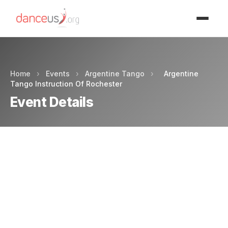
Advertisment
Home
›
Events
›
Argentine Tango
›
Argentine
Tango Instruction Of Rochester
Event Details