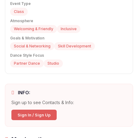
Event Type
Class
Atmosphere
Welcoming & Friendly
Inclusive
Goals & Motivation
Social & Networking
Skill Development
Dance Style Focus
Partner Dance
Studio
INFO:
Sign up to see Contacts & Info:
Sign In / Sign Up