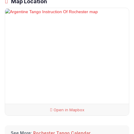
Map Location
Open in Mapbox
See More:
Rochester Tango Calendar