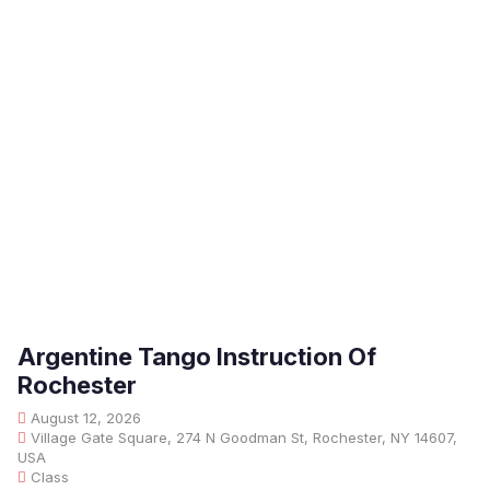
Argentine Tango Instruction Of
Rochester
August 12, 2026
Village Gate Square, 274 N Goodman St, Rochester, NY 14607,
USA
Class