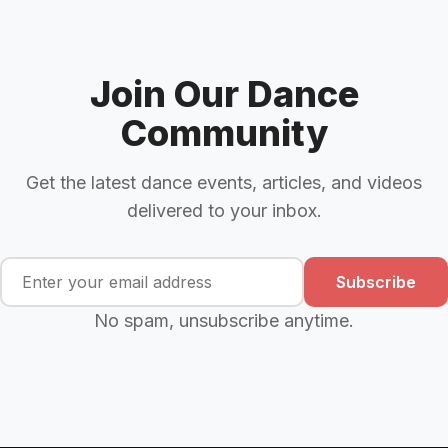
Join Our Dance
Community
Get the latest dance events, articles, and videos
delivered to your inbox.
Subscribe
No spam, unsubscribe anytime.