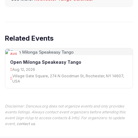
Related Events
AUG
12
Open Milonga Speakeasy Tango
Aug 12, 2026
Village Gate Square, 274 N Goodman St, Rochester, NY 14607,
USA
Disclaimer: Danceus.org does not organize events and only provides
events listings. Always contact event organizers before attending this
event (sign in/up to access contacts & info). For organizers: to update
event,
contact us
.