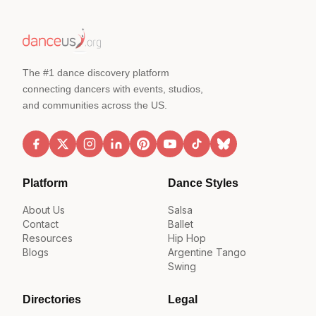
The #1 dance discovery platform
connecting dancers with events, studios,
and communities across the US.
Platform
Dance Styles
About Us
Salsa
Contact
Ballet
Resources
Hip Hop
Blogs
Argentine Tango
Swing
Directories
Legal