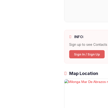
INFO:
Sign up to see Contacts 
Sign In / Sign Up
Map Location