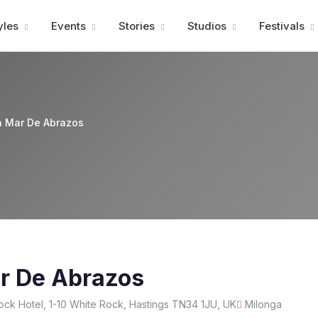
Advertisment
yles
Events
Stories
Studios
Festivals
a Mar De Abrazos
r De Abrazos
ck Hotel, 1-10 White Rock, Hastings TN34 1JU, UK
Milonga