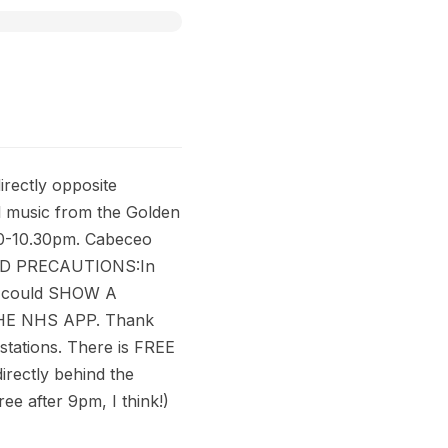
rectly opposite
ful music from the Golden
10-10.30pm. Cabeceo
VID PRECAUTIONS:In
ou could SHOW A
THE NHS APP. Thank
stations. There is FREE
rectly behind the
ee after 9pm, I think!)