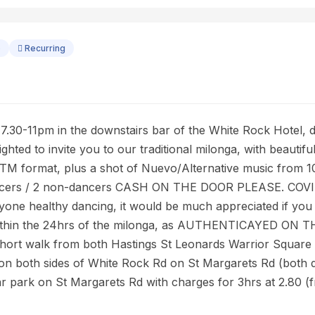
o
Recurring
30-11pm in the downstairs bar of the White Rock Hotel, di
lighted to invite you to our traditional milonga, with beauti
TTM format, plus a shot of Nuevo/Alternative music from 
 dancers / 2 non-dancers CASH ON THE DOOR PLEASE. CO
yone healthy dancing, it would be much appreciated if y
thin the 24hrs of the milonga, as AUTHENTICAYED ON 
 short walk from both Hastings St Leonards Warrior Square 
oth sides of White Rock Rd on St Margarets Rd (both di
ar park on St Margarets Rd with charges for 3hrs at 2.80 (fr