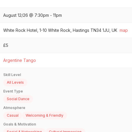
August 12/26 @ 7:30pm - 11pm
White Rock Hotel, 1-10 White Rock, Hastings TN34 1JU, UK
map
£5
Argentine Tango
Skill Level
All Levels
Event Type
Social Dance
Atmosphere
Casual
Welcoming & Friendly
Goals & Motivation
Social & Networking
Cultural Immersion