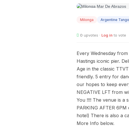
AUG
12
Milonga
Argentine Tang
0
upvotes ·
Log in
to vote
Every Wednesday from 7.
Hastings iconic pier. De
Age in the classic TTV
friendly. 5 entry for
our hopes to keep ever
NEGATIVE LFT from wi
You !!!! The venue is a
PARKING AFTER 6PM on b
hotel) There is also a c
More Info below.