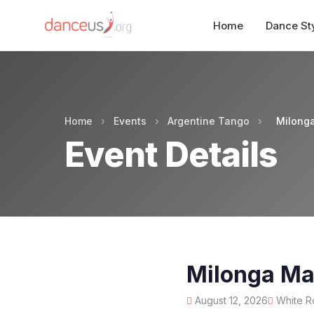
Home
Dance St
Home
›
Events
›
Argentine Tango
›
Milong
Event Details
Milonga Ma
August 12, 2026
White Ro