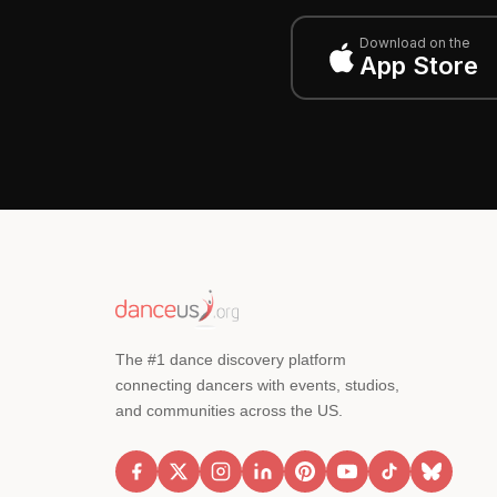
Download on the
App Store
The #1 dance discovery platform
connecting dancers with events, studios,
and communities across the US.