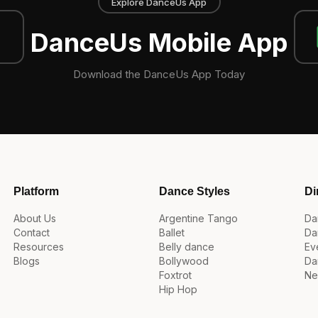
Explore DanceUs App
DanceUs Mobile App
Download the DanceUs App Today
Platform
Dance Styles
Di
About Us
Argentine Tango
Da
Contact
Ballet
Da
Resources
Belly dance
Ev
Blogs
Bollywood
Da
Foxtrot
Ne
Hip Hop