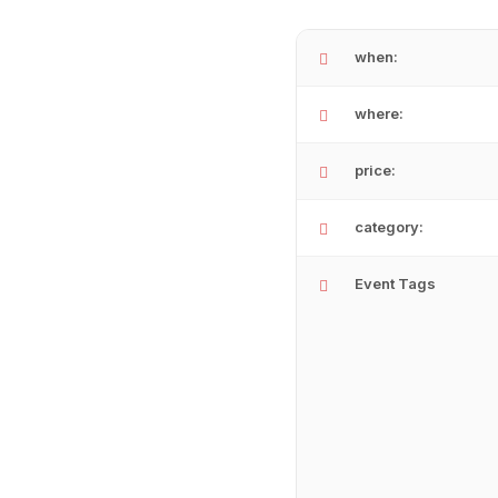
when:
where:
price:
category:
Event Tags