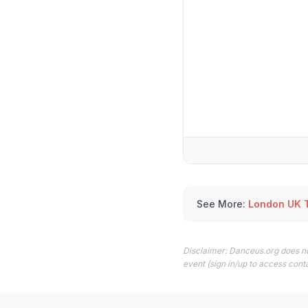
See More:
London UK 
Disclaimer: Danceus.org does no
event (sign in/up to access conta