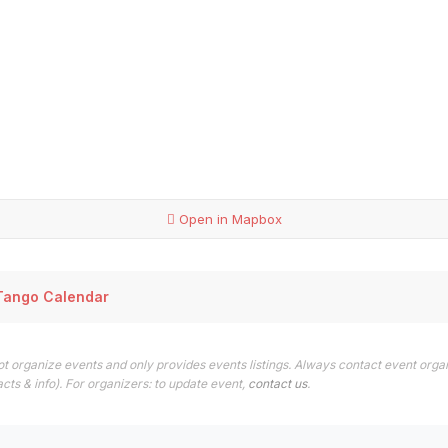
Open in Mapbox
Tango Calendar
t organize events and only provides events listings. Always contact event organ
cts & info). For organizers: to update event,
contact us
.