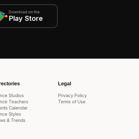
Download on the
Play Store
rectories
Legal
nce Studios
Privacy Policy
nce Teachers
Terms of Use
ents Calendar
nce Styles
ws & Trends