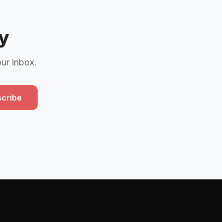
y
our inbox.
cribe