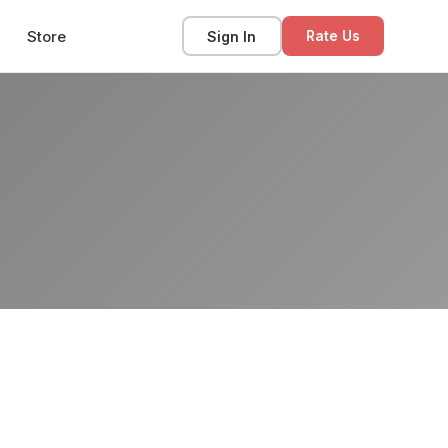
Store
Sign In
Rate Us