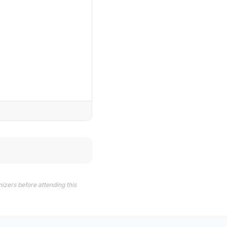
izers before attending this