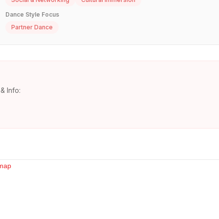
Dance Style Focus
Partner Dance
& Info: