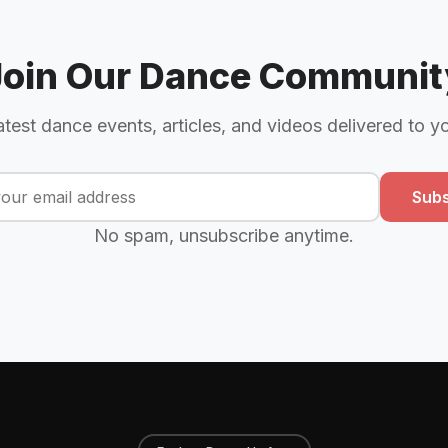
Join Our Dance Communit
atest dance events, articles, and videos delivered to y
Subs
No spam, unsubscribe anytime.