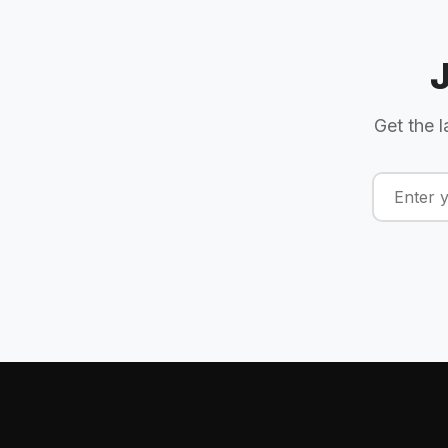
Get the l