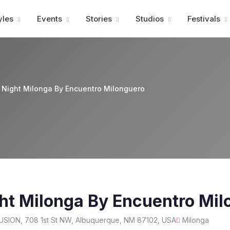
Advertisment
yles
Events
Stories
Studios
Festivals
Night Milonga By Encuentro Milonguero
ht Milonga By Encuentro Mil
USION, 708 1st St NW, Albuquerque, NM 87102, USA
Milonga