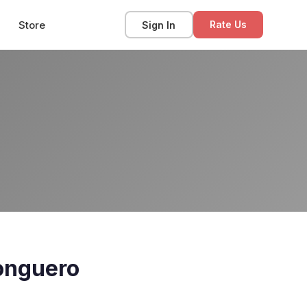
Store
Sign In
Rate Us
onguero