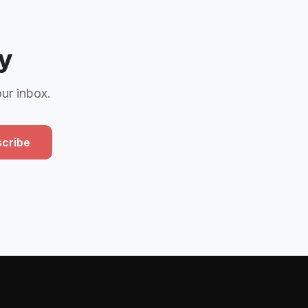
y
our inbox.
cribe