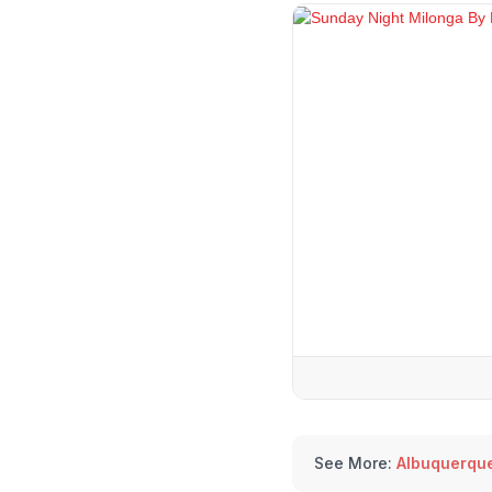
See More:
Albuquerqu