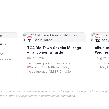
AUG
AUG
11
12
aila
TCA Old Town Gazebo Milonga
Albuqu
- Tango por la Tarde
Wednes
3011
Aug 11, 2026
Aug 12, 
querque,
Albuquerque Old Town Plaza
Juno Bre
Gazebo, 200 N Plaza St NW,
St NW, 
Albuquerque, NM 87104, USA
t organize events and only provides events listings. Always contact event organ
cts & info). For organizers: to update event,
contact us
.