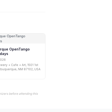
erque OpenTango
days
2026
wery + Cafe + Art, 1501 1st
Albuquerque, NM 87102, USA
izers before attending this