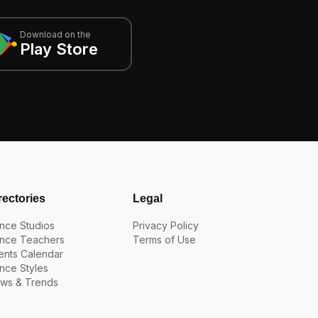
Download on the
Play Store
rectories
Legal
nce Studios
Privacy Policy
nce Teachers
Terms of Use
ents Calendar
nce Styles
ws & Trends