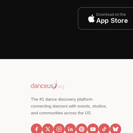
Download on the
App Store
The #1 dance discovery platform
connecting dancers with events, studios,
and communities across the US.