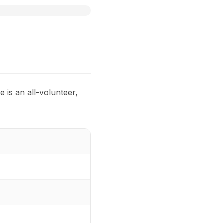
 is an all-volunteer,