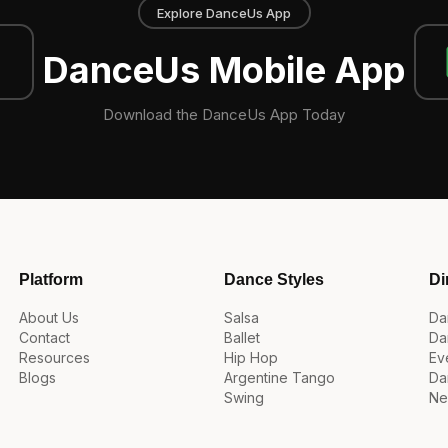
Explore DanceUs App
DanceUs Mobile App
Download the DanceUs App Today
Platform
Dance Styles
Di
About Us
Salsa
Da
Contact
Ballet
Da
Resources
Hip Hop
Ev
Blogs
Argentine Tango
Da
Swing
Ne