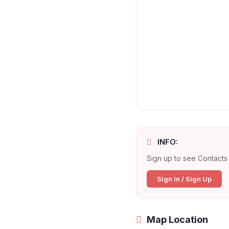
INFO:
Sign up to see Contacts 
Sign In / Sign Up
Map Location