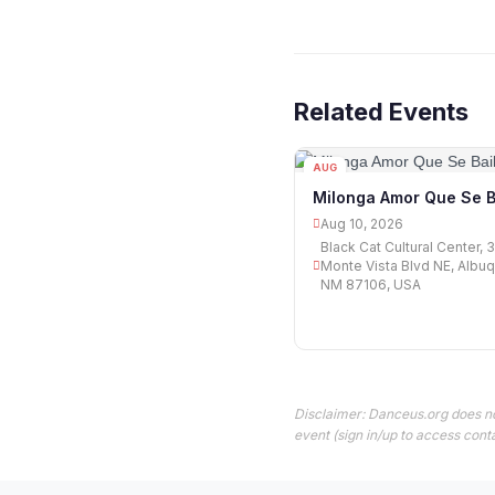
Related Events
AUG
10
Milonga Amor Que Se B
Aug 10, 2026
Black Cat Cultural Center, 
Monte Vista Blvd NE, Albu
NM 87106, USA
Disclaimer: Danceus.org does no
event (sign in/up to access conta