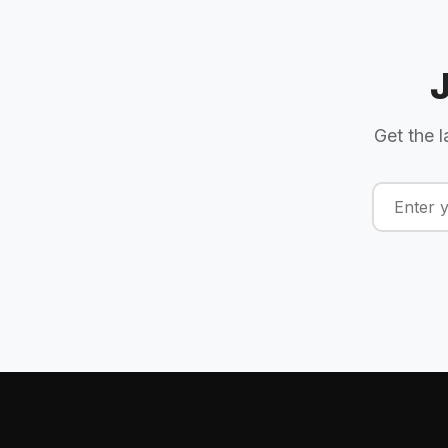
Get the l