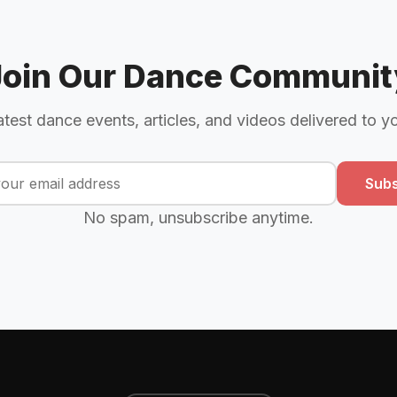
Join Our Dance Communit
atest dance events, articles, and videos delivered to y
Subs
No spam, unsubscribe anytime.