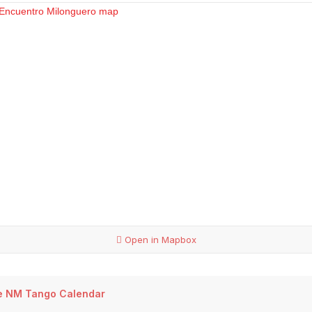
Open in Mapbox
e NM Tango Calendar