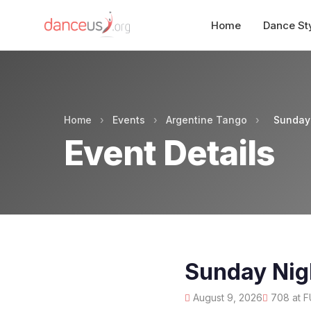
Home
Dance St
Home
›
Events
›
Argentine Tango
›
Sunday 
Event Details
Sunday Nig
August 9, 2026
708 at F