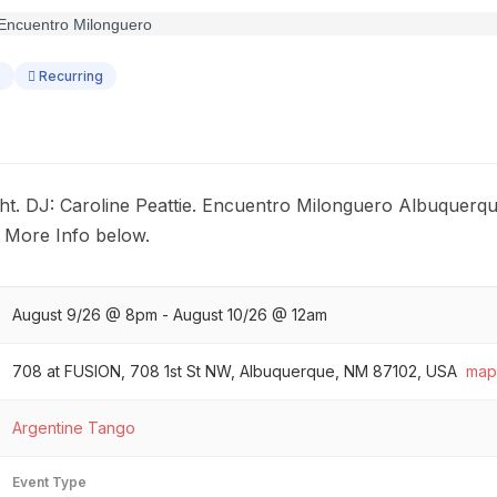
o
Recurring
t. DJ: Caroline Peattie. Encuentro Milonguero Albuquerque
. More Info below.
August 9/26 @ 8pm - August 10/26 @ 12am
708 at FUSION, 708 1st St NW, Albuquerque, NM 87102, USA
map
Argentine Tango
Event Type