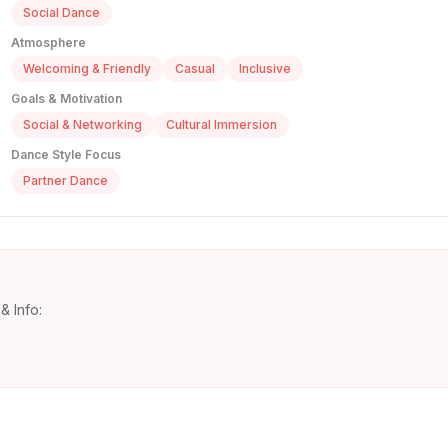
Social Dance
Atmosphere
Welcoming & Friendly
Casual
Inclusive
Goals & Motivation
Social & Networking
Cultural Immersion
Dance Style Focus
Partner Dance
& Info: