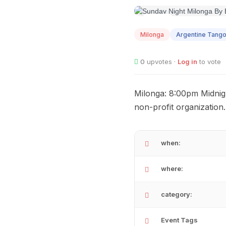
AUG
09
Milonga
Argentine Tang
0
upvotes ·
Log in
to vote
Milonga: 8:00pm Midnigh
non-profit organization
when:
where:
category:
Event Tags