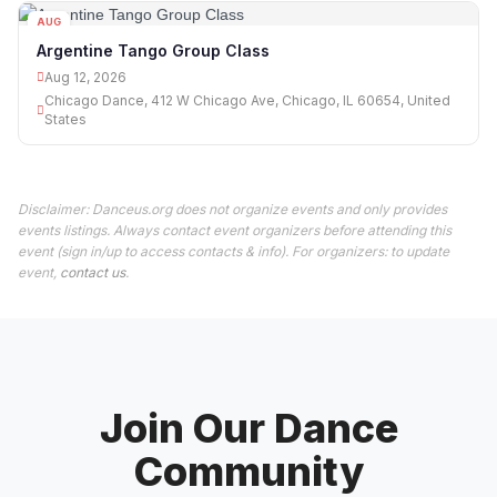
AUG
12
Argentine Tango Group Class
Aug 12, 2026
Chicago Dance, 412 W Chicago Ave, Chicago, IL 60654, United
States
Disclaimer: Danceus.org does not organize events and only provides
events listings. Always contact event organizers before attending this
event (sign in/up to access contacts & info). For organizers: to update
event,
contact us
.
Join Our Dance
Community