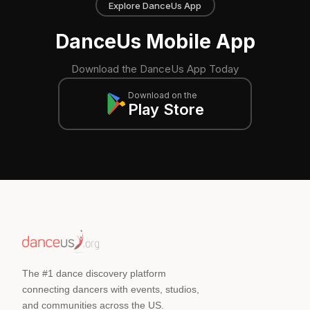
Explore DanceUs App
DanceUs Mobile App
Download the DanceUs App Today
Download on the
Play Store
The #1 dance discovery platform
connecting dancers with events, studios,
and communities across the US.