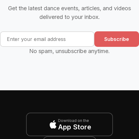
Get the latest dance events, articles, and videos
delivered to your inbox.
Subscribe
No spam, unsubscribe anytime.
Download on the
App Store