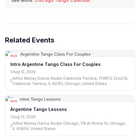
See More:
Chicago Tango Calendar
Related Events
AUG
12
Intro Argentine Tango Class For Couples
Aug 12, 2026
Arthur Murray Dance Studio Oakbrook Terrace, 17W512 22nd St,
Oakbrook Terrace, IL 60181, Chicago, United States
AUG
12
Argentine Tango Lessons
Aug 12, 2026
Arthur Murray Dance Studio Chicago, 116 W Illinois St, Chicago,
IL 60654, United States