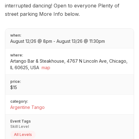
interrupted dancing! Open to everyone Plenty of
street parking More Info below.
when:
August 12/26 @ 8pm - August 13/26 @ 11:30pm
where:
Artango Bar & Steakhouse, 4767 N Lincoln Ave, Chicago,
IL 60625, USA
map
price:
$15
category:
Argentine Tango
Event Tags
Skill Level
All Levels