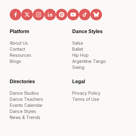
Platform
Dance Styles
About Us
Salsa
Contact
Ballet
Resources
Hip Hop
Blogs
Argentine Tango
Swing
Directories
Legal
Dance Studios
Privacy Policy
Dance Teachers
Terms of Use
Events Calendar
Dance Styles
News & Trends