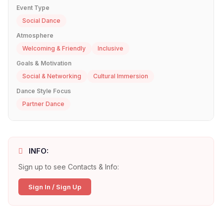
Event Type
Social Dance
Atmosphere
Welcoming & Friendly
Inclusive
Goals & Motivation
Social & Networking
Cultural Immersion
Dance Style Focus
Partner Dance
INFO:
Sign up to see Contacts & Info:
Sign In / Sign Up