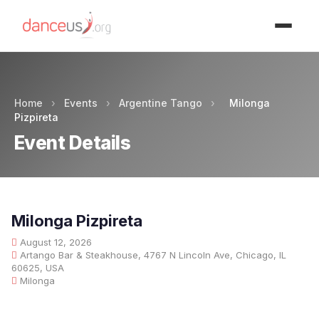
Advertisment
Home
›
Events
›
Argentine Tango
›
Milonga
Pizpireta
Event Details
Milonga Pizpireta
August 12, 2026
Artango Bar & Steakhouse, 4767 N Lincoln Ave, Chicago, IL
60625, USA
Milonga