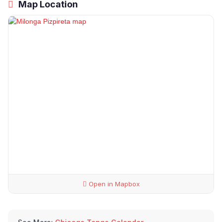
Map Location
Open in Mapbox