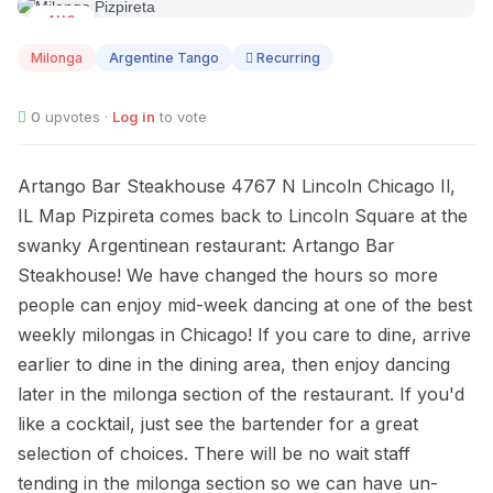
AUG
12
Milonga
Argentine Tango
Recurring
0
upvotes ·
Log in
to vote
Artango Bar Steakhouse 4767 N Lincoln Chicago Il,
IL Map Pizpireta comes back to Lincoln Square at the
swanky Argentinean restaurant: Artango Bar
Steakhouse! We have changed the hours so more
people can enjoy mid-week dancing at one of the best
weekly milongas in Chicago! If you care to dine, arrive
earlier to dine in the dining area, then enjoy dancing
later in the milonga section of the restaurant. If you'd
like a cocktail, just see the bartender for a great
selection of choices. There will be no wait staff
tending in the milonga section so we can have un-