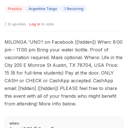
08
Practica
Argentine Tango
Recurring
0
upvotes ·
Log in
to vote
MILONGA 'UNO'! on Facebook ([hidden]) When: 8:00
pm - 11:00 pm Bring your water bottle. Proof of
vaccination required. Mask optional. Where: Life in the
City 205 E Monroe St Austin, TX 78704, USA Price:
15 (8 for full-time students) Pay at the door. ONLY
CASH or CHECK or CashApp accepted. CashApp
email: [hidden] ([hidden]) PLEASE feel free to share
this event with all of your friends who might benefit
from attending! More Info below.
when: