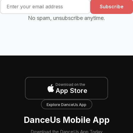
Subscribe
No spam, unsubscribe anytime.
Download on the
App Store
Explore DanceUs App
DanceUs Mobile App
Download the DanceUs App Today