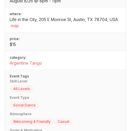
August 8/26 @ 8pm - 11pm
where:
Life in the City, 205 E Monroe St, Austin, TX 78704, USA
map
price:
$15
category:
Argentine Tango
Event Tags
Skill Level
All Levels
Event Type
Social Dance
Atmosphere
Welcoming & Friendly
Casual
Goals & Motivation