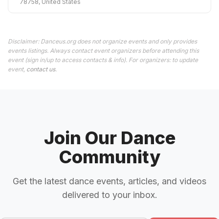
78758, United States
Disclaimer: Danceus.org does not organize events and only provides
events listings. Always contact event organizers before attending this
event (sign in/up to access contacts & info). For organizers: to update
event,
contact us
.
Join Our Dance
Community
Get the latest dance events, articles, and videos
delivered to your inbox.