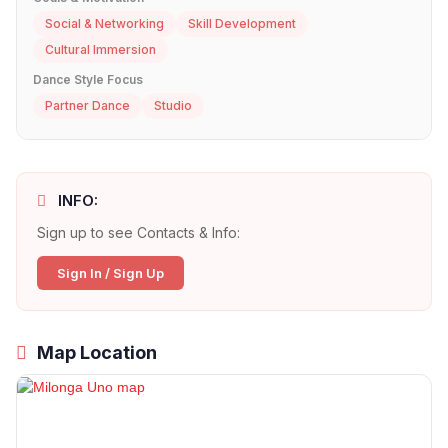
Social & Networking
Skill Development
Cultural Immersion
Dance Style Focus
Partner Dance
Studio
INFO:
Sign up to see Contacts & Info:
Sign In / Sign Up
Map Location