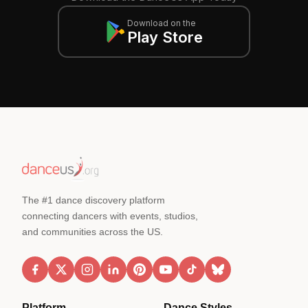
Download on the
Play Store
The #1 dance discovery platform
connecting dancers with events, studios,
and communities across the US.
Platform
Dance Styles