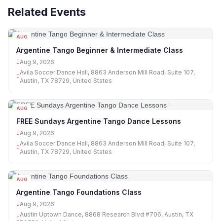
Related Events
AUG
09
Argentine Tango Beginner & Intermediate Class
Aug 9, 2026
Avila Soccer Dance Hall, 8863 Anderson Mill Road, Suite 107,
Austin, TX 78729, United States
AUG
09
FREE Sundays Argentine Tango Dance Lessons
Aug 9, 2026
Avila Soccer Dance Hall, 8863 Anderson Mill Road, Suite 107,
Austin, TX 78729, United States
AUG
09
Argentine Tango Foundations Class
Aug 9, 2026
Austin Uptown Dance, 8868 Research Blvd #706, Austin, TX