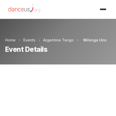
Advertisment
Home
›
Events
›
Argentine Tango
›
Milonga Uno
Event Details