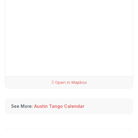
Open in Mapbox
See More:
Austin Tango Calendar