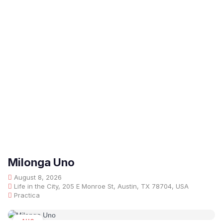
Milonga Uno
August 8, 2026
Life in the City, 205 E Monroe St, Austin, TX 78704, USA
Practica
AUG