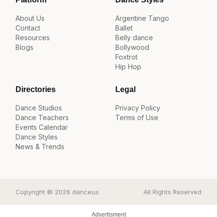
About Us
Argentine Tango
Contact
Ballet
Resources
Belly dance
Blogs
Bollywood
Foxtrot
Hip Hop
Directories
Legal
Dance Studios
Privacy Policy
Dance Teachers
Terms of Use
Events Calendar
Dance Styles
News & Trends
Copyright © 2026 danceus
All Rights Reserved
Advertisment