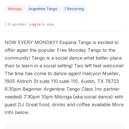
10
Milonga
Argentine Tango
Recurring
0
upvotes ·
Log in
to vote
NOW EVERY MONDAY!! Esquina Tango is excited to
offer again the popular Free Monday Tango to the
community! Tango is a social dance.what better place
than to learn in a social setting! Two left feet welcome!
The time has come to dance again! Halcyon Mueller,
1905 Aldrich St suite 110 suite 110, Austin, TX 78723
6:30pm Beginner Argentine Tango Class (no partner
needed) 7:30pm 10pm Milonga (aka social dance) with
guest DJ Great food, drinks and coffee available More
Info below.