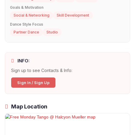
Goals & Motivation
Social & Networking
Skill Development
Dance Style Focus
Partner Dance
Studio
INFO:
Sign up to see Contacts & Info:
Sign In / Sign Up
Map Location