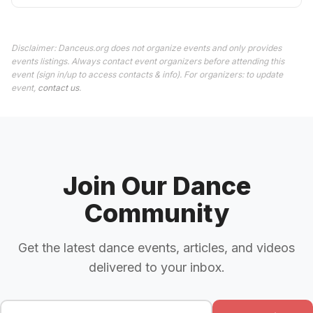
Disclaimer: Danceus.org does not organize events and only provides
events listings. Always contact event organizers before attending this
event (sign in/up to access contacts & info). For organizers: to update
event,
contact us
.
Join Our Dance
Community
Get the latest dance events, articles, and videos
delivered to your inbox.