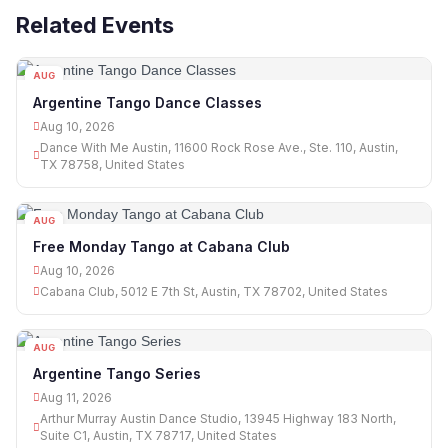
Related Events
AUG
10
Argentine Tango Dance Classes
Aug 10, 2026
Dance With Me Austin, 11600 Rock Rose Ave., Ste. 110, Austin,
TX 78758, United States
AUG
10
Free Monday Tango at Cabana Club
Aug 10, 2026
Cabana Club, 5012 E 7th St, Austin, TX 78702, United States
AUG
11
Argentine Tango Series
Aug 11, 2026
Arthur Murray Austin Dance Studio, 13945 Highway 183 North,
Suite C1, Austin, TX 78717, United States