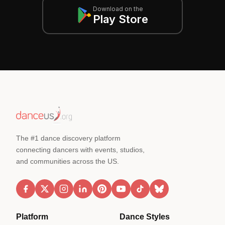
Download on the
Play Store
The #1 dance discovery platform
connecting dancers with events, studios,
and communities across the US.
Platform
Dance Styles