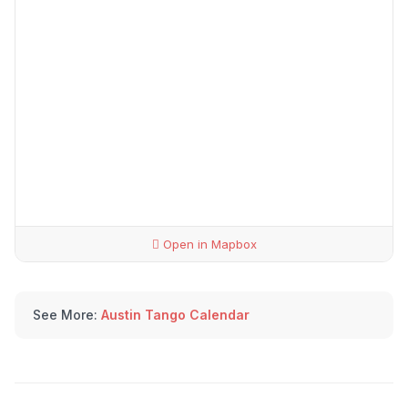
Open in Mapbox
See More:
Austin Tango Calendar