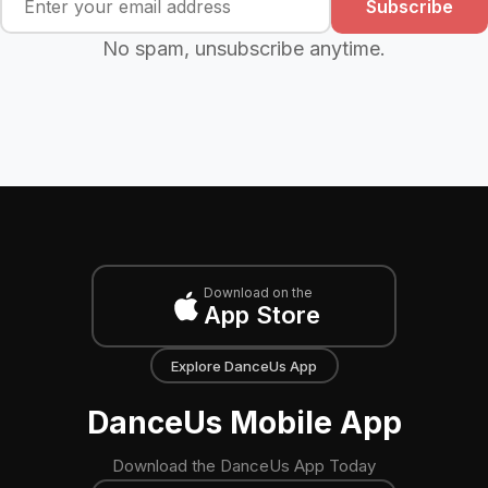
Subscribe
No spam, unsubscribe anytime.
Download on the
App Store
Explore DanceUs App
DanceUs Mobile App
Download the DanceUs App Today