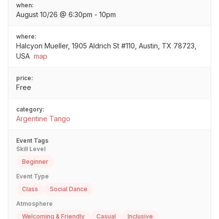
when:
August 10/26 @ 6:30pm - 10pm
where:
Halcyon Mueller, 1905 Aldrich St #110, Austin, TX 78723,
USA
map
price:
Free
category:
Argentine Tango
Event Tags
Skill Level
Beginner
Event Type
Class
Social Dance
Atmosphere
Welcoming & Friendly
Casual
Inclusive