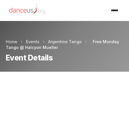
Advertisment
Home
›
Events
›
Argentine Tango
›
Free Monday
Tango @ Halcyon Mueller
Event Details