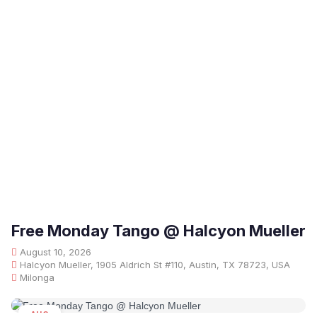
Free Monday Tango @ Halcyon Mueller
August 10, 2026
Halcyon Mueller, 1905 Aldrich St #110, Austin, TX 78723, USA
Milonga
AUG