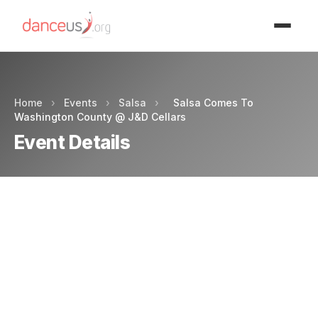
Advertisment
Home
›
Events
›
Salsa
›
Salsa Comes To
Washington County @ J&D Cellars
Event Details