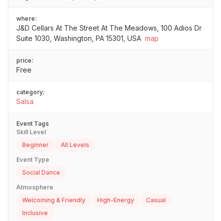
where:
J&D Cellars At The Street At The Meadows, 100 Adios Dr
Suite 1030, Washington, PA 15301, USA
map
price:
Free
category:
Salsa
Event Tags
Skill Level
Beginner
All Levels
Event Type
Social Dance
Atmosphere
Welcoming & Friendly
High-Energy
Casual
Inclusive