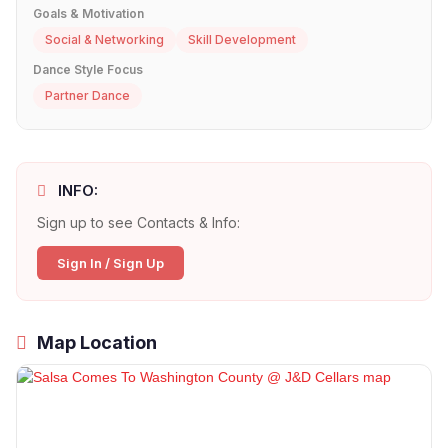
Goals & Motivation
Social & Networking
Skill Development
Dance Style Focus
Partner Dance
INFO:
Sign up to see Contacts & Info:
Sign In / Sign Up
Map Location