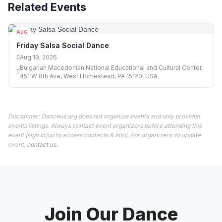
Related Events
AUG
19
Friday Salsa Social Dance
Aug 19, 2026
Bulgarian Macedonian National Educational and Cultural Center,
451 W 8th Ave, West Homestead, PA 15120, USA
Disclaimer: Danceus.org does not organize events and only provides
events listings. Always contact event organizers before attending this
event (sign in/up to access contacts & info). For organizers: to update
event,
contact us
.
Join Our Dance