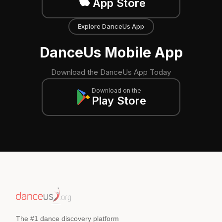
App Store
Explore DanceUs App
DanceUs Mobile App
Download the DanceUs App Today
Download on the
Play Store
The #1 dance discovery platform