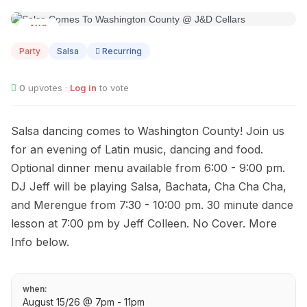
AUG
15
Party
Salsa
Recurring
0
upvotes ·
Log in
to vote
Salsa dancing comes to Washington County! Join us
for an evening of Latin music, dancing and food.
Optional dinner menu available from 6:00 - 9:00 pm.
DJ Jeff will be playing Salsa, Bachata, Cha Cha Cha,
and Merengue from 7:30 - 10:00 pm. 30 minute dance
lesson at 7:00 pm by Jeff Colleen. No Cover. More
Info below.
when:
August 15/26 @ 7pm - 11pm