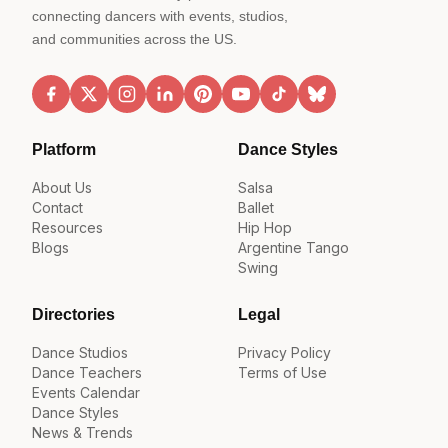
connecting dancers with events, studios,
and communities across the US.
Platform
Dance Styles
About Us
Salsa
Contact
Ballet
Resources
Hip Hop
Blogs
Argentine Tango
Swing
Directories
Legal
Dance Studios
Privacy Policy
Dance Teachers
Terms of Use
Events Calendar
Dance Styles
News & Trends