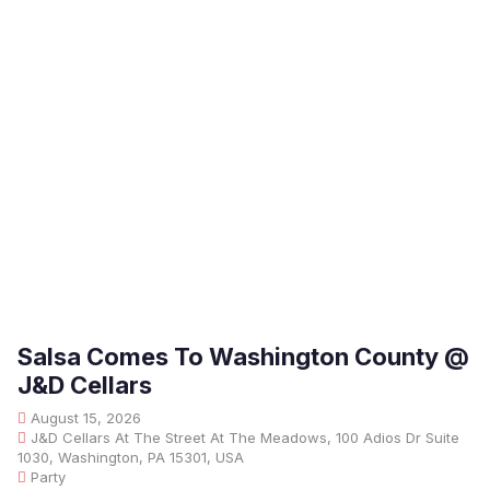
Salsa Comes To Washington County @
J&D Cellars
August 15, 2026
J&D Cellars At The Street At The Meadows, 100 Adios Dr Suite
1030, Washington, PA 15301, USA
Party