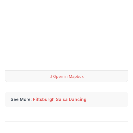
Open in Mapbox
See More:
Pittsburgh Salsa Dancing