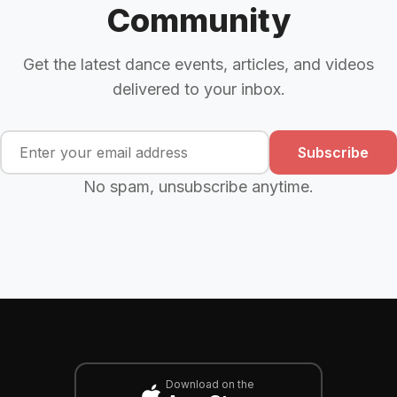
Community
Get the latest dance events, articles, and videos
delivered to your inbox.
Subscribe
No spam, unsubscribe anytime.
Download on the