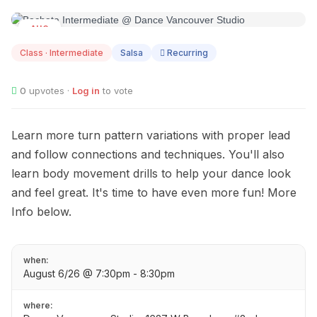
AUG
06
Class · Intermediate
Salsa
Recurring
0
upvotes ·
Log in
to vote
Learn more turn pattern variations with proper lead
and follow connections and techniques. You'll also
learn body movement drills to help your dance look
and feel great. It's time to have even more fun! More
Info below.
when:
August 6/26 @ 7:30pm - 8:30pm
where: