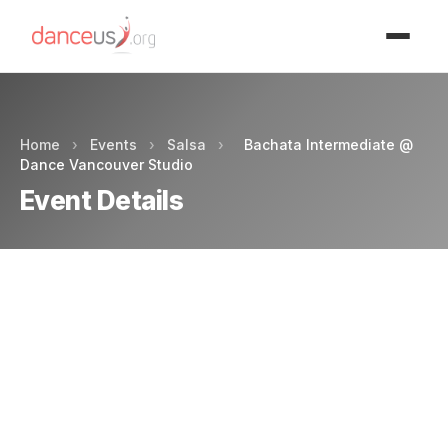
Advertisment
Home
›
Events
›
Salsa
›
Bachata Intermediate @
Dance Vancouver Studio
Event Details