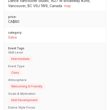
Dance Vancouver Studio, 1627 W Broadway #2nd,
Vancouver, BC V6J 1W9, Canada
map
price:
CA$80
category:
Salsa
Event Tags
Skill Level
Intermediate
Event Type
Class
Atmosphere
Welcoming & Friendly
Goals & Motivation
Skill Development
Dance Style Focus