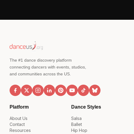
The #1 dance discovery platform
connecting dancers with events, studios,
and communities across the US.
Platform
Dance Styles
About Us
Salsa
Contact
Ballet
Resources
Hip Hop