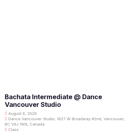
Bachata Intermediate @ Dance
Vancouver Studio
August 6, 2026
Dance Vancouver Studio, 1627 W Broadway #2nd, Vancouver,
BC V6J 1W9, Canada
Class