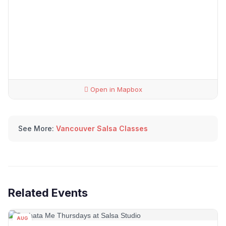
Open in Mapbox
See More:
Vancouver Salsa Classes
Related Events
AUG
06