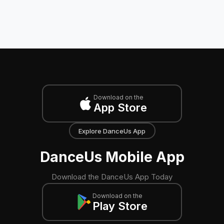
Download on the
App Store
Explore DanceUs App
DanceUs Mobile App
Download the DanceUs App Today
Download on the
Play Store