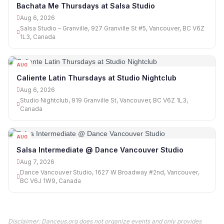
Bachata Me Thursdays at Salsa Studio
Aug 6, 2026
Salsa Studio – Granville, 927 Granville St #5, Vancouver, BC V6Z
1L3, Canada
AUG
06
Caliente Latin Thursdays at Studio Nightclub
Aug 6, 2026
Studio Nightclub, 919 Granville St, Vancouver, BC V6Z 1L3,
Canada
AUG
07
Salsa Intermediate @ Dance Vancouver Studio
Aug 7, 2026
Dance Vancouver Studio, 1627 W Broadway #2nd, Vancouver,
BC V6J 1W9, Canada
Disclaimer: Danceus.org does not organize events and only provides