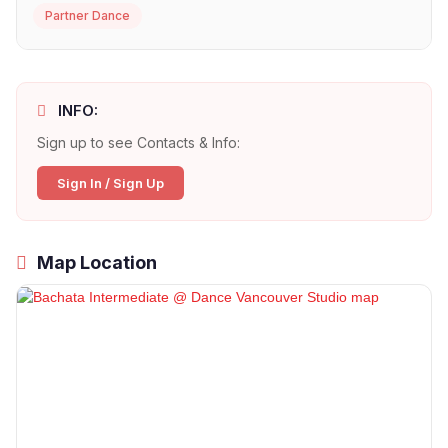
Partner Dance
INFO:
Sign up to see Contacts & Info:
Sign In / Sign Up
Map Location