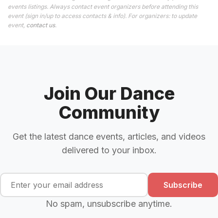
events listings. Always contact event organizers before attending this
event (sign in/up to access contacts & info). For organizers: to update
event,
contact us
.
Join Our Dance
Community
Get the latest dance events, articles, and videos
delivered to your inbox.
Subscribe
No spam, unsubscribe anytime.