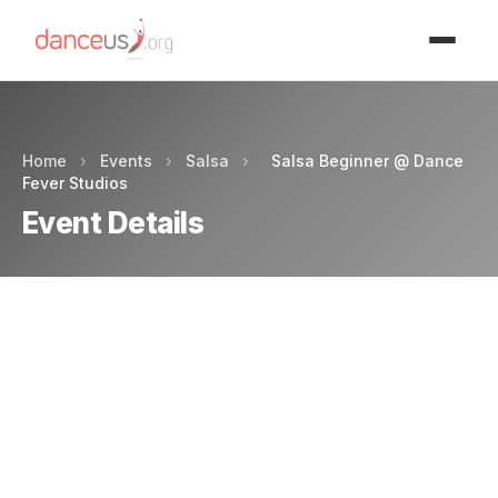
Advertisment
Home
›
Events
›
Salsa
›
Salsa Beginner @ Dance
Fever Studios
Event Details