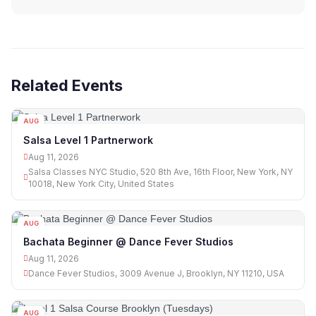
Related Events
AUG
11
Salsa Level 1 Partnerwork
Aug 11, 2026
Salsa Classes NYC Studio, 520 8th Ave, 16th Floor, New York, NY
10018, New York City, United States
AUG
11
Bachata Beginner @ Dance Fever Studios
Aug 11, 2026
Dance Fever Studios, 3009 Avenue J, Brooklyn, NY 11210, USA
AUG