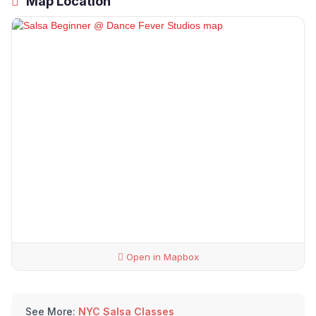
Map Location
Open in Mapbox
See More:
NYC Salsa Classes