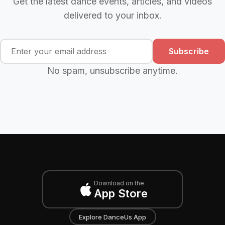
Get the latest dance events, articles, and videos
delivered to your inbox.
Subscribe
No spam, unsubscribe anytime.
Download on the
App Store
Explore DanceUs App