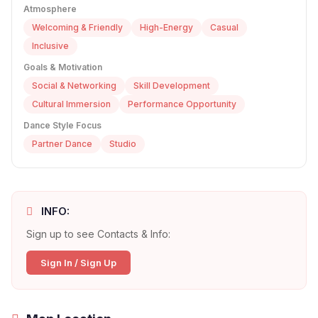
Atmosphere
Welcoming & Friendly
High-Energy
Casual
Inclusive
Goals & Motivation
Social & Networking
Skill Development
Cultural Immersion
Performance Opportunity
Dance Style Focus
Partner Dance
Studio
INFO:
Sign up to see Contacts & Info:
Sign In / Sign Up