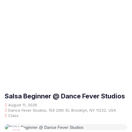
Salsa Beginner @ Dance Fever Studios
August 11, 2026
Dance Fever Studios, 159 20th St, Brooklyn, NY 11232, USA
Class
AUG