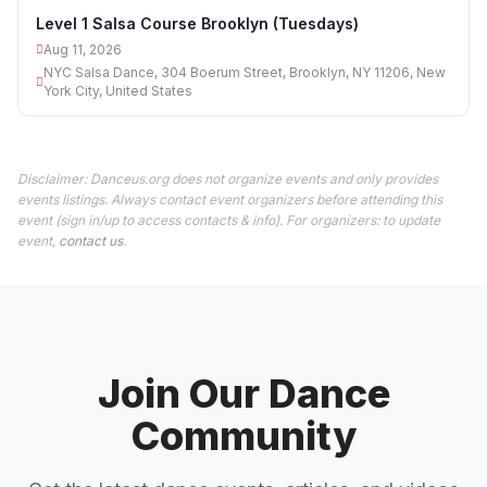
11
Level 1 Salsa Course Brooklyn (Tuesdays)
Aug 11, 2026
NYC Salsa Dance, 304 Boerum Street, Brooklyn, NY 11206, New
York City, United States
Disclaimer: Danceus.org does not organize events and only provides
events listings. Always contact event organizers before attending this
event (sign in/up to access contacts & info). For organizers: to update
event,
contact us
.
Join Our Dance
Community