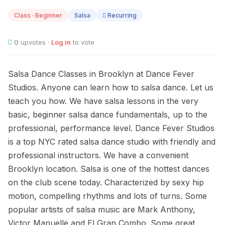
11
Class · Beginner
Salsa
Recurring
0
upvotes ·
Log in
to vote
Salsa Dance Classes in Brooklyn at Dance Fever
Studios. Anyone can learn how to salsa dance. Let us
teach you how. We have salsa lessons in the very
basic, beginner salsa dance fundamentals, up to the
professional, performance level. Dance Fever Studios
is a top NYC rated salsa dance studio with friendly and
professional instructors. We have a convenient
Brooklyn location. Salsa is one of the hottest dances
on the club scene today. Characterized by sexy hip
motion, compelling rhythms and lots of turns. Some
popular artists of salsa music are Mark Anthony,
Victor Manuelle and El Gran Combo. Some great