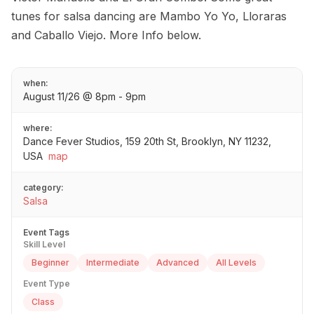
tunes for salsa dancing are Mambo Yo Yo, Lloraras
and Caballo Viejo. More Info below.
when:
August 11/26 @ 8pm - 9pm
where:
Dance Fever Studios, 159 20th St, Brooklyn, NY 11232,
USA
map
category:
Salsa
Event Tags
Skill Level
Beginner
Intermediate
Advanced
All Levels
Event Type
Class