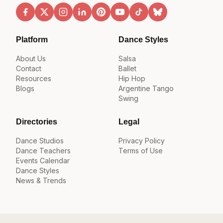
Platform
Dance Styles
About Us
Salsa
Contact
Ballet
Resources
Hip Hop
Blogs
Argentine Tango
Swing
Directories
Legal
Dance Studios
Privacy Policy
Dance Teachers
Terms of Use
Events Calendar
Dance Styles
News & Trends