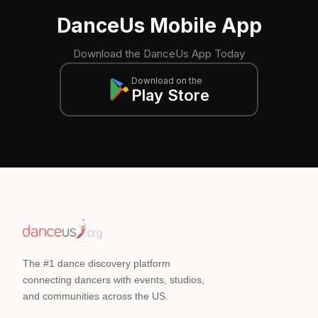
DanceUs Mobile App
Download the DanceUs App Today
Download on the
Play Store
The #1 dance discovery platform
connecting dancers with events, studios,
and communities across the US.