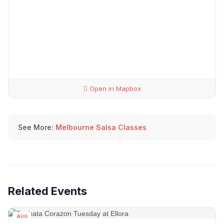
Open in Mapbox
See More:
Melbourne Salsa Classes
Related Events
AUG
11