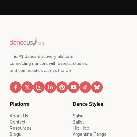
The #1 dance discovery platform
connecting dancers with events, studios,
and communities across the US.
Platform
Dance Styles
About Us
Salsa
Contact
Ballet
Resources
Hip Hop
Blogs
Argentine Tango