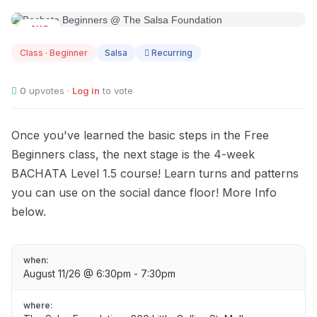
AUG
11
Class · Beginner
Salsa
Recurring
0
upvotes ·
Log in
to vote
Once you've learned the basic steps in the Free
Beginners class, the next stage is the 4-week
BACHATA Level 1.5 course! Learn turns and patterns
you can use on the social dance floor! More Info
below.
when:
August 11/26 @ 6:30pm - 7:30pm
where: