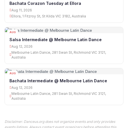
Bachata Corazon Tuesday at Ellora
Aug 11, 2026
Ellora, 1 Fitzroy St, St Kilda VIC 3182, Australia
AUG
12
Salsa Intermediate @ Melbourne Latin Dance
Aug 12, 2026
Melbourne Latin Dance, 281 Swan St, Richmond VIC 3121,
Australia
AUG
12
Bachata Intermediate @ Melbourne Latin Dance
Aug 12, 2026
Melbourne Latin Dance, 281 Swan St, Richmond VIC 3121,
Australia
Disclaimer: Danceus.org does not organize events and only provides
events listings. Always contact event organizers before attending this