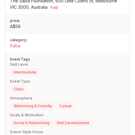
The Salsa Foundation, 600 Little Collins St, Melbourne
VIC 3000, Australia
map
price:
A$59
category:
Salsa
Event Tags
Skill Level
Intermediate
Event Type
Class
Atmosphere
Welcoming & Friendly
Casual
Goals & Motivation
Social & Networking
Skill Development
Dance Style Focus