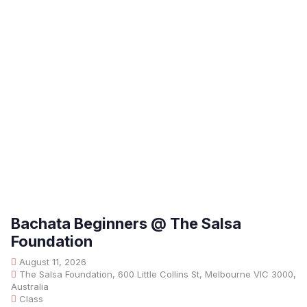
Bachata Beginners @ The Salsa
Foundation
August 11, 2026
The Salsa Foundation, 600 Little Collins St, Melbourne VIC 3000,
Australia
Class