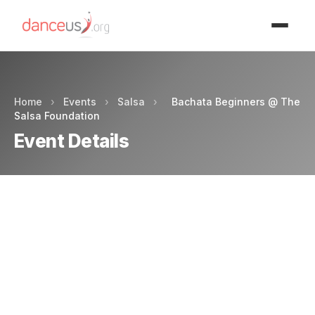
Advertisment
Home
›
Events
›
Salsa
›
Bachata Beginners @ The
Salsa Foundation
Event Details