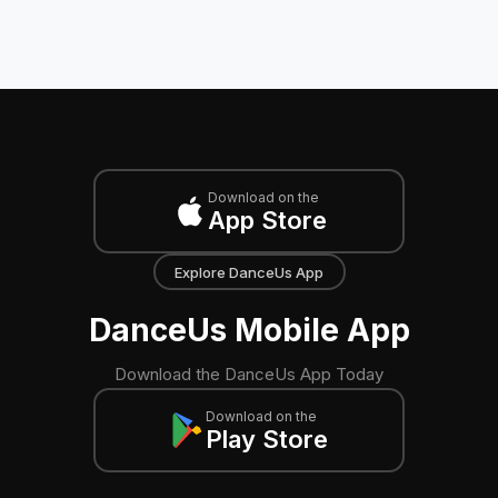
Download on the
App Store
Explore DanceUs App
DanceUs Mobile App
Download the DanceUs App Today
Download on the
Play Store