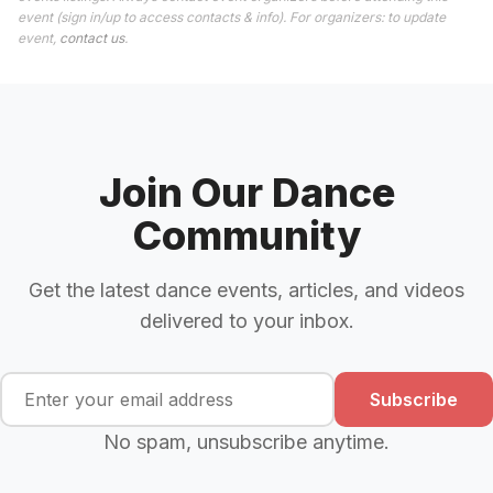
event (sign in/up to access contacts & info). For organizers: to update
event,
contact us
.
Join Our Dance
Community
Get the latest dance events, articles, and videos
delivered to your inbox.
Subscribe
No spam, unsubscribe anytime.