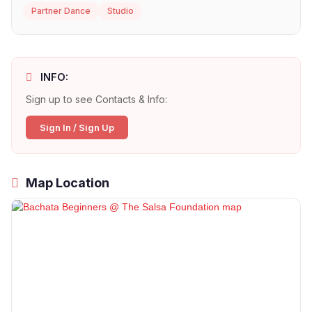
Partner Dance
Studio
INFO:
Sign up to see Contacts & Info:
Sign In / Sign Up
Map Location