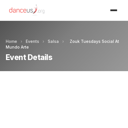
Advertisment
Home
›
Events
›
Salsa
›
Zouk Tuesdays Social At
Mundo Arte
Event Details