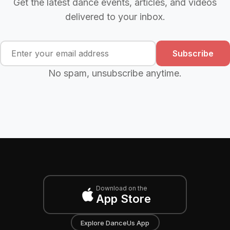
Get the latest dance events, articles, and videos
delivered to your inbox.
Subscribe
No spam, unsubscribe anytime.
Download on the
App Store
Explore DanceUs App