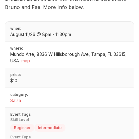
Bruno and Fae. More Info below.
when:
August 11/26 @ 8pm - 11:30pm
where:
Mundo Arte, 8336 W Hillsborough Ave, Tampa, FL 33615,
USA
map
price:
$10
category:
Salsa
Event Tags
Skill Level
Beginner
Intermediate
Event Type