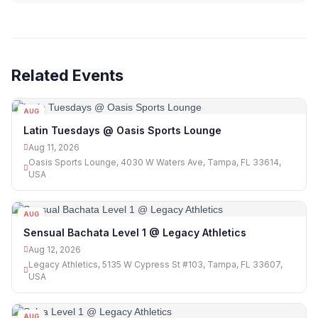
Related Events
AUG
11
Latin Tuesdays @ Oasis Sports Lounge
Aug 11, 2026
Oasis Sports Lounge, 4030 W Waters Ave, Tampa, FL 33614,
USA
AUG
12
Sensual Bachata Level 1 @ Legacy Athletics
Aug 12, 2026
Legacy Athletics, 5135 W Cypress St #103, Tampa, FL 33607,
USA
AUG