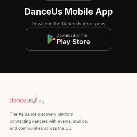
DanceUs Mobile App
Download the DanceUs App Today
Download on the
Play Store
The #1 dance discovery platform
connecting dancers with events, studios,
and communities across the US.