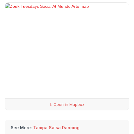
Open in Mapbox
See More:
Tampa Salsa Dancing