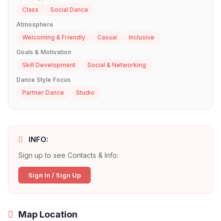
Class
Social Dance
Atmosphere
Welcoming & Friendly
Casual
Inclusive
Goals & Motivation
Skill Development
Social & Networking
Dance Style Focus
Partner Dance
Studio
INFO:
Sign up to see Contacts & Info:
Sign In / Sign Up
Map Location