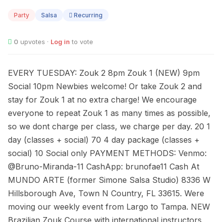
11
Party
Salsa
Recurring
0
upvotes ·
Log in
to vote
EVERY TUESDAY: Zouk 2 8pm Zouk 1 (NEW) 9pm
Social 10pm Newbies welcome! Or take Zouk 2 and
stay for Zouk 1 at no extra charge! We encourage
everyone to repeat Zouk 1 as many times as possible,
so we dont charge per class, we charge per day. 20 1
day (classes + social) 70 4 day package (classes +
social) 10 Social only PAYMENT METHODS: Venmo:
@Bruno-Miranda-11 CashApp: brunofae11 Cash At
MUNDO ARTE (former Simone Salsa Studio) 8336 W
Hillsborough Ave, Town N Country, FL 33615. Were
moving our weekly event from Largo to Tampa. NEW
Brazilian Zouk Course with international instructors