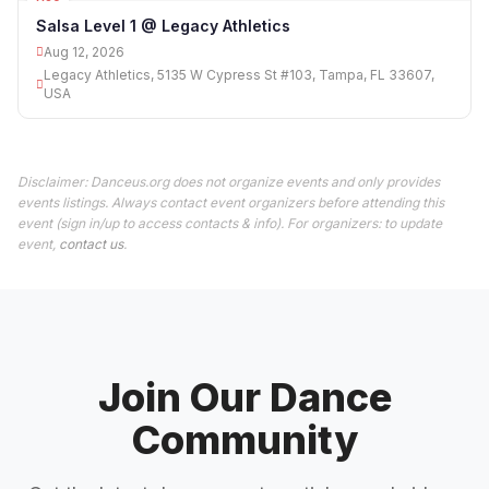
12
Salsa Level 1 @ Legacy Athletics
Aug 12, 2026
Legacy Athletics, 5135 W Cypress St #103, Tampa, FL 33607,
USA
Disclaimer: Danceus.org does not organize events and only provides
events listings. Always contact event organizers before attending this
event (sign in/up to access contacts & info). For organizers: to update
event,
contact us
.
Join Our Dance
Community