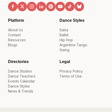
Platform
Dance Styles
About Us
Salsa
Contact
Ballet
Resources
Hip Hop
Blogs
Argentine Tango
Swing
Directories
Legal
Dance Studios
Privacy Policy
Dance Teachers
Terms of Use
Events Calendar
Dance Styles
News & Trends