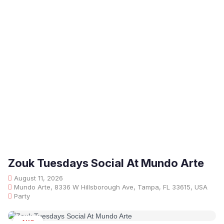
Zouk Tuesdays Social At Mundo Arte
August 11, 2026
Mundo Arte, 8336 W Hillsborough Ave, Tampa, FL 33615, USA
Party
AUG