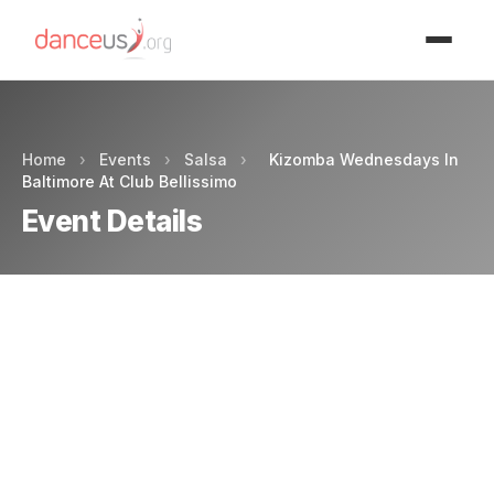
Advertisment
Home
›
Events
›
Salsa
›
Kizomba Wednesdays In
Baltimore At Club Bellissimo
Event Details