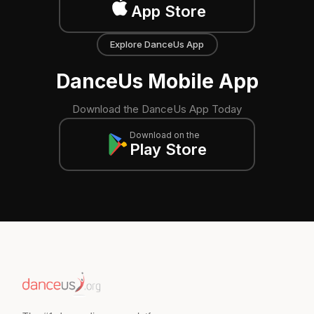
App Store
Explore DanceUs App
DanceUs Mobile App
Download the DanceUs App Today
Download on the
Play Store