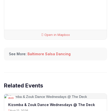
Open in Mapbox
See More:
Baltimore Salsa Dancing
Related Events
AUG
12
Kizomba & Zouk Dance Wednesdays @ The Deck
Aug 12, 2026