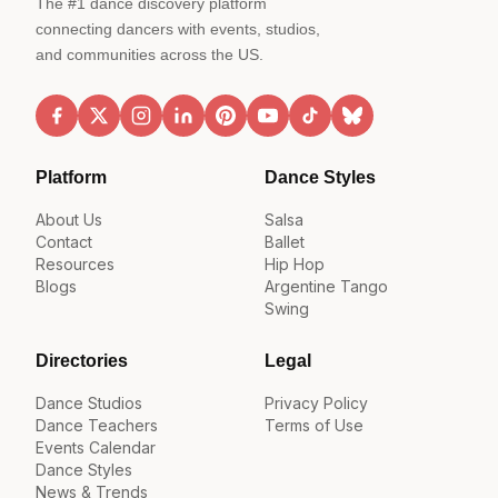
The #1 dance discovery platform
connecting dancers with events, studios,
and communities across the US.
Platform
Dance Styles
About Us
Salsa
Contact
Ballet
Resources
Hip Hop
Blogs
Argentine Tango
Swing
Directories
Legal
Dance Studios
Privacy Policy
Dance Teachers
Terms of Use
Events Calendar
Dance Styles
News & Trends