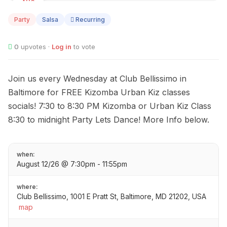
AUG
12
Party
Salsa
Recurring
0
upvotes ·
Log in
to vote
Join us every Wednesday at Club Bellissimo in
Baltimore for FREE Kizomba Urban Kiz classes
socials! 7:30 to 8:30 PM Kizomba or Urban Kiz Class
8:30 to midnight Party Lets Dance! More Info below.
when:
August 12/26 @ 7:30pm - 11:55pm
where:
Club Bellissimo, 1001 E Pratt St, Baltimore, MD 21202, USA
map