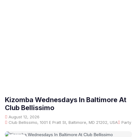
Kizomba Wednesdays In Baltimore At
Club Bellissimo
August 12, 2026
Club Bellissimo, 1001 E Pratt St, Baltimore, MD 21202, USA
Party