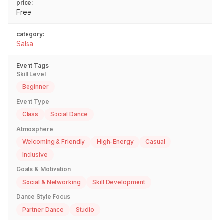
price:
Free
category:
Salsa
Event Tags
Skill Level
Beginner
Event Type
Class
Social Dance
Atmosphere
Welcoming & Friendly
High-Energy
Casual
Inclusive
Goals & Motivation
Social & Networking
Skill Development
Dance Style Focus
Partner Dance
Studio