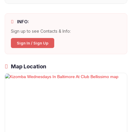
INFO:
Sign up to see Contacts & Info:
Sign In / Sign Up
Map Location