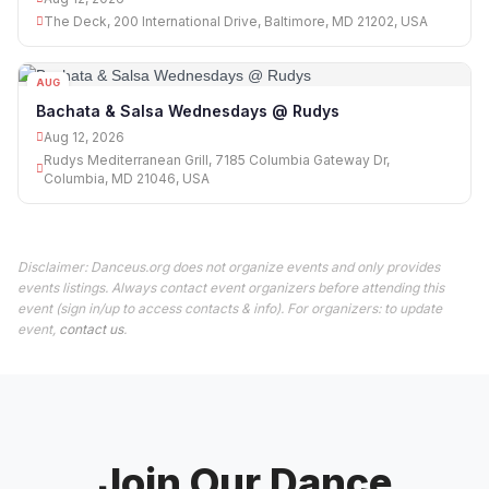
The Deck, 200 International Drive, Baltimore, MD 21202, USA
AUG
12
Bachata & Salsa Wednesdays @ Rudys
Aug 12, 2026
Rudys Mediterranean Grill, 7185 Columbia Gateway Dr,
Columbia, MD 21046, USA
Disclaimer: Danceus.org does not organize events and only provides
events listings. Always contact event organizers before attending this
event (sign in/up to access contacts & info). For organizers: to update
event,
contact us
.
Join Our Dance