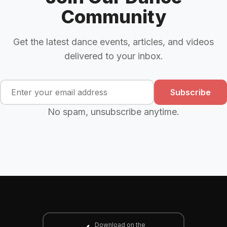
Community
Get the latest dance events, articles, and videos
delivered to your inbox.
Subscribe
No spam, unsubscribe anytime.
Download on the