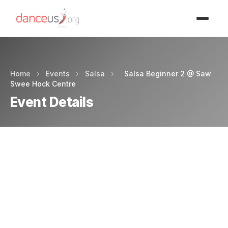
Advertisment
Home
›
Events
›
Salsa
›
Salsa Beginner 2 @ Saw
Swee Hock Centre
Event Details