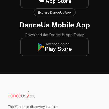
App Store
Explore DanceUs App
DanceUs Mobile App
Download the DanceUs App Today
Download on the
Play Store
The #1 dance discovery platform