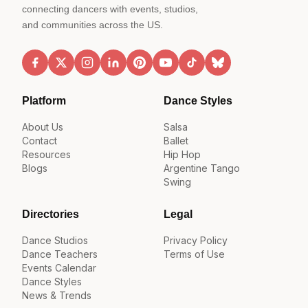
connecting dancers with events, studios,
and communities across the US.
Platform
Dance Styles
About Us
Salsa
Contact
Ballet
Resources
Hip Hop
Blogs
Argentine Tango
Swing
Directories
Legal
Dance Studios
Privacy Policy
Dance Teachers
Terms of Use
Events Calendar
Dance Styles
News & Trends