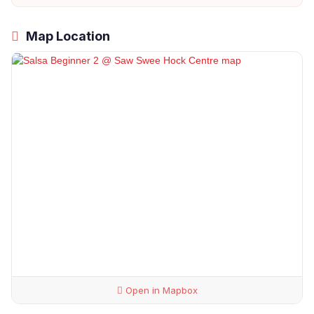
Map Location
Open in Mapbox