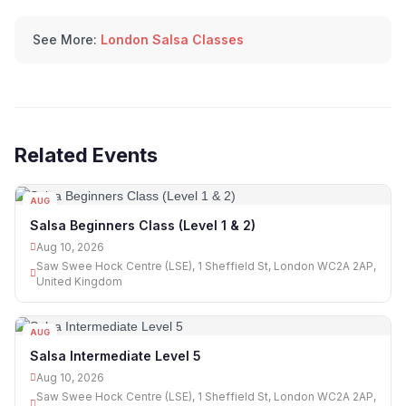
See More:
London Salsa Classes
Related Events
AUG
10
Salsa Beginners Class (Level 1 & 2)
Aug 10, 2026
Saw Swee Hock Centre (LSE), 1 Sheffield St, London WC2A 2AP,
United Kingdom
AUG
10
Salsa Intermediate Level 5
Aug 10, 2026
Saw Swee Hock Centre (LSE), 1 Sheffield St, London WC2A 2AP,