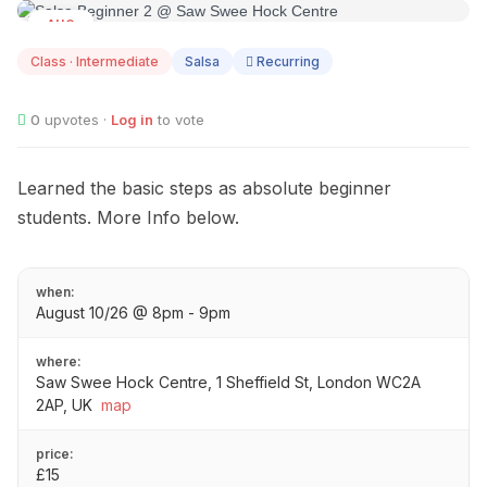
AUG
10
Class · Intermediate
Salsa
Recurring
0
upvotes ·
Log in
to vote
Learned the basic steps as absolute beginner
students. More Info below.
when:
August 10/26 @ 8pm - 9pm
where:
Saw Swee Hock Centre, 1 Sheffield St, London WC2A
2AP, UK
map
price:
£15