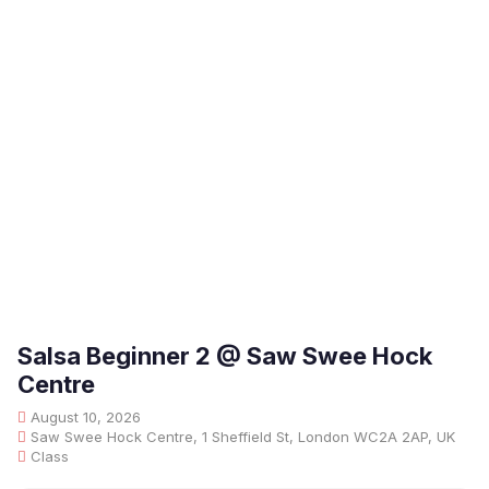
Salsa Beginner 2 @ Saw Swee Hock
Centre
August 10, 2026
Saw Swee Hock Centre, 1 Sheffield St, London WC2A 2AP, UK
Class