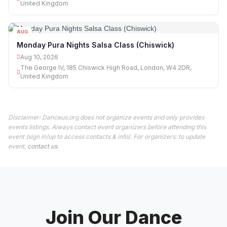
United Kingdom
AUG
10
Monday Pura Nights Salsa Class (Chiswick)
Aug 10, 2026
The George IV, 185 Chiswick High Road, London, W4 2DR,
United Kingdom
Disclaimer: Danceus.org does not organize events and only provides
events listings. Always contact event organizers before attending this
event (sign in/up to access contacts & info). For organizers: to update
event,
contact us
.
Join Our Dance