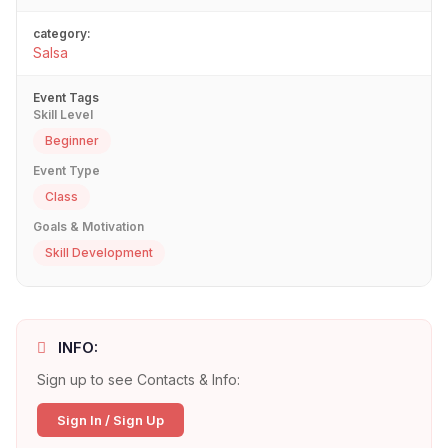
category:
Salsa
Event Tags
Skill Level
Beginner
Event Type
Class
Goals & Motivation
Skill Development
INFO:
Sign up to see Contacts & Info:
Sign In / Sign Up