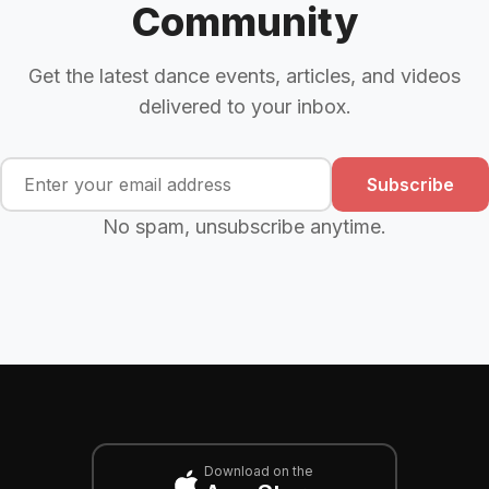
Community
Get the latest dance events, articles, and videos
delivered to your inbox.
Subscribe
No spam, unsubscribe anytime.
Download on the