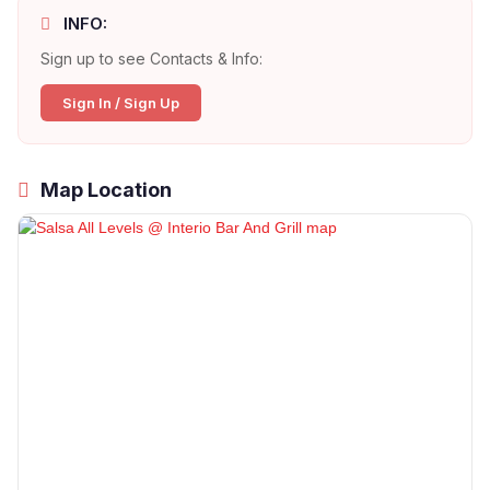
INFO:
Sign up to see Contacts & Info:
Sign In / Sign Up
Map Location