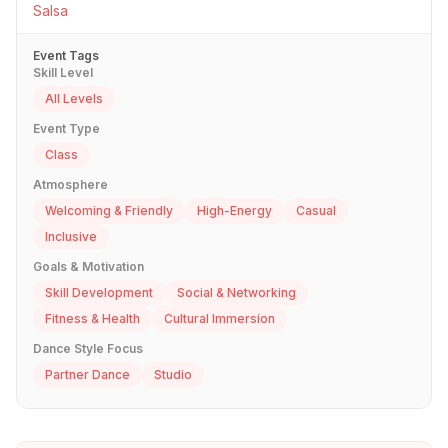
Salsa
Event Tags
Skill Level
All Levels
Event Type
Class
Atmosphere
Welcoming & Friendly
High-Energy
Casual
Inclusive
Goals & Motivation
Skill Development
Social & Networking
Fitness & Health
Cultural Immersion
Dance Style Focus
Partner Dance
Studio