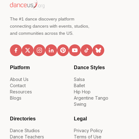
The #1 dance discovery platform
connecting dancers with events, studios,
and communities across the US.
Platform
Dance Styles
About Us
Salsa
Contact
Ballet
Resources
Hip Hop
Blogs
Argentine Tango
Swing
Directories
Legal
Dance Studios
Privacy Policy
Dance Teachers
Terms of Use