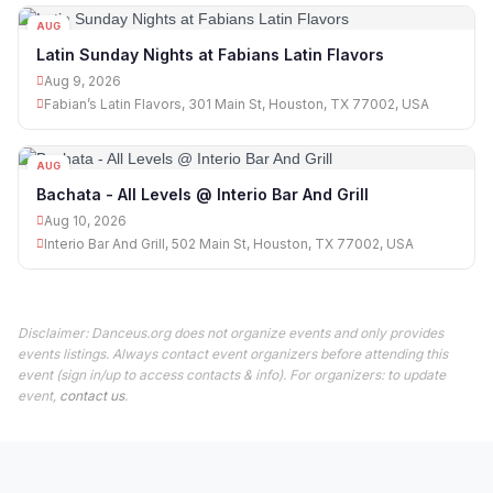
AUG
09
Latin Sunday Nights at Fabians Latin Flavors
Aug 9, 2026
Fabian’s Latin Flavors, 301 Main St, Houston, TX 77002, USA
AUG
10
Bachata - All Levels @ Interio Bar And Grill
Aug 10, 2026
Interio Bar And Grill, 502 Main St, Houston, TX 77002, USA
Disclaimer: Danceus.org does not organize events and only provides
events listings. Always contact event organizers before attending this
event (sign in/up to access contacts & info). For organizers: to update
event,
contact us
.