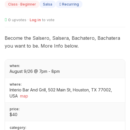
Class · Beginner
Salsa
Recurring
0
upvotes ·
Log in
to vote
Become the Salsero, Salsera, Bachatero, Bachatera
you want to be. More Info below.
when:
August 9/26 @ 7pm - 8pm
where:
Interio Bar And Grill, 502 Main St, Houston, TX 77002,
USA
map
price:
$40
category: