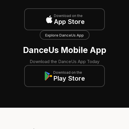
Download on the
App Store
Explore DanceUs App
DanceUs Mobile App
Download the DanceUs App Today
Download on the
Play Store