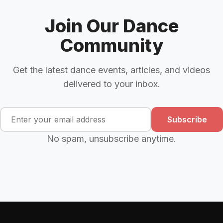
Join Our Dance
Community
Get the latest dance events, articles, and videos
delivered to your inbox.
Subscribe
No spam, unsubscribe anytime.