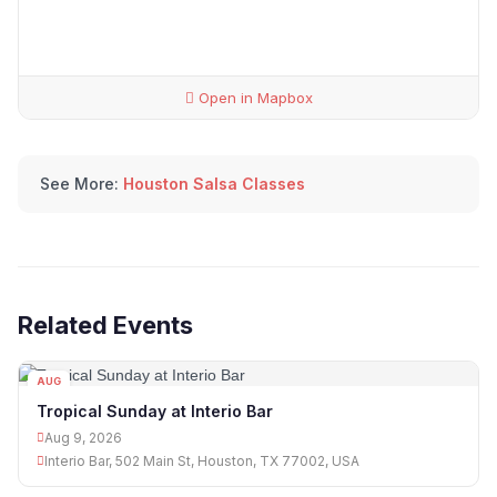
Open in Mapbox
See More:
Houston Salsa Classes
Related Events
AUG
09
Tropical Sunday at Interio Bar
Aug 9, 2026
Interio Bar, 502 Main St, Houston, TX 77002, USA