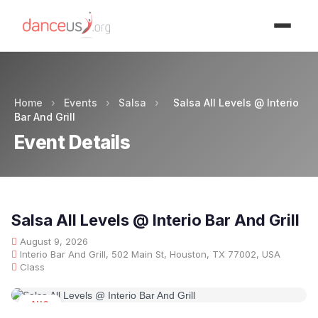
Advertisment
Home
›
Events
›
Salsa
›
Salsa All Levels @ Interio
Bar And Grill
Event Details
Salsa All Levels @ Interio Bar And Grill
August 9, 2026
Interio Bar And Grill, 502 Main St, Houston, TX 77002, USA
Class
AUG
09