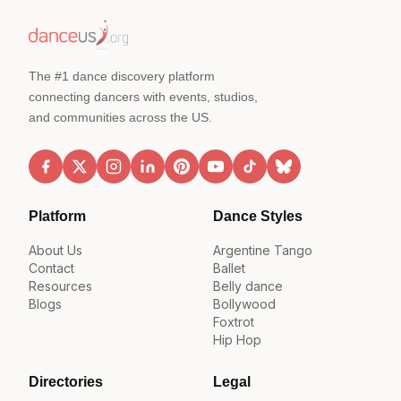
The #1 dance discovery platform
connecting dancers with events, studios,
and communities across the US.
Platform
Dance Styles
About Us
Argentine Tango
Contact
Ballet
Resources
Belly dance
Blogs
Bollywood
Foxtrot
Hip Hop
Directories
Legal