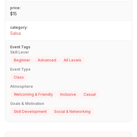
price:
$15
category:
Salsa
Event Tags
Skill Level
Beginner
Advanced
All Levels
Event Type
Class
Atmosphere
Welcoming & Friendly
Inclusive
Casual
Goals & Motivation
Skill Development
Social & Networking