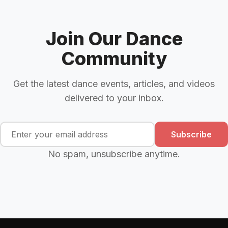
Join Our Dance
Community
Get the latest dance events, articles, and videos
delivered to your inbox.
Subscribe
No spam, unsubscribe anytime.