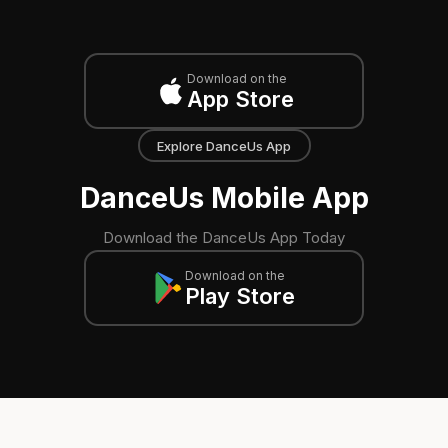
Download on the
App Store
Explore DanceUs App
DanceUs Mobile App
Download the DanceUs App Today
Download on the
Play Store