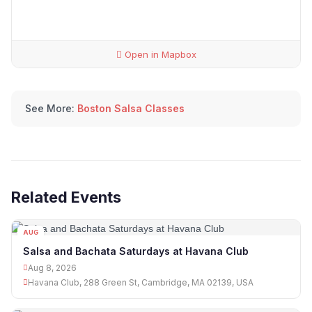
Open in Mapbox
See More:
Boston Salsa Classes
Related Events
AUG
08
Salsa and Bachata Saturdays at Havana Club
Aug 8, 2026
Havana Club, 288 Green St, Cambridge, MA 02139, USA