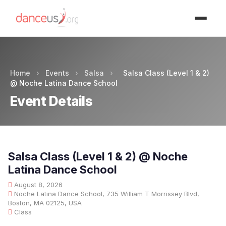
Advertisment
Home
›
Events
›
Salsa
›
Salsa Class (Level 1 & 2)
@ Noche Latina Dance School
Event Details
Salsa Class (Level 1 & 2) @ Noche
Latina Dance School
August 8, 2026
Noche Latina Dance School, 735 William T Morrissey Blvd,
Boston, MA 02125, USA
Class