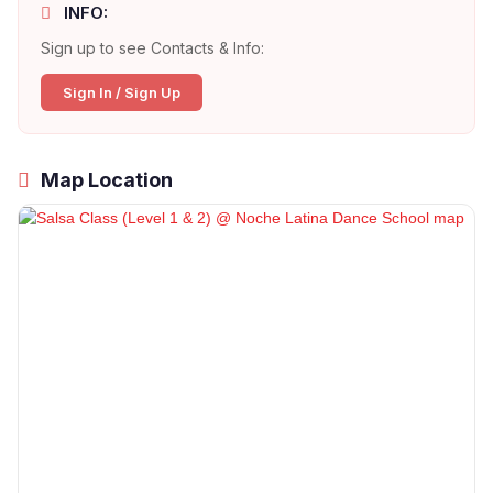
INFO:
Sign up to see Contacts & Info:
Sign In / Sign Up
Map Location