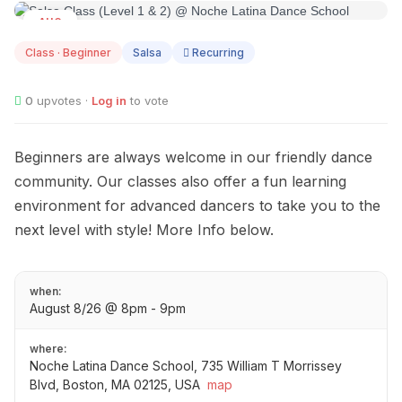
AUG
08
Class · Beginner
Salsa
Recurring
0
upvotes ·
Log in
to vote
Beginners are always welcome in our friendly dance
community. Our classes also offer a fun learning
environment for advanced dancers to take you to the
next level with style! More Info below.
when:
August 8/26 @ 8pm - 9pm
where:
Noche Latina Dance School, 735 William T Morrissey
Blvd, Boston, MA 02125, USA
map