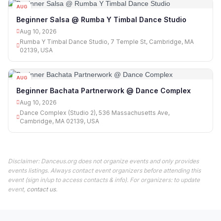
AUG
10
Beginner Salsa @ Rumba Y Timbal Dance Studio
Aug 10, 2026
Rumba Y Timbal Dance Studio, 7 Temple St, Cambridge, MA
02139, USA
AUG
10
Beginner Bachata Partnerwork @ Dance Complex
Aug 10, 2026
Dance Complex (Studio 2), 536 Massachusetts Ave,
Cambridge, MA 02139, USA
Disclaimer: Danceus.org does not organize events and only provides
events listings. Always contact event organizers before attending this
event (sign in/up to access contacts & info). For organizers: to update
event,
contact us
.