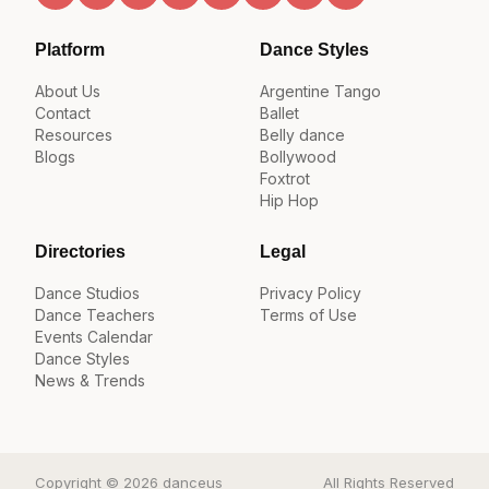
Platform
Dance Styles
About Us
Argentine Tango
Contact
Ballet
Resources
Belly dance
Blogs
Bollywood
Foxtrot
Hip Hop
Directories
Legal
Dance Studios
Privacy Policy
Dance Teachers
Terms of Use
Events Calendar
Dance Styles
News & Trends
Copyright © 2026 danceus
All Rights Reserved