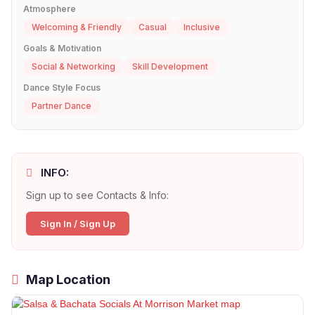
Atmosphere
Welcoming & Friendly
Casual
Inclusive
Goals & Motivation
Social & Networking
Skill Development
Dance Style Focus
Partner Dance
INFO:
Sign up to see Contacts & Info:
Sign In / Sign Up
Map Location