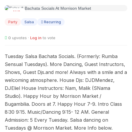
AUG
11
Party
Salsa
Recurring
0
upvotes ·
Log in
to vote
Tuesday Salsa Bachata Socials. (Formerly: Rumba
Sensual Tuesdays). More Dancing, Guest Instructors,
Shows, Guest Djs.and more! Always with a smile and a
welcoming atmosphere. House Djs: DJDMendez,
DJEliel House Instructors: Nam, Malik (SNama
Studio). Happy Hour by Morrison Market /
Bugambilia. Doors at 7. Happy Hour 7-9. Intro Class
8:30 9:15. Music/Dancing 9:15- 12 AM. General
Admission: 5 Every Tuesday. Salsa dancing on
Tuesdays @ Morrison Market. More Info below.