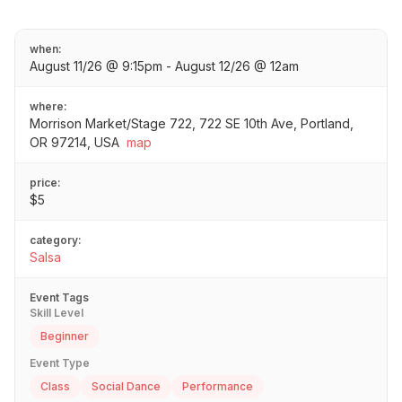
when:
August 11/26 @ 9:15pm - August 12/26 @ 12am
where:
Morrison Market/Stage 722, 722 SE 10th Ave, Portland,
OR 97214, USA
map
price:
$5
category:
Salsa
Event Tags
Skill Level
Beginner
Event Type
Class
Social Dance
Performance