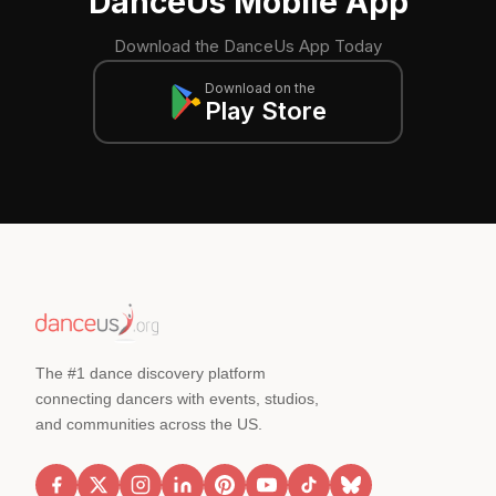
DanceUs Mobile App
Download the DanceUs App Today
Download on the
Play Store
The #1 dance discovery platform
connecting dancers with events, studios,
and communities across the US.