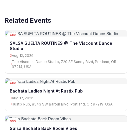
Related Events
AUG
12
SALSA SUELTA ROUTINES @ The Viscount Dance
Studio
Aug 12, 2026
The Viscount Dance Studio, 720 SE Sandy Blvd, Portland, OR
97214, USA
AUG
17
Bachata Ladies Night At Rustix Pub
Aug 17, 2026
Rustix Pub, 8343 SW Barbur Blvd, Portland, OR 97219, USA
AUG
18
Salsa Bachata Back Room Vibes