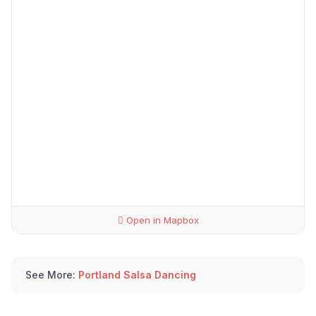
Open in Mapbox
See More:
Portland Salsa Dancing