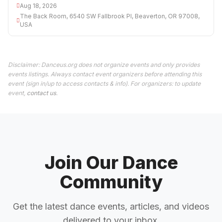
Aug 18, 2026
The Back Room, 6540 SW Fallbrook Pl, Beaverton, OR 97008,
USA
Disclaimer: Danceus.org does not organize events and only provides
events listings. Always contact event organizers before attending this
event (sign in/up to access contacts & info). For organizers: to update
event,
contact us
.
Join Our Dance
Community
Get the latest dance events, articles, and videos
delivered to your inbox.