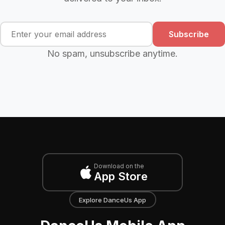
Subscribe
No spam, unsubscribe anytime.
Download on the
App Store
Explore DanceUs App