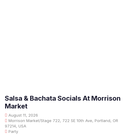
Salsa & Bachata Socials At Morrison
Market
August 11, 2026
Morrison Market/Stage 722, 722 SE 10th Ave, Portland, OR
97214, USA
Party