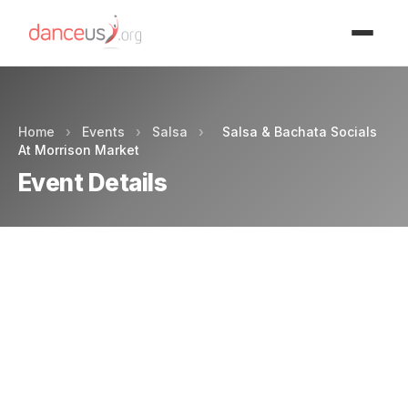
Advertisment
Home
›
Events
›
Salsa
›
Salsa & Bachata Socials
At Morrison Market
Event Details