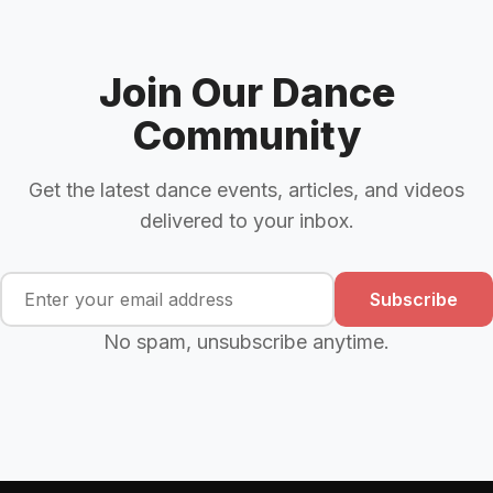
Join Our Dance
Community
Get the latest dance events, articles, and videos
delivered to your inbox.
Subscribe
No spam, unsubscribe anytime.