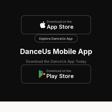
Download on the
App Store
Explore DanceUs App
DanceUs Mobile App
Download the DanceUs App Today
Download on the
Play Store