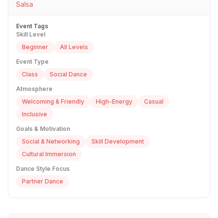
Salsa
Event Tags
Skill Level
Beginner
All Levels
Event Type
Class
Social Dance
Atmosphere
Welcoming & Friendly
High-Energy
Casual
Inclusive
Goals & Motivation
Social & Networking
Skill Development
Cultural Immersion
Dance Style Focus
Partner Dance