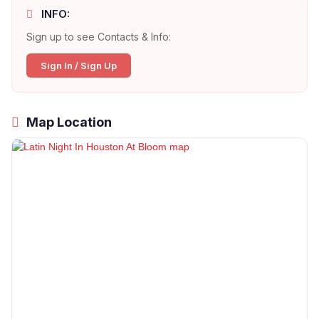
INFO:
Sign up to see Contacts & Info:
Sign In / Sign Up
Map Location