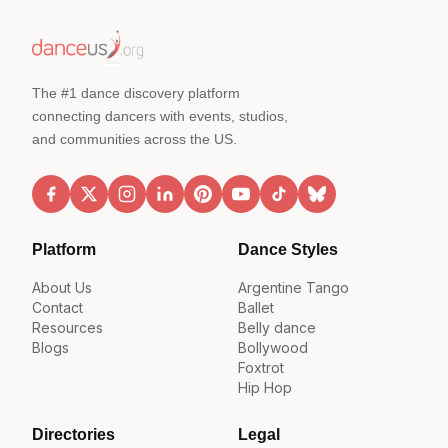
The #1 dance discovery platform
connecting dancers with events, studios,
and communities across the US.
Platform
Dance Styles
About Us
Argentine Tango
Contact
Ballet
Resources
Belly dance
Blogs
Bollywood
Foxtrot
Hip Hop
Directories
Legal