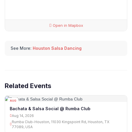
Open in Mapbox
See More:
Houston Salsa Dancing
Related Events
AUG
14
Bachata & Salsa Social @ Rumba Club
Aug 14, 2026
Rumba Club-Houston, 11030 Kingspoint Rd, Houston, TX
77089, USA