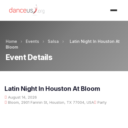
Advertisment
Home
›
Events
›
Salsa
›
Latin Night In Houston At
Bloom
Event Details
Latin Night In Houston At Bloom
August 14, 2026
Bloom, 2901 Fannin St, Houston, TX 77004, USA
Party