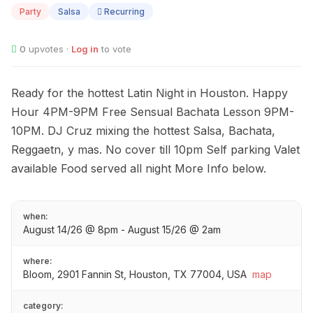
14
Party
Salsa
Recurring
0
upvotes ·
Log in
to vote
Ready for the hottest Latin Night in Houston. Happy
Hour 4PM-9PM Free Sensual Bachata Lesson 9PM-
10PM. DJ Cruz mixing the hottest Salsa, Bachata,
Reggaetn, y mas. No cover till 10pm Self parking Valet
available Food served all night More Info below.
when:
August 14/26 @ 8pm - August 15/26 @ 2am
where:
Bloom, 2901 Fannin St, Houston, TX 77004, USA
map
category: