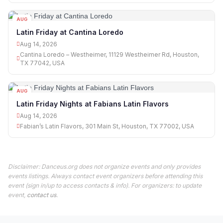
AUG
14
Latin Friday at Cantina Loredo
Aug 14, 2026
Cantina Loredo – Westheimer, 11129 Westheimer Rd, Houston,
TX 77042, USA
AUG
14
Latin Friday Nights at Fabians Latin Flavors
Aug 14, 2026
Fabian’s Latin Flavors, 301 Main St, Houston, TX 77002, USA
Disclaimer: Danceus.org does not organize events and only provides
events listings. Always contact event organizers before attending this
event (sign in/up to access contacts & info). For organizers: to update
event,
contact us
.