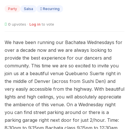
12
Party
Salsa
Recurring
0
upvotes ·
Log in
to vote
We have been running our Bachatea Wednesdays for
over a decade now and we are always looking to
provide the best experience for our dancers and
community. This time we are so excited to invite you
join us at a beautiful venue Quebueno Suerte right in
the middle of Denver (across from Sushi Den) and
very easily accessible from the highway. With beautiful
lights and high ceilings, you will absolutely appreciate
the ambience of this venue. On a Wednesday night
you can find street parking around or there is a
parking garage right next door for just 2/hour. Time:
8:30pm to 9:15pm Bachata class 9:15pm to 12:30am