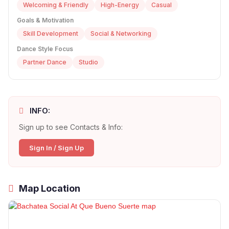
Welcoming & Friendly
High-Energy
Casual
Goals & Motivation
Skill Development
Social & Networking
Dance Style Focus
Partner Dance
Studio
INFO:
Sign up to see Contacts & Info:
Sign In / Sign Up
Map Location