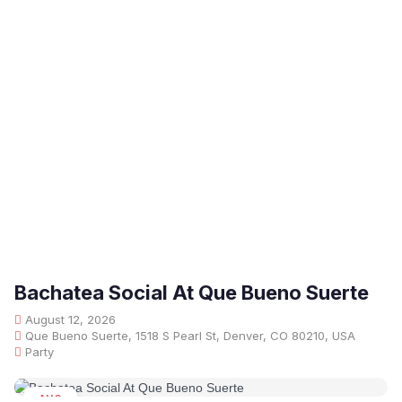
Bachatea Social At Que Bueno Suerte
August 12, 2026
Que Bueno Suerte, 1518 S Pearl St, Denver, CO 80210, USA
Party
AUG