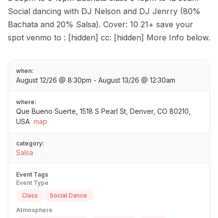
Social dancing with DJ Nelson and DJ Jenrry (80%
Bachata and 20% Salsa). Cover: 10 21+ save your
spot venmo to : [hidden] cc: [hidden] More Info below.
when:
August 12/26 @ 8:30pm - August 13/26 @ 12:30am
where:
Que Bueno Suerte, 1518 S Pearl St, Denver, CO 80210,
USA
map
category:
Salsa
Event Tags
Event Type
Class
Social Dance
Atmosphere