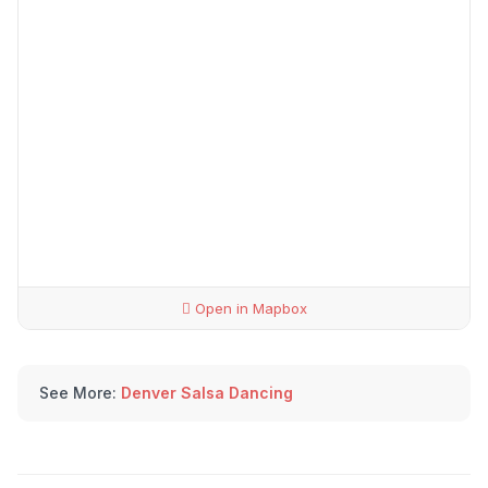
Open in Mapbox
See More:
Denver Salsa Dancing