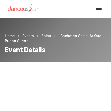
Advertisment
Home
›
Events
›
Salsa
›
Bachatea Social At Que
Bueno Suerte
Event Details