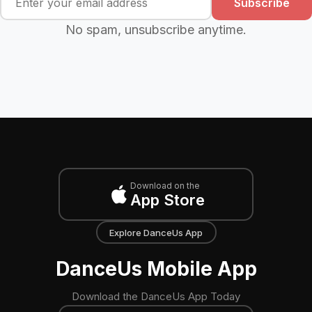
Subscribe
No spam, unsubscribe anytime.
Download on the
App Store
Explore DanceUs App
DanceUs Mobile App
Download the DanceUs App Today