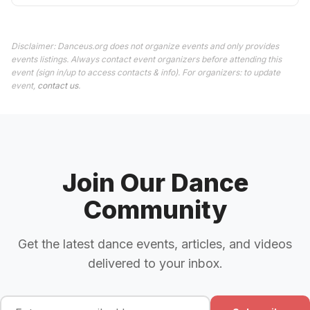
Disclaimer: Danceus.org does not organize events and only provides
events listings. Always contact event organizers before attending this
event (sign in/up to access contacts & info). For organizers: to update
event,
contact us
.
Join Our Dance
Community
Get the latest dance events, articles, and videos
delivered to your inbox.