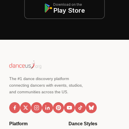
Download on the
Play Store
The #1 dance discovery platform
connecting dancers with events, studios,
and communities across the US.
Platform
Dance Styles