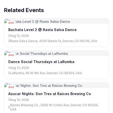
Related Events
AUG
12
Bachata Level 2 @ Rasta Salsa Dance
Aug 12, 2026
Rasta Salsa Dance, 4025 Steele St, Denver, CO 80216, USA
AUG
13
Dance Social Thursdays at LaRumba
Aug 13, 2026
LaRumba, 99 W 9th Ave, Denver, CO 80204, USA
AUG
14
Azucar Nights: Son Tres at Raices Brewing Co
Aug 14, 2026
Raices Brewing Co., 2060 W Colfax Ave, Denver, CO 80204,
USA