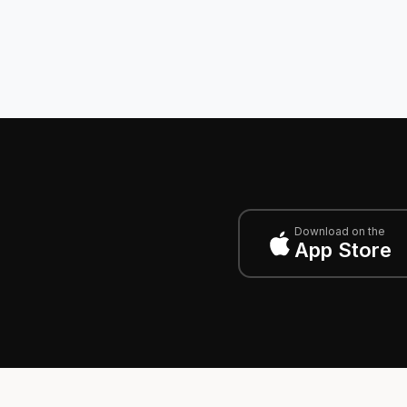
Download on the
App Store