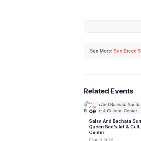
See More:
San Diego S
Related Events
AUG
09
Salsa And Bachata Sun
Queen Bee’s Art & Cult
Center
Aug 9, 2026