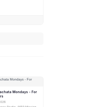
achata Mondays - For
rs
2026
tness Studio, 4659 Mission