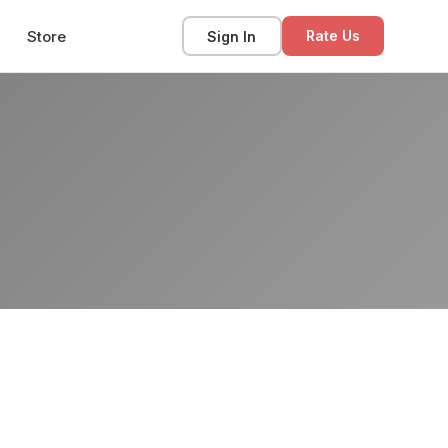
Store
Sign In
Rate Us