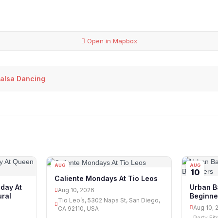
Open in Mapbox
alsa Dancing
AUG
AUG
10
10
Caliente Mondays At Tio Leos
day At
Urban B
Aug 10, 2026
ural
Beginne
Tio Leo’s, 5302 Napa St, San Diego,
Aug 10, 
CA 92110, USA
Party Fi