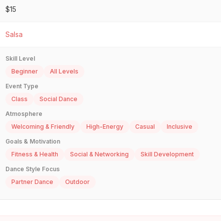
$15
Salsa
Skill Level
Beginner
All Levels
Event Type
Class
Social Dance
Atmosphere
Welcoming & Friendly
High-Energy
Casual
Inclusive
Goals & Motivation
Fitness & Health
Social & Networking
Skill Development
Dance Style Focus
Partner Dance
Outdoor