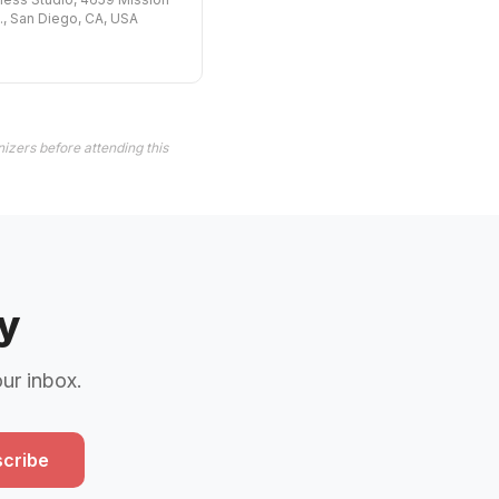
., San Diego, CA, USA
izers before attending this
y
our inbox.
cribe