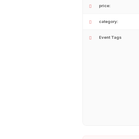
price:
category:
Event Tags