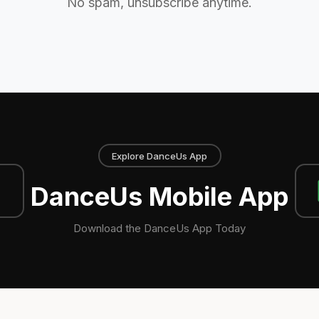
No spam, unsubscribe anytime.
Explore DanceUs App
DanceUs Mobile App
Download the DanceUs App Today