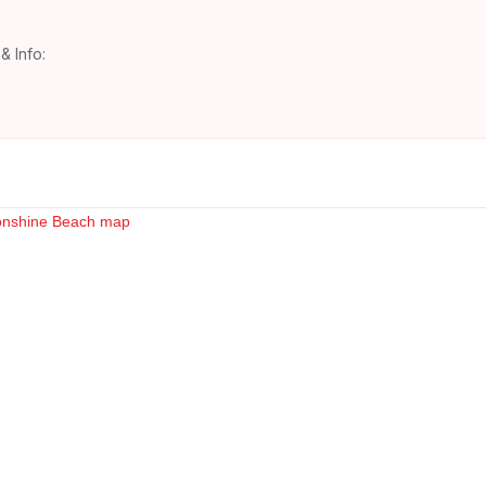
& Info: