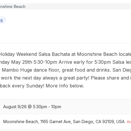
ng
s Holiday Weekend Salsa Bachata at Moonshine Beach locate
ay May 29th 5:30-10pm Arrive early for 5:30pm Salsa le
ambo Huge dance floor, great food and drinks. San Diego
 work the next day always a great party! Please share and i
back every Sunday! More Info below.
August 9/26 @ 5:30pm - 10pm
Moonshine Beach, 1165 Garnet Ave, San Diego, CA 92109, USA
m