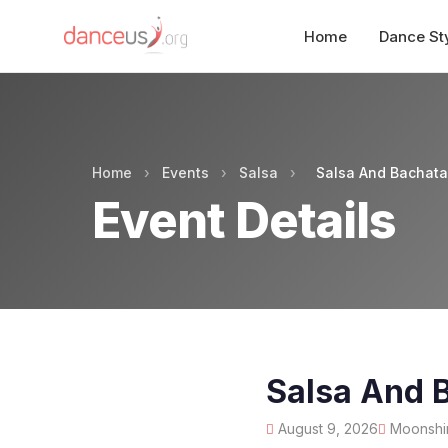
Home
Dance St
Home
›
Events
›
Salsa
›
Salsa And Bachat
Event Details
Salsa And 
August 9, 2026
Moonshin