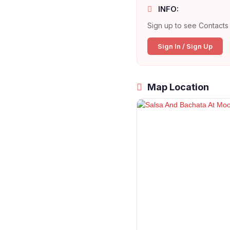
INFO:
Sign up to see Contacts 
Sign In / Sign Up
Map Location