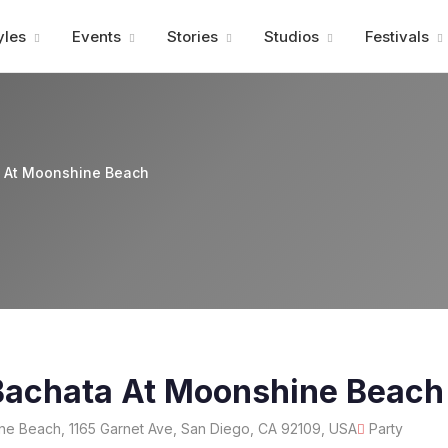
Advertisment
yles
Events
Stories
Studios
Festivals
a At Moonshine Beach
Bachata At Moonshine Beach
e Beach, 1165 Garnet Ave, San Diego, CA 92109, USA
Party