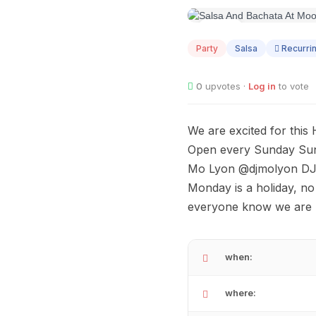
AUG
09
Party
Salsa
Recurri
0
upvotes ·
Log in
to vote
We are excited for thi
Open every Sunday Sund
Mo Lyon @djmolyon DJ M
Monday is a holiday, no
everyone know we are 
when:
where: