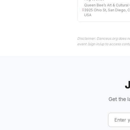
Queen Bee’s Art & Cultural 
3925 Ohio St, San Diego, 
USA
Disclaimer: Danceus.org does no
event (sign in/up to access conta
Get the l