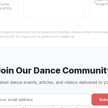
Gorge Pl
Center,
CA 92104,
t organize events and only provides events listings. Always contact event organ
cts & info). For organizers: to update event,
contact us
.
Join Our Dance Communit
atest dance events, articles, and videos delivered to y
Subs