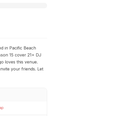
d in Pacific Beach
sson 15 cover 21+ DJ
 loves this venue.
nvite your friends. Let
ap