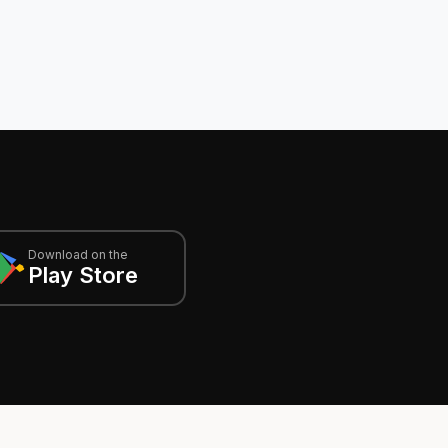
Download on the
Play Store