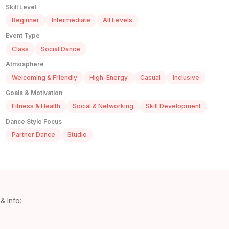
Skill Level
Beginner
Intermediate
All Levels
Event Type
Class
Social Dance
Atmosphere
Welcoming & Friendly
High-Energy
Casual
Inclusive
Goals & Motivation
Fitness & Health
Social & Networking
Skill Development
Dance Style Focus
Partner Dance
Studio
& Info: