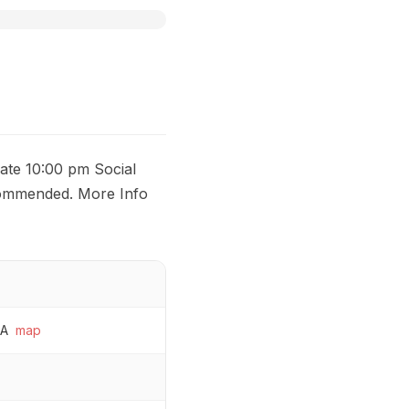
ate 10:00 pm Social
commended. More Info
SA
map