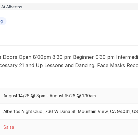
ng
ls Doors Open 8:00pm 8:30 pm Beginner 9:30 pm Intermedi
cessary 21 and Up Lessons and Dancing. Face Masks Re
August 14/26 @ 8pm - August 15/26 @ 1:30am
Albertos Night Club, 736 W Dana St, Mountain View, CA 94041, U
Salsa