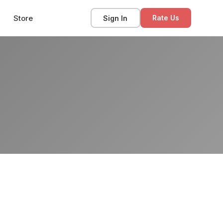
Store
Sign In
Rate Us