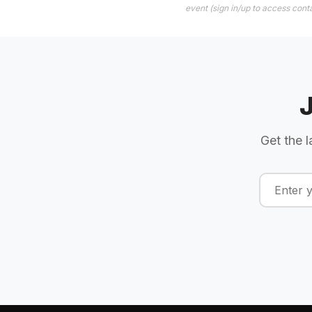
event (sign in/up to access conta
Get the l