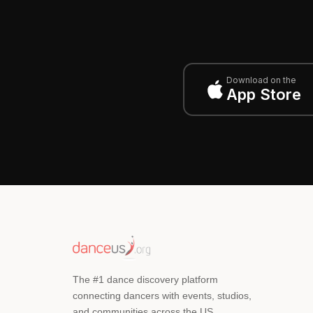
Download on the
App Store
The #1 dance discovery platform
connecting dancers with events, studios,
and communities across the US.