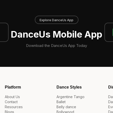
Explore DanceUs App
DanceUs Mobile App
Download the DanceUs App Today
Platform
Dance Styles
Di
About Us
Argentine Tango
Da
Contact
Ballet
Da
Resources
Belly dance
Ev
Blogs
Bollywood
Da