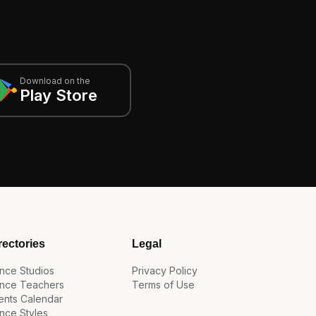
Download on the
Play Store
rectories
Legal
nce Studios
Privacy Policy
nce Teachers
Terms of Use
ents Calendar
nce Styles