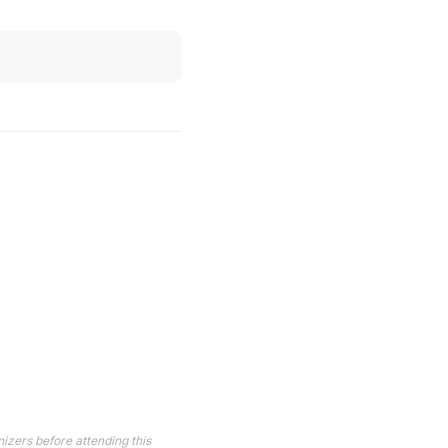
izers before attending this