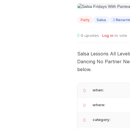
AUG
14
Party
Salsa
Recurri
0
upvotes ·
Log in
to vote
Salsa Lessons All Leve
Dancing No Partner Ne
below.
when:
where:
category: