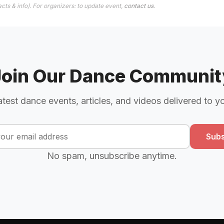
cts & info). For organizers: to update event,
contact us
.
Join Our Dance Communit
atest dance events, articles, and videos delivered to y
Subs
No spam, unsubscribe anytime.