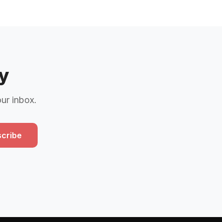
y
our inbox.
cribe