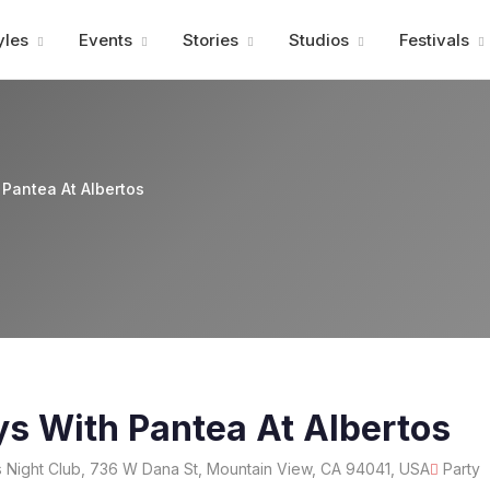
Advertisment
yles
Events
Stories
Studios
Festivals
 Pantea At Albertos
ys With Pantea At Albertos
 Night Club, 736 W Dana St, Mountain View, CA 94041, USA
Party