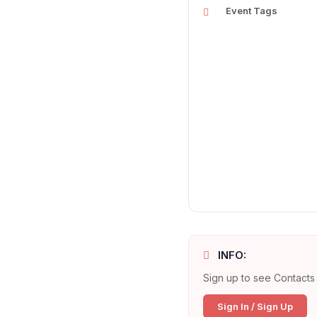
Event Tags
INFO:
Sign up to see Contacts 
Sign In / Sign Up