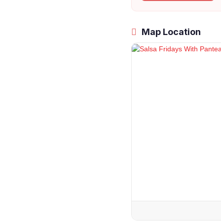
Map Location