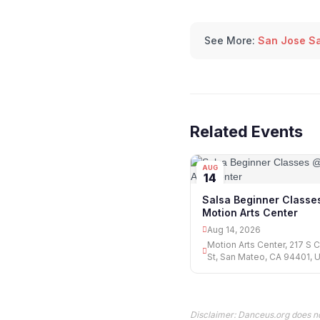
See More:
San Jose Sa
Related Events
AUG
14
Salsa Beginner Classe
Motion Arts Center
Aug 14, 2026
Motion Arts Center, 217 S 
St, San Mateo, CA 94401, 
Disclaimer: Danceus.org does no