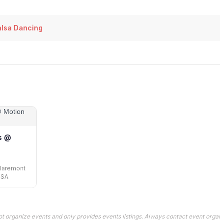
lsa Dancing
s @
Claremont
USA
t organize events and only provides events listings. Always contact event organ