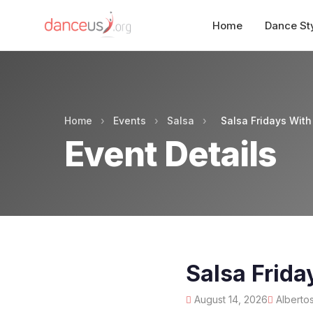
Home
Dance St
Home
›
Events
›
Salsa
›
Salsa Fridays With
Event Details
Salsa Frida
August 14, 2026
Albertos