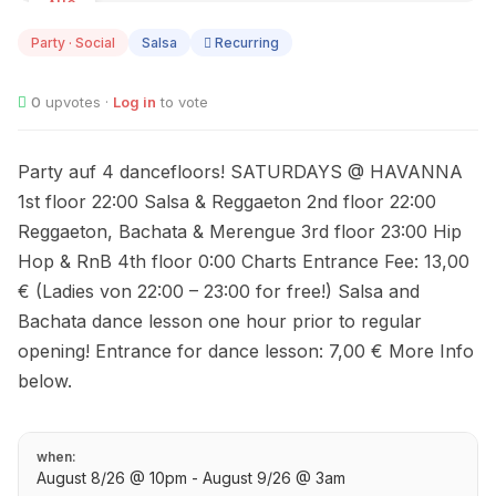
AUG
08
Party · Social
Salsa
Recurring
0
upvotes ·
Log in
to vote
Party auf 4 dancefloors! SATURDAYS @ HAVANNA
1st floor 22:00 Salsa & Reggaeton 2nd floor 22:00
Reggaeton, Bachata & Merengue 3rd floor 23:00 Hip
Hop & RnB 4th floor 0:00 Charts Entrance Fee: 13,00
€ (Ladies von 22:00 – 23:00 for free!) Salsa and
Bachata dance lesson one hour prior to regular
opening! Entrance for dance lesson: 7,00 € More Info
below.
when:
August 8/26 @ 10pm - August 9/26 @ 3am