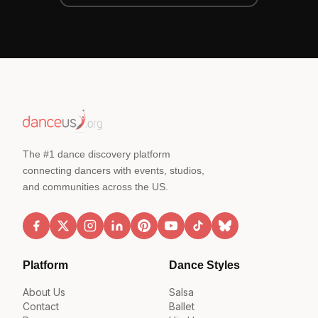
The #1 dance discovery platform
connecting dancers with events, studios,
and communities across the US.
Platform
Dance Styles
About Us
Salsa
Contact
Ballet