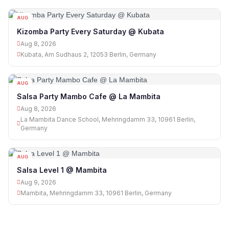
AUG
08
Kizomba Party Every Saturday @ Kubata
Aug 8, 2026
Kubata, Am Sudhaus 2, 12053 Berlin, Germany
AUG
08
Salsa Party Mambo Cafe @ La Mambita
Aug 8, 2026
La Mambita Dance School, Mehringdamm 33, 10961 Berlin,
Germany
AUG
09
Salsa Level 1 @ Mambita
Aug 9, 2026
Mambita, Mehringdamm 33, 10961 Berlin, Germany