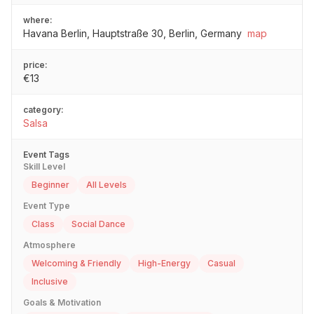
where:
Havana Berlin, Hauptstraße 30, Berlin, Germany
map
price:
€13
category:
Salsa
Event Tags
Skill Level
Beginner
All Levels
Event Type
Class
Social Dance
Atmosphere
Welcoming & Friendly
High-Energy
Casual
Inclusive
Goals & Motivation