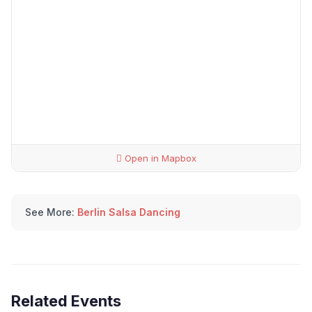
Open in Mapbox
See More:
Berlin Salsa Dancing
Related Events