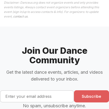
Disclaimer: Danceus.org does not organize events and only provides
events listings. Always contact event organizers before attending this
event (sign in/up to access contacts & info). For organizers: to update
event,
contact us
.
Join Our Dance
Community
Get the latest dance events, articles, and videos
delivered to your inbox.
Subscribe
No spam, unsubscribe anytime.