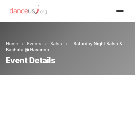
Advertisment
Home
›
Events
›
Salsa
›
Saturday Night Salsa &
Bachata @ Havanna
Event Details