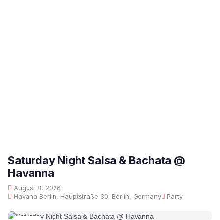
Saturday Night Salsa & Bachata @
Havanna
August 8, 2026
Havana Berlin, Hauptstraße 30, Berlin, Germany
Party