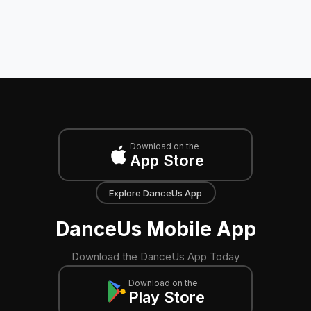
Download on the
App Store
Explore DanceUs App
DanceUs Mobile App
Download the DanceUs App Today
Download on the
Play Store