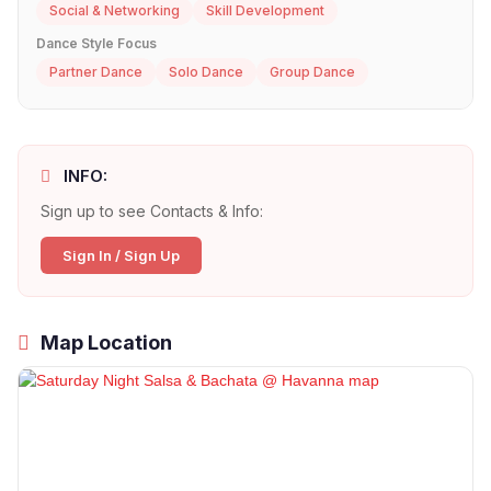
Social & Networking
Skill Development
Dance Style Focus
Partner Dance
Solo Dance
Group Dance
INFO:
Sign up to see Contacts & Info:
Sign In / Sign Up
Map Location